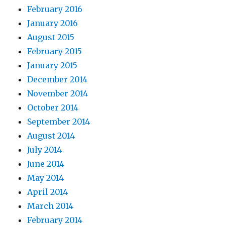
February 2016
January 2016
August 2015
February 2015
January 2015
December 2014
November 2014
October 2014
September 2014
August 2014
July 2014
June 2014
May 2014
April 2014
March 2014
February 2014