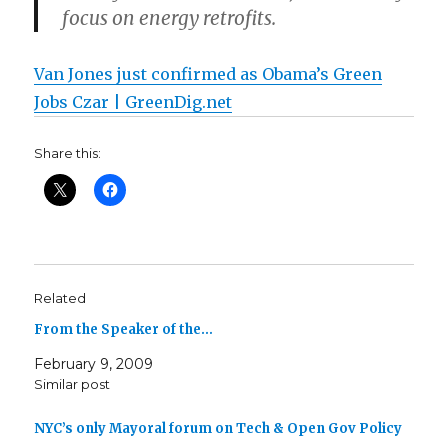
focus on energy retrofits.
Van Jones just confirmed as Obama’s Green
Jobs Czar | GreenDig.net
Share this:
Related
From the Speaker of the…
February 9, 2009
Similar post
NYC’s only Mayoral forum on Tech & Open Gov Policy