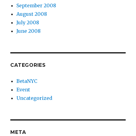
September 2008
August 2008
July 2008
June 2008
CATEGORIES
BetaNYC
Event
Uncategorized
META