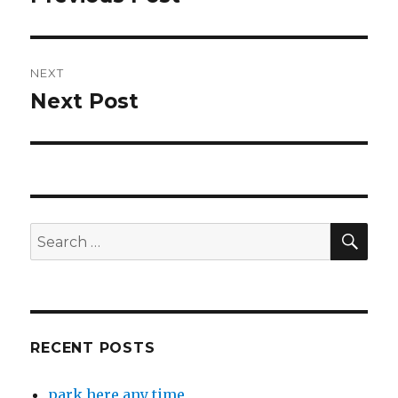
post:
NEXT
Next Post
Next
post:
SEA
Search
for:
RECENT POSTS
park here any time