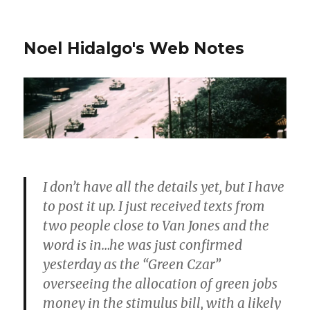
Noel Hidalgo's Web Notes
I don’t have all the details yet, but I have
to post it up. I just received texts from
two people close to Van Jones and the
word is in…he was just confirmed
yesterday as the “Green Czar”
overseeing the allocation of green jobs
money in the stimulus bill, with a likely