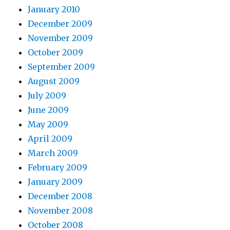
January 2010
December 2009
November 2009
October 2009
September 2009
August 2009
July 2009
June 2009
May 2009
April 2009
March 2009
February 2009
January 2009
December 2008
November 2008
October 2008