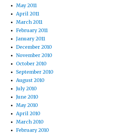
May 2011
April 2011
March 2011
February 2011
January 2011
December 2010
November 2010
October 2010
September 2010
August 2010
July 2010
June 2010
May 2010
April 2010
March 2010
February 2010