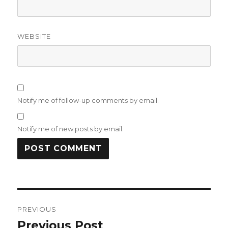
WEBSITE
Notify me of follow-up comments by email.
Notify me of new posts by email.
Post
PREVIOUS
navigation
Previous Post
Previous