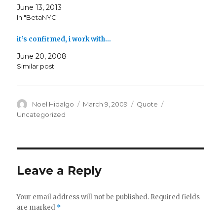
June 13, 2013
In "BetaNYC"
it’s confirmed, i work with…
June 20, 2008
Similar post
Author
Posted
Format
Categories
Noel Hidalgo
March 9, 2009
Quote
on
Uncategorized
Leave a Reply
Your email address will not be published.
Required fields
are marked
*