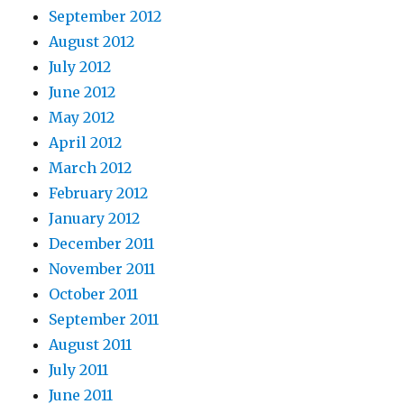
September 2012
August 2012
July 2012
June 2012
May 2012
April 2012
March 2012
February 2012
January 2012
December 2011
November 2011
October 2011
September 2011
August 2011
July 2011
June 2011