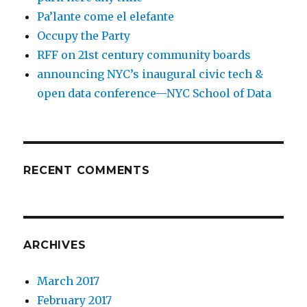
Pa’lante come el elefante
Occupy the Party
RFF on 21st century community boards
announcing NYC’s inaugural civic tech &
open data conference—NYC School of Data
RECENT COMMENTS
ARCHIVES
March 2017
February 2017