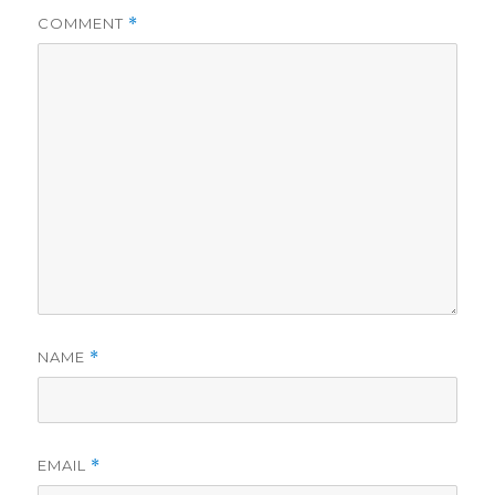
COMMENT
*
NAME
*
EMAIL
*