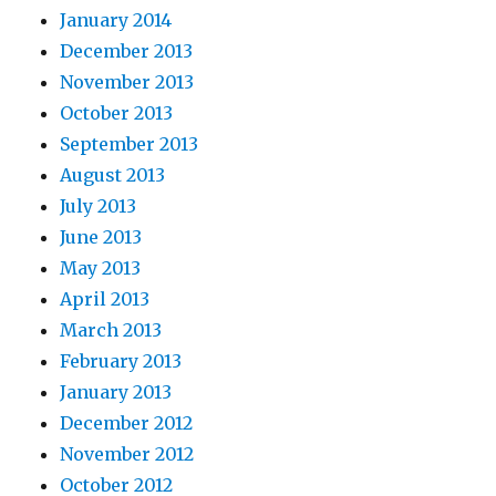
January 2014
December 2013
November 2013
October 2013
September 2013
August 2013
July 2013
June 2013
May 2013
April 2013
March 2013
February 2013
January 2013
December 2012
November 2012
October 2012