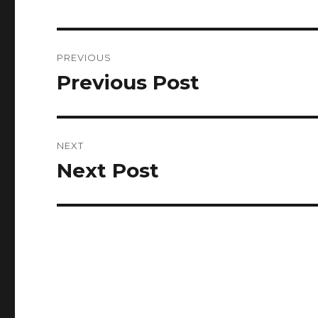
Post
PREVIOUS
navigation
Previous Post
Previous
post:
NEXT
Next Post
Next
post: