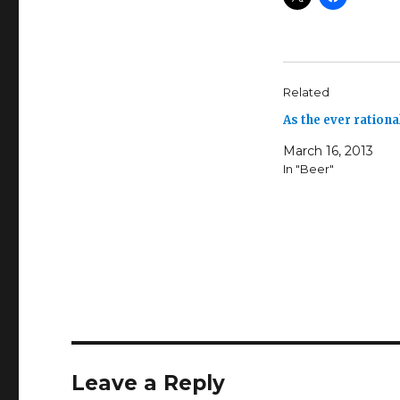
Related
As the ever ration
March 16, 2013
In "Beer"
Leave a Reply