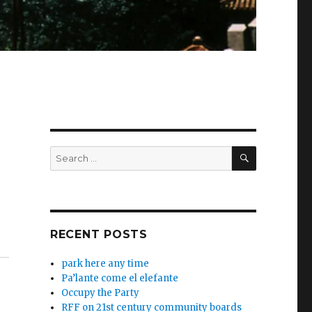
SEARCH
Search
for:
RECENT POSTS
park here any time
Pa’lante come el elefante
Occupy the Party
RFF on 21st century community boards