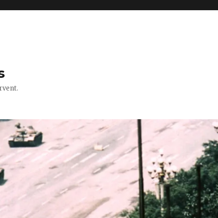
s
rvent.