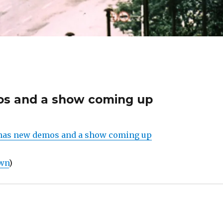
s and a show coming up
as new demos and a show coming up
own
)