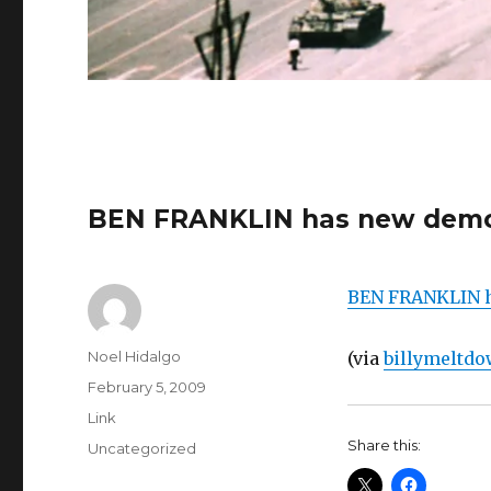
BEN FRANKLIN has new demo
BEN FRANKLIN h
Author
Noel Hidalgo
(via
billymeltd
Posted
February 5, 2009
on
Format
Link
Share this:
Categories
Uncategorized