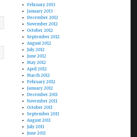
February 2013
January 2013
December 2012
November 2012
October 2012
September 2012
August 2012
July 2012
June 2012
May 2012
April 2012
March 2012
February 2012
January 2012
December 2011
November 2011
October 2011
September 2011
August 2011
July 2011
June 2011