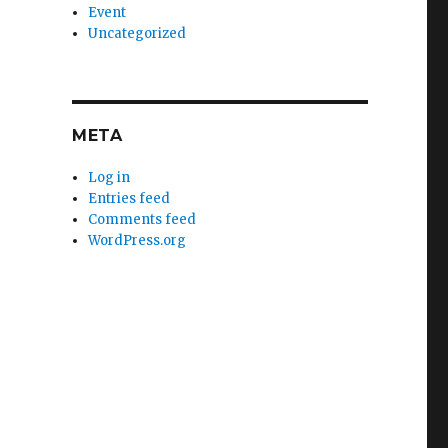
Event
Uncategorized
META
Log in
Entries feed
Comments feed
WordPress.org