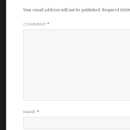
Your email address will not be published.
Required fiel
COMMENT
*
NAME
*