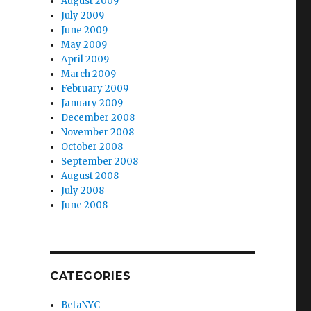
August 2009
July 2009
June 2009
May 2009
April 2009
March 2009
February 2009
January 2009
December 2008
November 2008
October 2008
September 2008
August 2008
July 2008
June 2008
CATEGORIES
BetaNYC