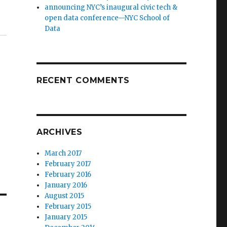
announcing NYC’s inaugural civic tech &
open data conference—NYC School of
Data
RECENT COMMENTS
ARCHIVES
March 2017
February 2017
February 2016
January 2016
August 2015
February 2015
January 2015