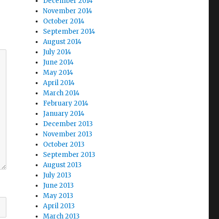
December 2014
November 2014
October 2014
September 2014
August 2014
July 2014
June 2014
May 2014
April 2014
March 2014
February 2014
January 2014
December 2013
November 2013
October 2013
September 2013
August 2013
July 2013
June 2013
May 2013
April 2013
March 2013