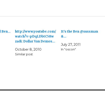
al Ben…
http://www.youtube.com/
It’s the Ben @sussman
watch?v=pDqLDbtC58w
&…
zadi: Dollar Van Demos…
July 27, 2011
October 8, 2010
In "oscon"
Similar post