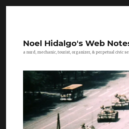
Noel Hidalgo's Web Note
a nurd, mechanic, tourist, organizer, & perpetual civic se