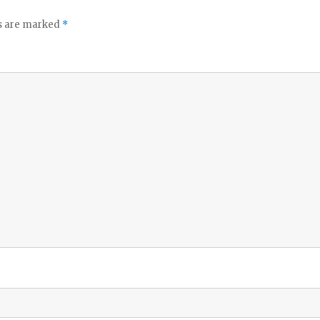
ds are marked
*