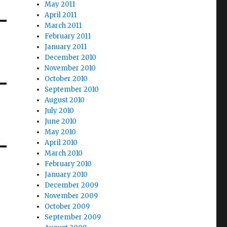
May 2011
April 2011
March 2011
February 2011
January 2011
December 2010
November 2010
October 2010
September 2010
August 2010
July 2010
June 2010
May 2010
April 2010
March 2010
February 2010
January 2010
December 2009
November 2009
October 2009
September 2009