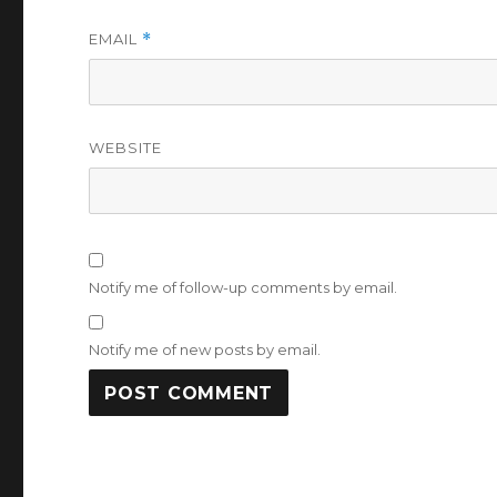
EMAIL
*
WEBSITE
Notify me of follow-up comments by email.
Notify me of new posts by email.