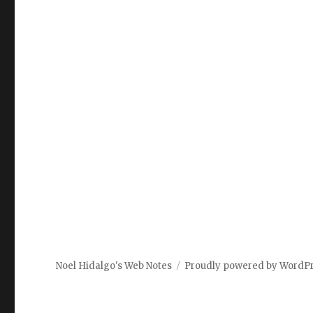
Noel Hidalgo's Web Notes
Proudly powered by WordP