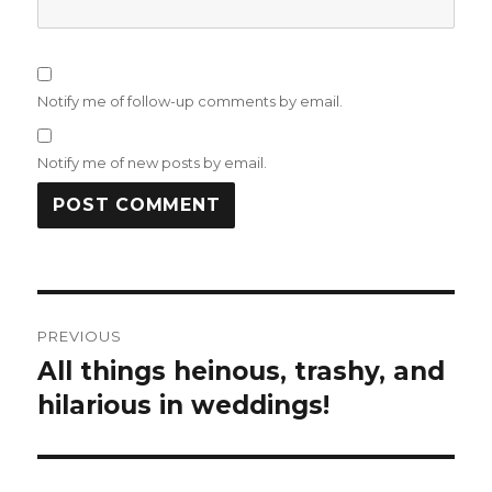
Notify me of follow-up comments by email.
Notify me of new posts by email.
Post
PREVIOUS
navigation
All things heinous, trashy, and
Previous
post:
hilarious in weddings!