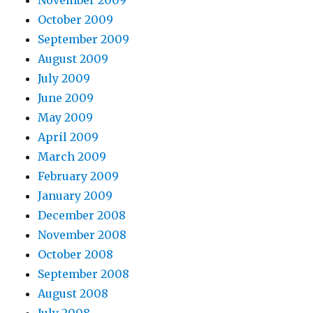
October 2009
September 2009
August 2009
July 2009
June 2009
May 2009
April 2009
March 2009
February 2009
January 2009
December 2008
November 2008
October 2008
September 2008
August 2008
July 2008