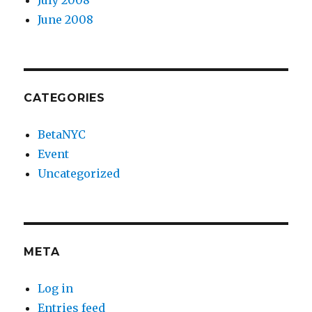
June 2008
CATEGORIES
BetaNYC
Event
Uncategorized
META
Log in
Entries feed