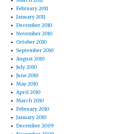
February 2011
January 2011
December 2010
November 2010
October 2010
September 2010
August 2010
July 2010
June 2010
May 2010
April 2010
March 2010
February 2010
January 2010
December 2009
November 2009