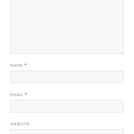
NAME
*
EMAIL
*
WEBSITE