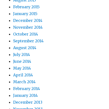
February 2015
January 2015
December 2014
November 2014
October 2014
September 2014
August 2014
July 2014
June 2014
May 2014
April 2014
March 2014
February 2014
January 2014
December 2013
November 2013