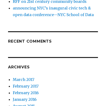
RFF on 21st century community boards
announcing NYC’s inaugural civic tech &
open data conference—NYC School of Data
RECENT COMMENTS
ARCHIVES
March 2017
February 2017
February 2016
January 2016
August 2015