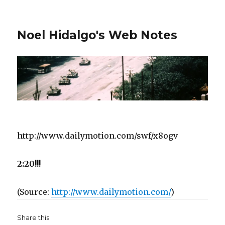
Noel Hidalgo's Web Notes
http://www.dailymotion.com/swf/x8ogv
2:20!!!
(
Source:
http://www.dailymotion.com/
)
Share this: