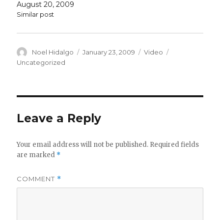
August 20, 2009
Similar post
Author
Posted
Format
Categories
Noel Hidalgo
January 23, 2009
Video
on
Uncategorized
Leave a Reply
Your email address will not be published.
Required fields
are marked
*
COMMENT
*