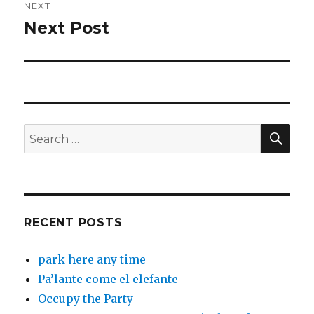
NEXT
Next Post
Next
post:
SEA
Search
for:
RECENT POSTS
park here any time
Pa’lante come el elefante
Occupy the Party