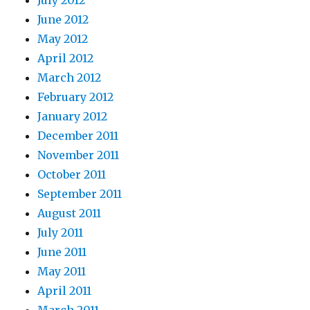
June 2012
May 2012
April 2012
March 2012
February 2012
January 2012
December 2011
November 2011
October 2011
September 2011
August 2011
July 2011
June 2011
May 2011
April 2011
March 2011