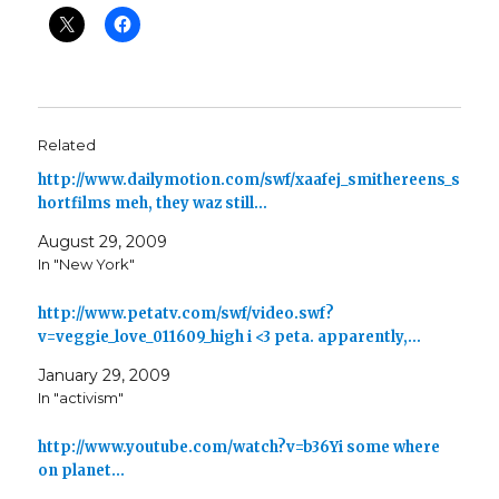
Related
http://www.dailymotion.com/swf/xaafej_smithereens_s
hortfilms meh, they waz still…
August 29, 2009
In "New York"
http://www.petatv.com/swf/video.swf?
v=veggie_love_011609_high i <3 peta. apparently,…
January 29, 2009
In "activism"
http://www.youtube.com/watch?v=b36Yi some where
on planet…