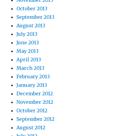
October 2013
September 2013
August 2013
July 2013
June 2013
May 2013
April 2013
March 2013
February 2013
January 2013
December 2012
November 2012
October 2012
September 2012
August 2012
July 2012