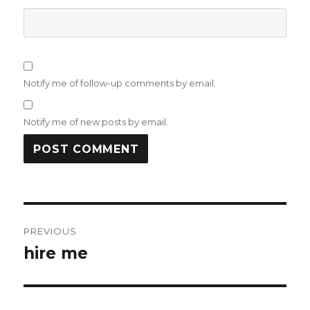
Notify me of follow-up comments by email.
Notify me of new posts by email.
Post
PREVIOUS
navigation
hire me
Previous
post: