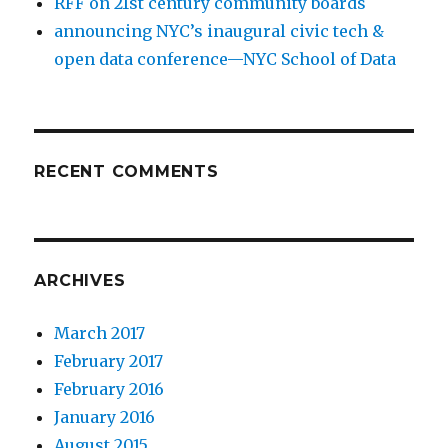
RFF on 21st century community boards
announcing NYC’s inaugural civic tech &
open data conference—NYC School of Data
RECENT COMMENTS
ARCHIVES
March 2017
February 2017
February 2016
January 2016
August 2015