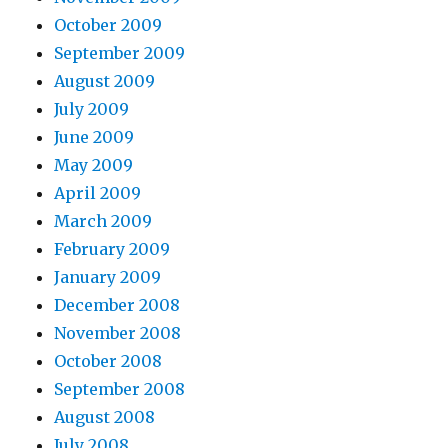
October 2009
September 2009
August 2009
July 2009
June 2009
May 2009
April 2009
March 2009
February 2009
January 2009
December 2008
November 2008
October 2008
September 2008
August 2008
July 2008