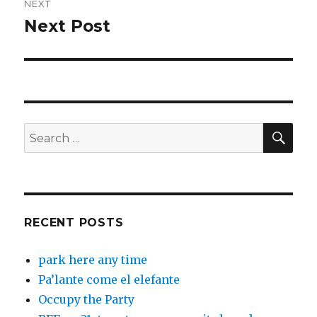
NEXT
Next Post
Next
post:
SEA
Search
for:
RECENT POSTS
park here any time
Pa’lante come el elefante
Occupy the Party