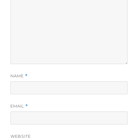
NAME
*
EMAIL
*
WEBSITE