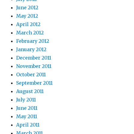
June 2012
May 2012
April 2012
March 2012
February 2012
January 2012
December 2011
November 2011
October 2011
September 2011
August 2011
July 2011
June 2011
May 2011
April 2011
March 2011