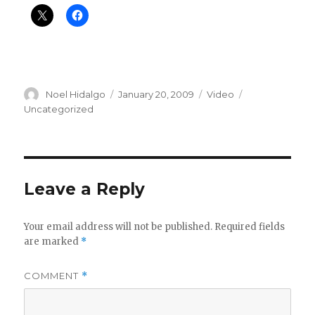
Author
Posted
Format
Categories
Noel Hidalgo
January 20, 2009
Video
on
Uncategorized
Leave a Reply
Your email address will not be published.
Required fields
are marked
*
COMMENT
*