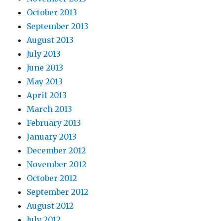
October 2013
September 2013
August 2013
July 2013
June 2013
May 2013
April 2013
March 2013
February 2013
January 2013
December 2012
November 2012
October 2012
September 2012
August 2012
July 2012