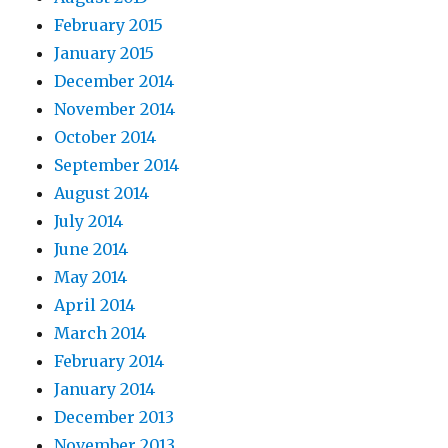
February 2015
January 2015
December 2014
November 2014
October 2014
September 2014
August 2014
July 2014
June 2014
May 2014
April 2014
March 2014
February 2014
January 2014
December 2013
November 2013