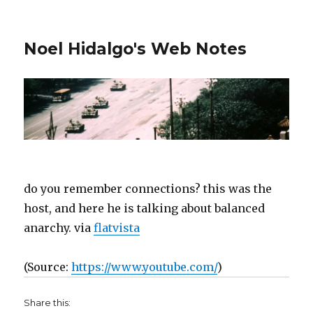
Noel Hidalgo's Web Notes
do you remember connections? this was the
host, and here he is talking about balanced
anarchy. via
flatvista
(
Source:
https://www.youtube.com/
)
Share this: