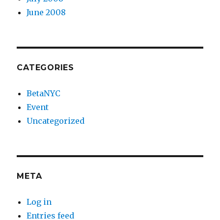
June 2008
CATEGORIES
BetaNYC
Event
Uncategorized
META
Log in
Entries feed