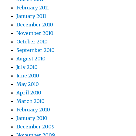
February 2011
January 2011
December 2010
November 2010
October 2010
September 2010
August 2010
July 2010
June 2010
May 2010
April 2010
March 2010
February 2010
January 2010
December 2009
November 2009