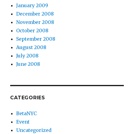
January 2009
December 2008
November 2008
October 2008
September 2008
August 2008
July 2008
June 2008
CATEGORIES
BetaNYC
Event
Uncategorized