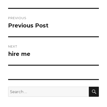
Post
PREVIOUS
navigation
Previous Post
Previous
post:
NEXT
hire me
Next
post:
SEA
Search
for: