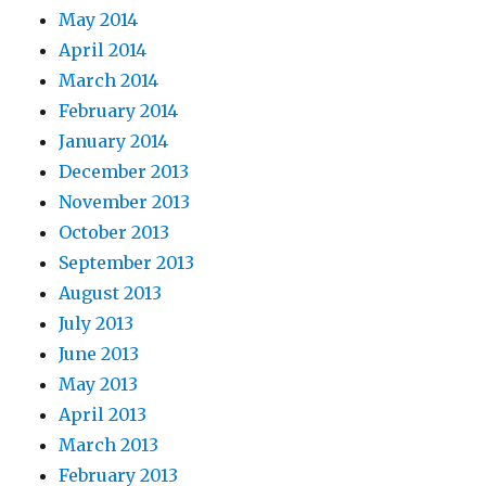
May 2014
April 2014
March 2014
February 2014
January 2014
December 2013
November 2013
October 2013
September 2013
August 2013
July 2013
June 2013
May 2013
April 2013
March 2013
February 2013