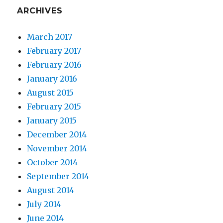
ARCHIVES
March 2017
February 2017
February 2016
January 2016
August 2015
February 2015
January 2015
December 2014
November 2014
October 2014
September 2014
August 2014
July 2014
June 2014