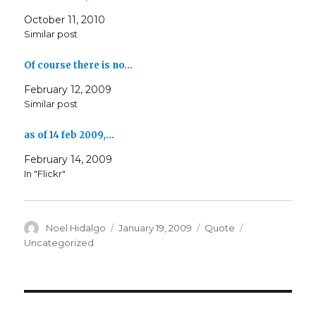
October 11, 2010
Similar post
Of course there is no…
February 12, 2009
Similar post
as of 14 feb 2009,…
February 14, 2009
In "Flickr"
Author
Posted
Format
Categories
Noel Hidalgo
January 19, 2009
Quote
on
Uncategorized