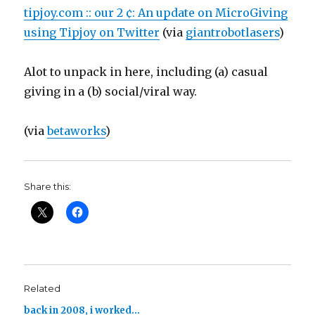
tipjoy.com :: our 2 ¢: An update on MicroGiving
using Tipjoy on Twitter
(via
giantrobotlasers
)
Alot to unpack in here, including (a) casual
giving in a (b) social/viral way.
(via
betaworks
)
Share this:
Related
back in 2008, i worked…