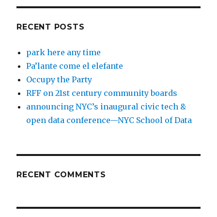
RECENT POSTS
park here any time
Pa’lante come el elefante
Occupy the Party
RFF on 21st century community boards
announcing NYC’s inaugural civic tech &
open data conference—NYC School of Data
RECENT COMMENTS