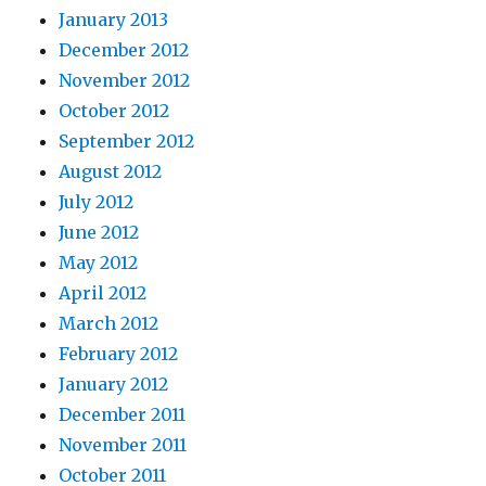
January 2013
December 2012
November 2012
October 2012
September 2012
August 2012
July 2012
June 2012
May 2012
April 2012
March 2012
February 2012
January 2012
December 2011
November 2011
October 2011