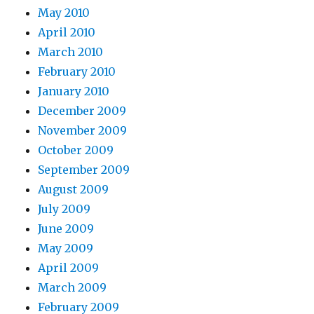
May 2010
April 2010
March 2010
February 2010
January 2010
December 2009
November 2009
October 2009
September 2009
August 2009
July 2009
June 2009
May 2009
April 2009
March 2009
February 2009