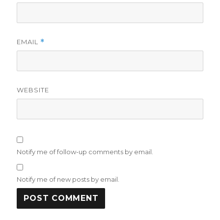
EMAIL
*
WEBSITE
Notify me of follow-up comments by email.
Notify me of new posts by email.