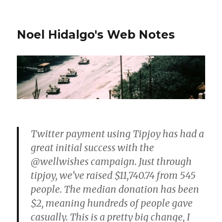
Noel Hidalgo's Web Notes
Twitter payment using Tipjoy has had a
great initial success with the
@wellwishes campaign. Just through
tipjoy, we’ve raised $11,740.74 from 545
people. The median donation has been
$2, meaning hundreds of people gave
casually. This is a pretty big change, I