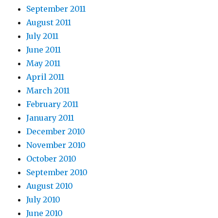
September 2011
August 2011
July 2011
June 2011
May 2011
April 2011
March 2011
February 2011
January 2011
December 2010
November 2010
October 2010
September 2010
August 2010
July 2010
June 2010