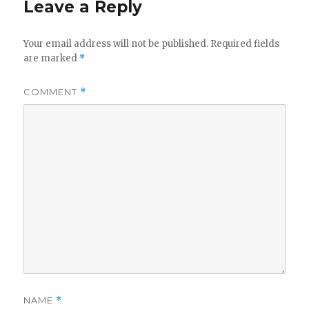
Leave a Reply
Your email address will not be published.
Required fields
are marked
*
COMMENT
*
NAME
*