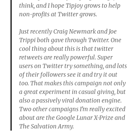
think, and I hope Tipjoy grows to help
non-profits at Twitter grows.
Just recently Craig Newmark and Joe
Trippi both gave through Twitter. One
cool thing about this is that twitter
retweets are really powerful. Super
users on Twitter try something, and lots
of their followers see it and try it out
too. That makes this campaign not only
a great experiment in casual giving, but
also a passively viral donation engine.
Two other campaigns I’m really excited
about are the Google Lunar X-Prize and
The Salvation Army.