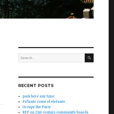
SEARCH
Search
for:
RECENT POSTS
park here any time
Pa’lante come el elefante
Occupy the Party
RFF on 21st century community boards