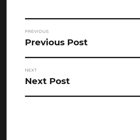
Post
PREVIOUS
navigation
Previous Post
Previous
post:
NEXT
Next Post
Next
post: