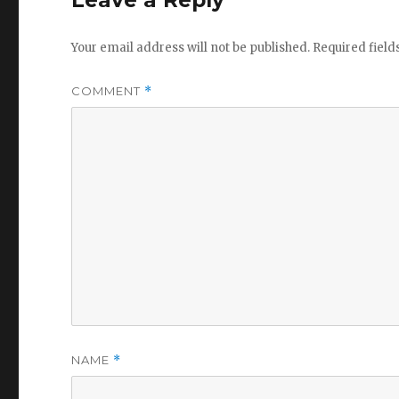
Leave a Reply
Your email address will not be published.
Required fiel
COMMENT
*
NAME
*