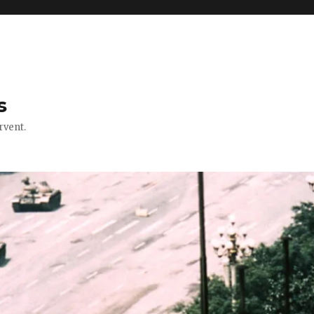
s
rvent.