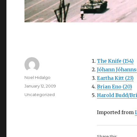
The Knife (154)
Jóhann Jóhannss
Author
Noel Hidalgo
Eartha Kitt (23)
Posted
January 12, 2009
Brian Eno (20)
on
Categories
Uncategorized
Harold Budd/Bri
Imported from
Share this: