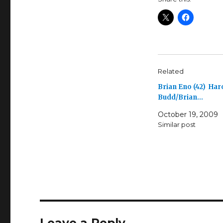
Related
Brian Eno (42) Har
Budd/Brian…
October 19, 2009
Similar post