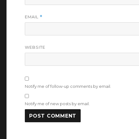
EMAIL
*
WEBSITE
Notify me of follow-up comments by email.
Notify me of new posts by email.