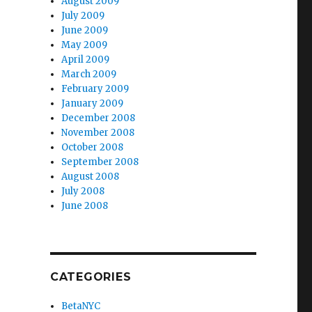
August 2009
July 2009
June 2009
May 2009
April 2009
March 2009
February 2009
January 2009
December 2008
November 2008
October 2008
September 2008
August 2008
July 2008
June 2008
CATEGORIES
BetaNYC