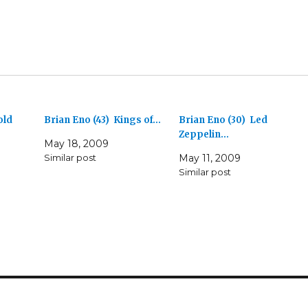
old
Brian Eno (43) Kings of…
Brian Eno (30) Led
Zeppelin…
May 18, 2009
Similar post
May 11, 2009
Similar post