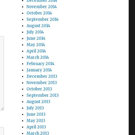
December 2014
November 2014
October 2014
September 2014
August 2014
July 2014
June 2014
May 2014
April 2014
March 2014
February 2014
January 2014
December 2013
November 2013
October 2013
September 2013
August 2013
July 2013
June 2013
May 2013
April 2013
March 2013