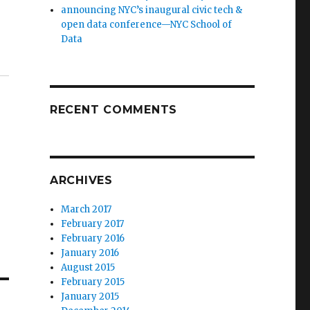
announcing NYC’s inaugural civic tech &
open data conference—NYC School of
Data
RECENT COMMENTS
ARCHIVES
March 2017
February 2017
February 2016
January 2016
August 2015
February 2015
January 2015