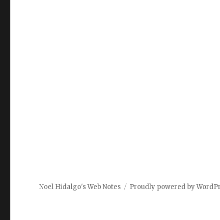
Noel Hidalgo's Web Notes
Proudly powered by WordP