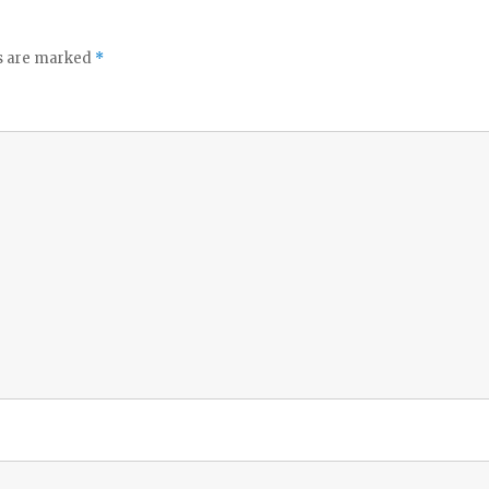
ds are marked
*