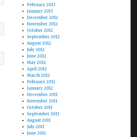
February 2013
January 2013
December 2012
November 2012
October 2012
September 2012
August 2012
July 2012
June 2012
May 2012
April 2012
March 2012
February 2012
January 2012
December 2011
November 2011
October 2011
September 2011
August 2011
July 2011
June 2011