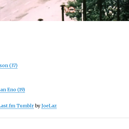
on (37)
an Eno (19)
Last.fm Tumblr
by
JoeLaz