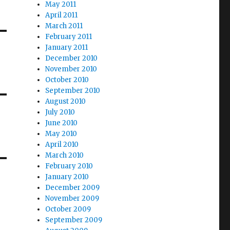
May 2011
April 2011
March 2011
February 2011
January 2011
December 2010
November 2010
October 2010
September 2010
August 2010
July 2010
June 2010
May 2010
April 2010
March 2010
February 2010
January 2010
December 2009
November 2009
October 2009
September 2009