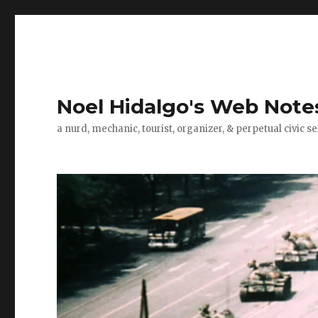
Noel Hidalgo's Web Note
a nurd, mechanic, tourist, organizer, & perpetual civic se