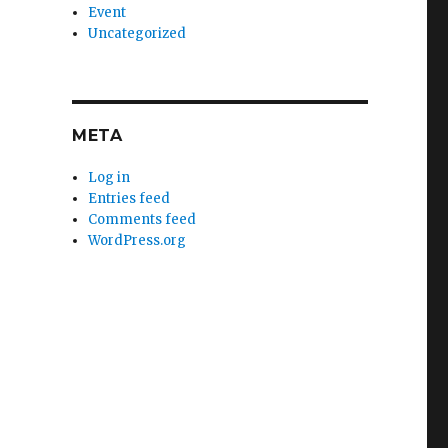
Event
Uncategorized
META
Log in
Entries feed
Comments feed
WordPress.org