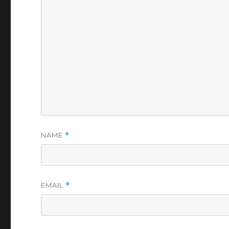
NAME
*
EMAIL
*