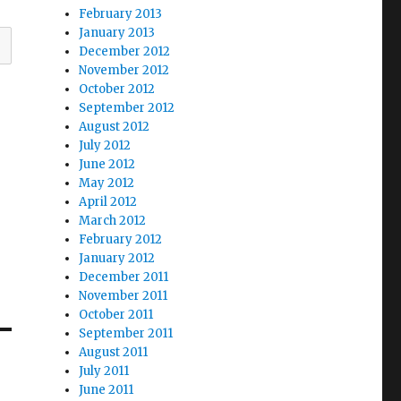
February 2013
January 2013
December 2012
November 2012
October 2012
September 2012
August 2012
July 2012
June 2012
May 2012
April 2012
March 2012
February 2012
January 2012
December 2011
November 2011
October 2011
September 2011
August 2011
July 2011
June 2011