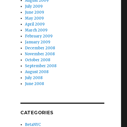
August 2009
July 2009
June 2009
May 2009
April 2009
March 2009
February 2009
January 2009
December 2008
November 2008
October 2008
September 2008
August 2008
July 2008
June 2008
CATEGORIES
BetaNYC