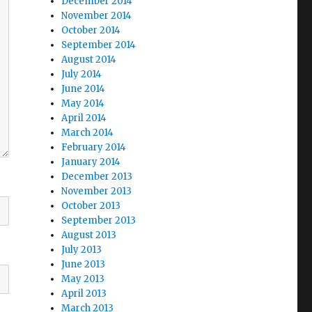
December 2014
November 2014
October 2014
September 2014
August 2014
July 2014
June 2014
May 2014
April 2014
March 2014
February 2014
January 2014
December 2013
November 2013
October 2013
September 2013
August 2013
July 2013
June 2013
May 2013
April 2013
March 2013