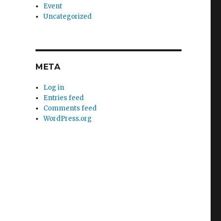
Event
Uncategorized
META
Log in
Entries feed
Comments feed
WordPress.org