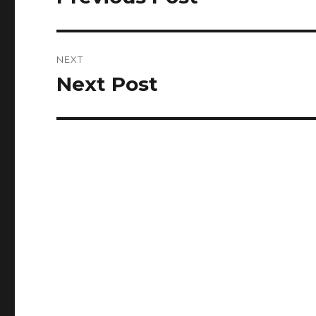
post:
NEXT
Next Post
Next
post: