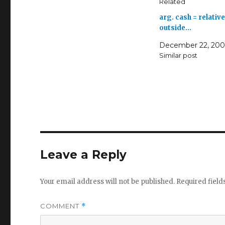
Related
arg. cash = relative
outside…
December 22, 20
Similar post
Leave a Reply
Your email address will not be published.
Required fiel
COMMENT
*