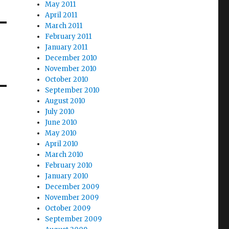
May 2011
April 2011
March 2011
February 2011
January 2011
December 2010
November 2010
October 2010
September 2010
August 2010
July 2010
June 2010
May 2010
April 2010
March 2010
February 2010
January 2010
December 2009
November 2009
October 2009
September 2009