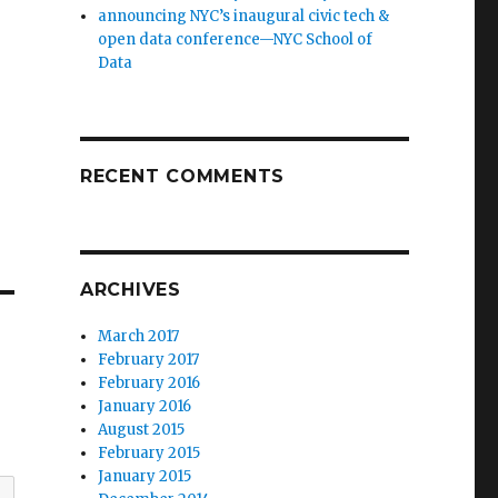
announcing NYC’s inaugural civic tech &
open data conference—NYC School of
Data
RECENT COMMENTS
ARCHIVES
March 2017
February 2017
February 2016
January 2016
August 2015
February 2015
January 2015