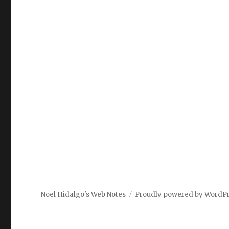
Noel Hidalgo's Web Notes
Proudly powered by WordP