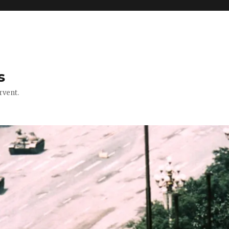
s
rvent.