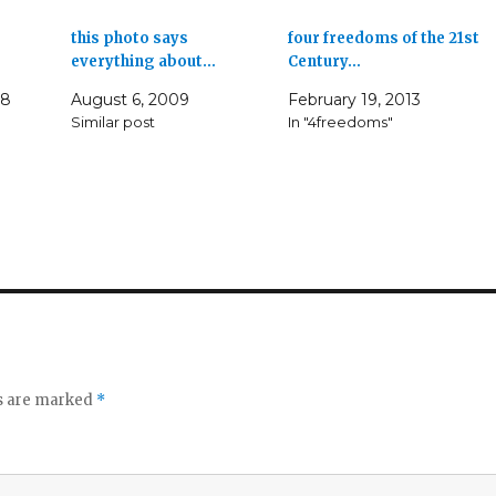
this photo says
four freedoms of the 21st
everything about…
Century…
08
August 6, 2009
February 19, 2013
Similar post
In "4freedoms"
ds are marked
*