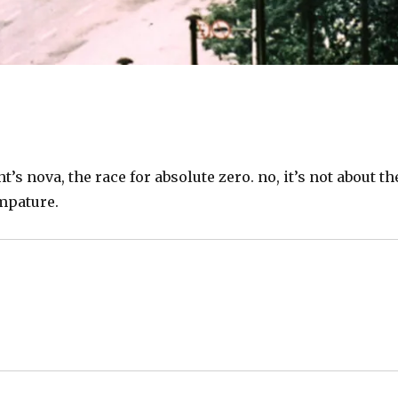
’s nova, the race for absolute zero. no, it’s not about th
mpature.