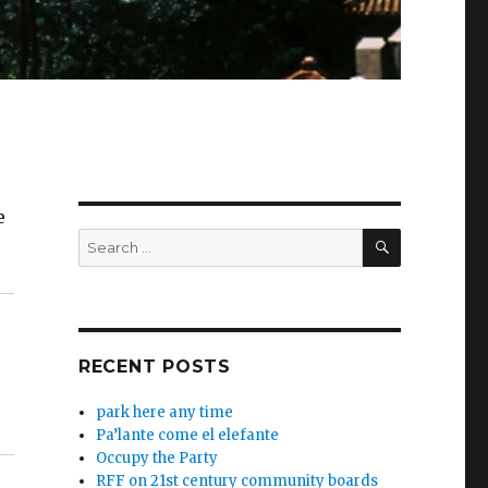
e
SEARCH
Search
for:
RECENT POSTS
park here any time
Pa’lante come el elefante
Occupy the Party
RFF on 21st century community boards