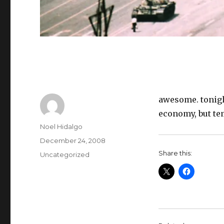
awesome. tonight
economy, but te
Author
Noel Hidalgo
Posted
December 24, 2008
on
Share this:
Categories
Uncategorized