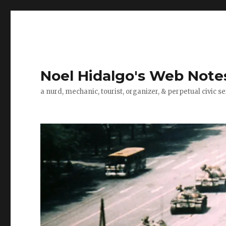
Noel Hidalgo's Web Note
a nurd, mechanic, tourist, organizer, & perpetual civic se