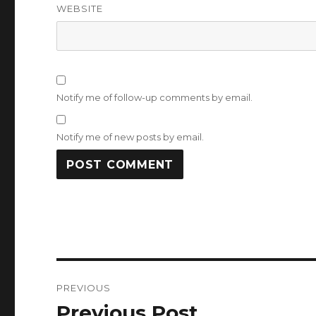
WEBSITE
Notify me of follow-up comments by email.
Notify me of new posts by email.
Post
PREVIOUS
navigation
Previous Post
Previous