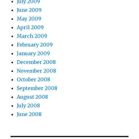
July 2009
June 2009
May 2009
April 2009
March 2009
February 2009
January 2009
December 2008
November 2008
October 2008
September 2008
August 2008
July 2008
June 2008