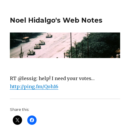
Noel Hidalgo's Web Notes
RT @lessig: help! I need your votes…
http://ping.fm/Qoh16
Share this: