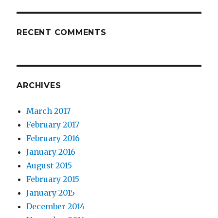
RECENT COMMENTS
ARCHIVES
March 2017
February 2017
February 2016
January 2016
August 2015
February 2015
January 2015
December 2014