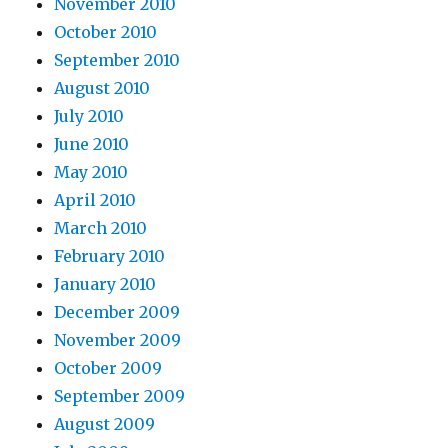
November 2010
October 2010
September 2010
August 2010
July 2010
June 2010
May 2010
April 2010
March 2010
February 2010
January 2010
December 2009
November 2009
October 2009
September 2009
August 2009