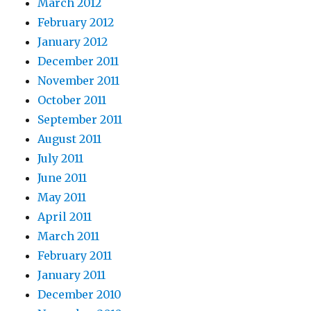
March 2012
February 2012
January 2012
December 2011
November 2011
October 2011
September 2011
August 2011
July 2011
June 2011
May 2011
April 2011
March 2011
February 2011
January 2011
December 2010