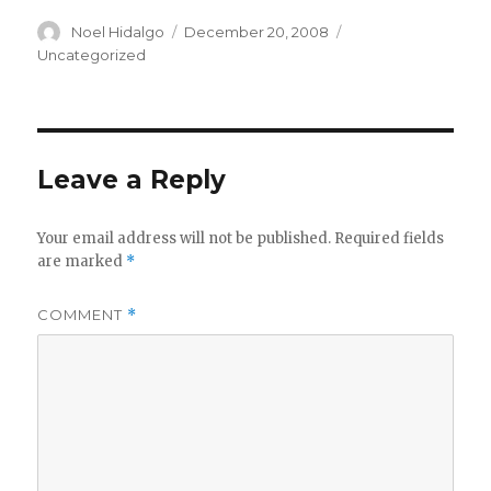
Author
Posted
Categories
Noel Hidalgo
December 20, 2008
on
Uncategorized
Leave a Reply
Your email address will not be published.
Required fields
are marked
*
COMMENT
*