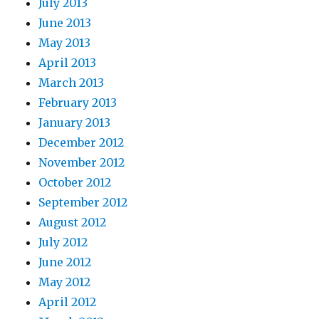
July 2013
June 2013
May 2013
April 2013
March 2013
February 2013
January 2013
December 2012
November 2012
October 2012
September 2012
August 2012
July 2012
June 2012
May 2012
April 2012