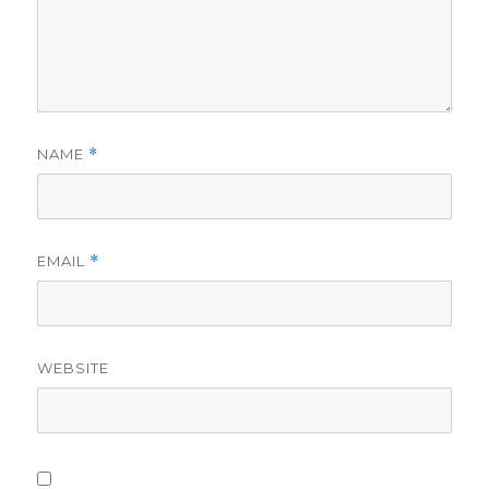
NAME
*
EMAIL
*
WEBSITE