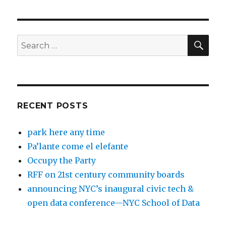
SEA
Search
for:
RECENT POSTS
park here any time
Pa’lante come el elefante
Occupy the Party
RFF on 21st century community boards
announcing NYC’s inaugural civic tech &
open data conference—NYC School of Data