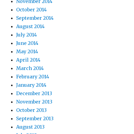
November 2014
October 2014
September 2014
August 2014
July 2014
June 2014
May 2014
April 2014
March 2014
February 2014
January 2014
December 2013
November 2013
October 2013
September 2013
August 2013