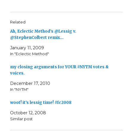
Related
Ah, Eclectic Method’s @Lessig v.
@StephenColbert remix…
January 11, 2009
In "Eclectic Method"
my closing arguments for YOUR #NYTM votes &
voices.
December 17, 2010
In "NYTM"
woot! it’s lessig time! #fc2008
October 12, 2008
Similar post