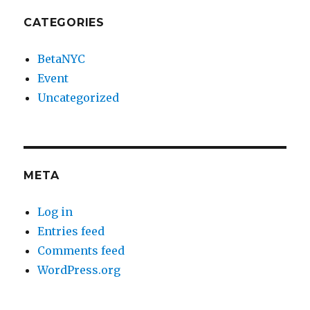
CATEGORIES
BetaNYC
Event
Uncategorized
META
Log in
Entries feed
Comments feed
WordPress.org