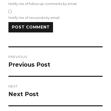
Notify me of follow-up comments by email.
Notify me of new posts by email.
Post
PREVIOUS
navigation
Previous Post
Previous
post:
NEXT
Next Post
Next
post: