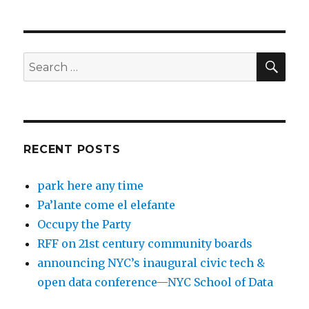
SEA
Search
for:
RECENT POSTS
park here any time
Pa’lante come el elefante
Occupy the Party
RFF on 21st century community boards
announcing NYC’s inaugural civic tech &
open data conference—NYC School of Data