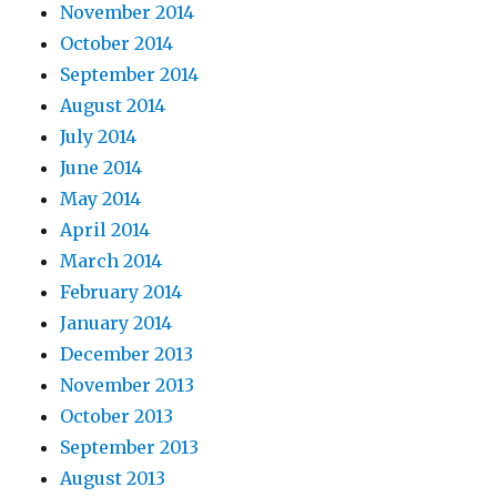
November 2014
October 2014
September 2014
August 2014
July 2014
June 2014
May 2014
April 2014
March 2014
February 2014
January 2014
December 2013
November 2013
October 2013
September 2013
August 2013