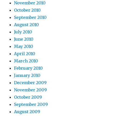
November 2010
October 2010
September 2010
August 2010
July 2010
June 2010
May 2010
April 2010
March 2010
February 2010
January 2010
December 2009
November 2009
October 2009
September 2009
August 2009