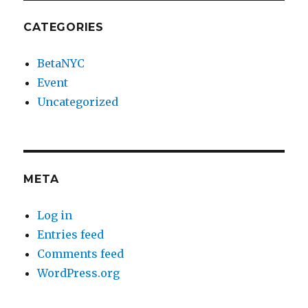
CATEGORIES
BetaNYC
Event
Uncategorized
META
Log in
Entries feed
Comments feed
WordPress.org