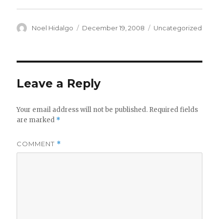
Author
Posted
Categories
Noel Hidalgo
December 19, 2008
Uncategorized
on
Leave a Reply
Your email address will not be published.
Required fields
are marked
*
COMMENT
*