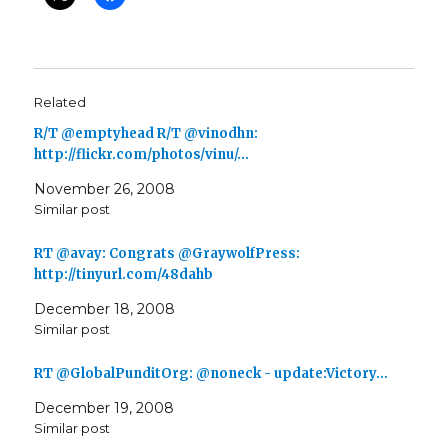
Related
R/T @emptyhead R/T @vinodhn:
http://flickr.com/photos/vinu/…
November 26, 2008
Similar post
RT @avay: Congrats @GraywolfPress:
http://tinyurl.com/48dahb
December 18, 2008
Similar post
RT @GlobalPunditOrg: @noneck - update:Victory…
December 19, 2008
Similar post