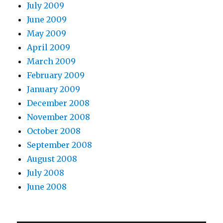
July 2009
June 2009
May 2009
April 2009
March 2009
February 2009
January 2009
December 2008
November 2008
October 2008
September 2008
August 2008
July 2008
June 2008