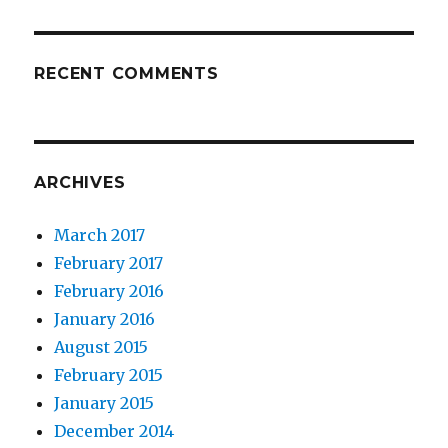
RECENT COMMENTS
ARCHIVES
March 2017
February 2017
February 2016
January 2016
August 2015
February 2015
January 2015
December 2014