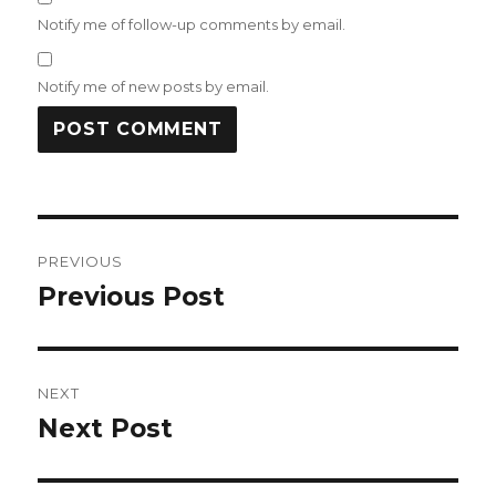
Notify me of follow-up comments by email.
Notify me of new posts by email.
Post
PREVIOUS
navigation
Previous Post
Previous
post:
NEXT
Next Post
Next
post: