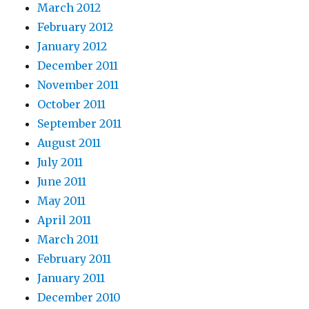
March 2012
February 2012
January 2012
December 2011
November 2011
October 2011
September 2011
August 2011
July 2011
June 2011
May 2011
April 2011
March 2011
February 2011
January 2011
December 2010