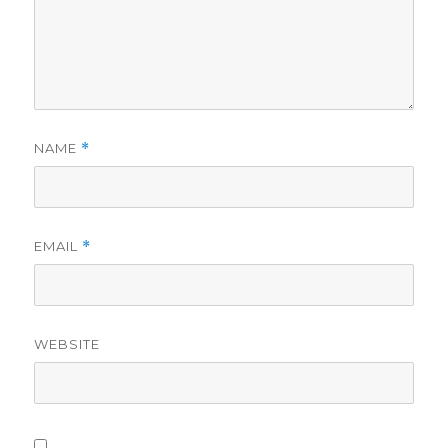
NAME
*
EMAIL
*
WEBSITE