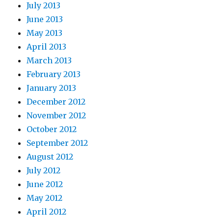
July 2013
June 2013
May 2013
April 2013
March 2013
February 2013
January 2013
December 2012
November 2012
October 2012
September 2012
August 2012
July 2012
June 2012
May 2012
April 2012