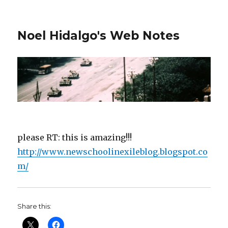
Noel Hidalgo's Web Notes
please RT: this is amazing!!!
http://www.newschoolinexileblog.blogspot.co
m/
Share this: