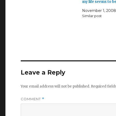
my life seems to b
November 1, 2008
Similar post
Leave a Reply
Your email address will not be published.
Required fiel
COMMENT
*