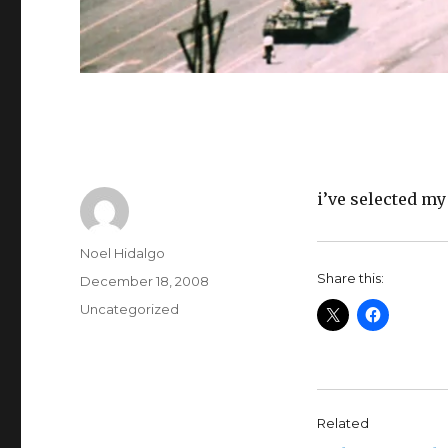
i’ve selected my
Author
Noel Hidalgo
Share this:
Posted
December 18, 2008
on
Categories
Uncategorized
Related