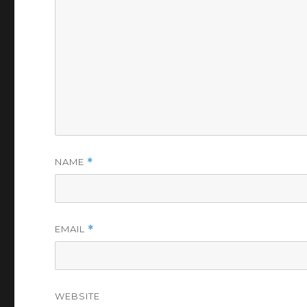
NAME
*
EMAIL
*
WEBSITE