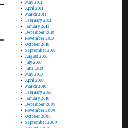
May 2011
April 2011
March 2011
February 2011
January 2011
December 2010
November 2010
October 2010
September 2010
August 2010
July 2010
June 2010
May 2010
April 2010
March 2010
February 2010
January 2010
December 2009
November 2009
October 2009
September 2009