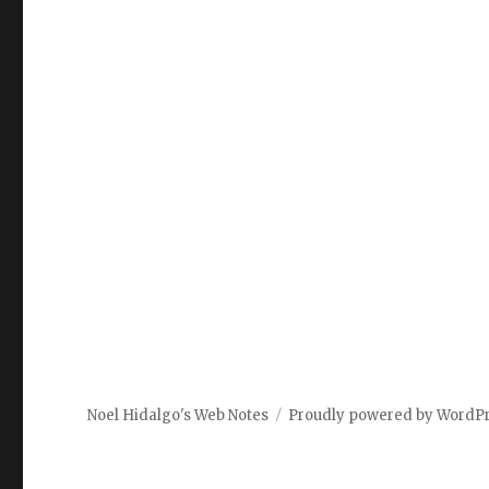
Noel Hidalgo's Web Notes
Proudly powered by WordP