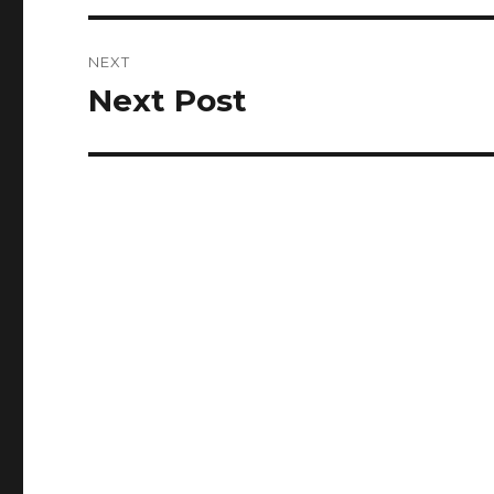
NEXT
Next Post
Next
post: