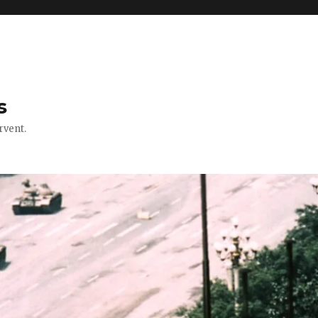
s
rvent.