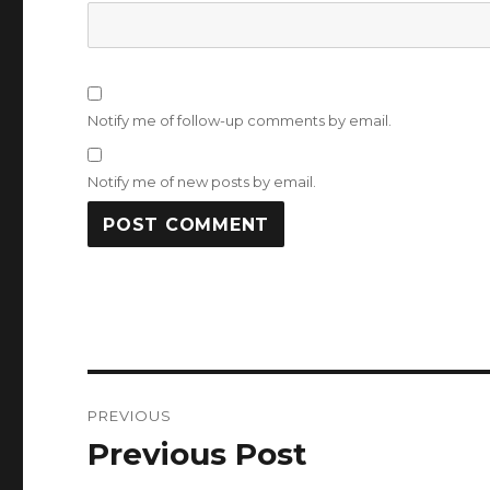
Notify me of follow-up comments by email.
Notify me of new posts by email.
Post
PREVIOUS
navigation
Previous Post
Previous
post: