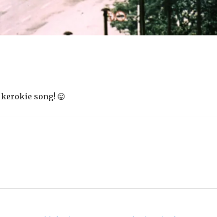
 kerokie song! 😛