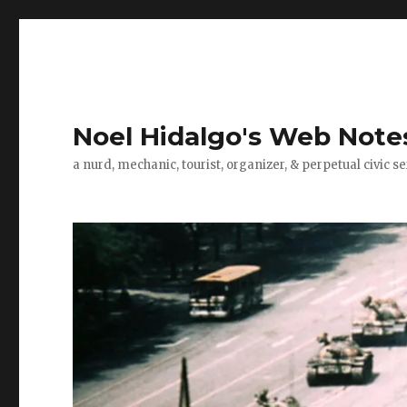
Noel Hidalgo's Web Note
a nurd, mechanic, tourist, organizer, & perpetual civic se