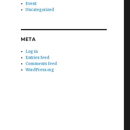
Event
Uncategorized
META
Log in
Entries feed
Comments feed
WordPress.org