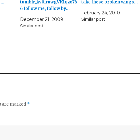
e…
tumblr_kv0lruwgVK1qzo76
take these broken wings…
6 follow me, follow by…
February 24, 2010
December 21, 2009
Similar post
Similar post
ds are marked
*