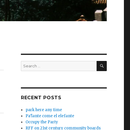
SEARCH
Search
for:
RECENT POSTS
park here any time
Pa’lante come el elefante
Occupy the Party
RFF on 21st century community boards