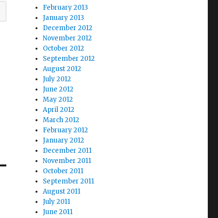
February 2013
January 2013
December 2012
November 2012
October 2012
September 2012
August 2012
July 2012
June 2012
May 2012
April 2012
March 2012
February 2012
January 2012
December 2011
November 2011
October 2011
September 2011
August 2011
July 2011
June 2011