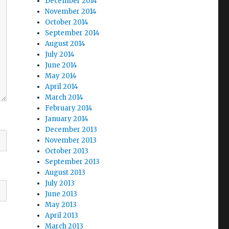
December 2014
November 2014
October 2014
September 2014
August 2014
July 2014
June 2014
May 2014
April 2014
March 2014
February 2014
January 2014
December 2013
November 2013
October 2013
September 2013
August 2013
July 2013
June 2013
May 2013
April 2013
March 2013