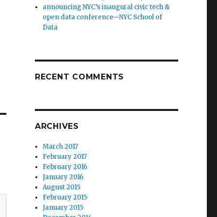
announcing NYC’s inaugural civic tech &
open data conference—NYC School of
Data
RECENT COMMENTS
ARCHIVES
March 2017
February 2017
February 2016
January 2016
August 2015
February 2015
January 2015