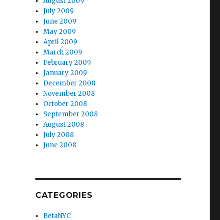
August 2009
July 2009
June 2009
May 2009
April 2009
March 2009
February 2009
January 2009
December 2008
November 2008
October 2008
September 2008
August 2008
July 2008
June 2008
CATEGORIES
BetaNYC