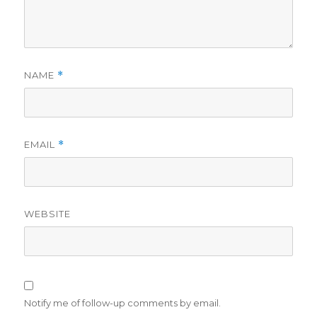
NAME
*
EMAIL
*
WEBSITE
Notify me of follow-up comments by email.