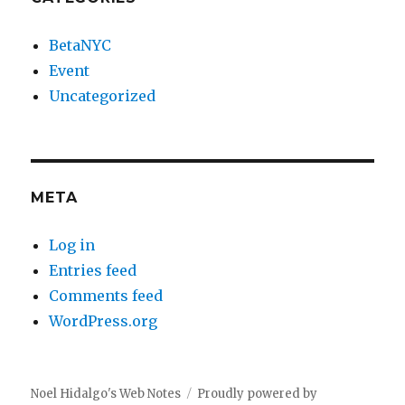
BetaNYC
Event
Uncategorized
META
Log in
Entries feed
Comments feed
WordPress.org
Noel Hidalgo's Web Notes
Proudly powered by