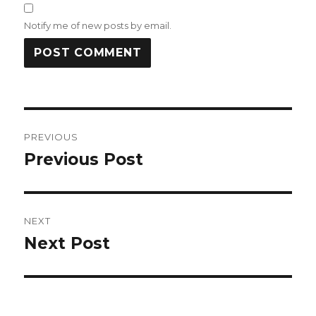
Notify me of new posts by email.
Post
PREVIOUS
navigation
Previous Post
Previous
post:
NEXT
Next Post
Next
post: