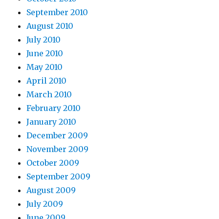
September 2010
August 2010
July 2010
June 2010
May 2010
April 2010
March 2010
February 2010
January 2010
December 2009
November 2009
October 2009
September 2009
August 2009
July 2009
June 2009