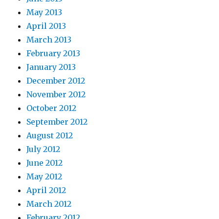
May 2013
April 2013
March 2013
February 2013
January 2013
December 2012
November 2012
October 2012
September 2012
August 2012
July 2012
June 2012
May 2012
April 2012
March 2012
February 2012