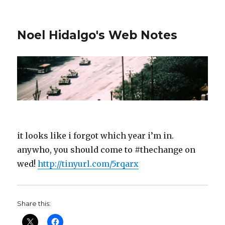
Noel Hidalgo's Web Notes
it looks like i forgot which year i’m in.
anywho, you should come to #thechange on
wed!
http://tinyurl.com/5rqarx
Share this: