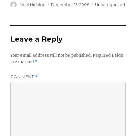
Author
Posted
Categories
Noel Hidalgo
December 15, 2008
Uncategorized
on
Leave a Reply
Your email address will not be published.
Required fields
are marked
*
COMMENT
*