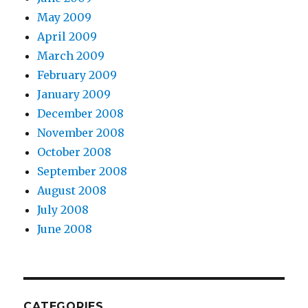
May 2009
April 2009
March 2009
February 2009
January 2009
December 2008
November 2008
October 2008
September 2008
August 2008
July 2008
June 2008
CATEGORIES