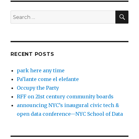
SEA
Search
for:
RECENT POSTS
park here any time
Pa’lante come el elefante
Occupy the Party
RFF on 21st century community boards
announcing NYC’s inaugural civic tech &
open data conference—NYC School of Data