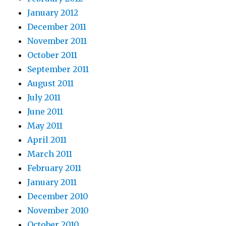
January 2012
December 2011
November 2011
October 2011
September 2011
August 2011
July 2011
June 2011
May 2011
April 2011
March 2011
February 2011
January 2011
December 2010
November 2010
October 2010