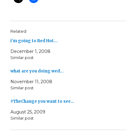
Related
i’m going to Red Hot…
December 1, 2008
Similar post
what are you doing wed…
November 11, 2008
Similar post
#TheChange you want to see…
August 25, 2009
Similar post