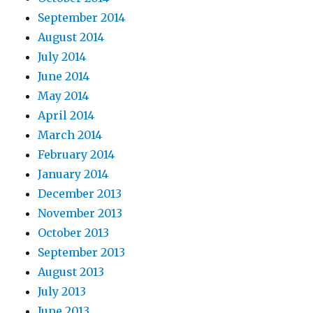
September 2014
August 2014
July 2014
June 2014
May 2014
April 2014
March 2014
February 2014
January 2014
December 2013
November 2013
October 2013
September 2013
August 2013
July 2013
June 2013