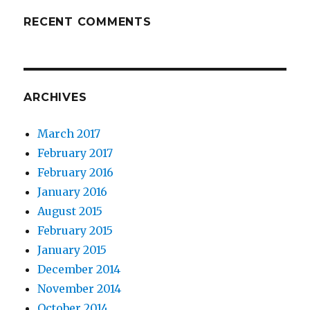
RECENT COMMENTS
ARCHIVES
March 2017
February 2017
February 2016
January 2016
August 2015
February 2015
January 2015
December 2014
November 2014
October 2014