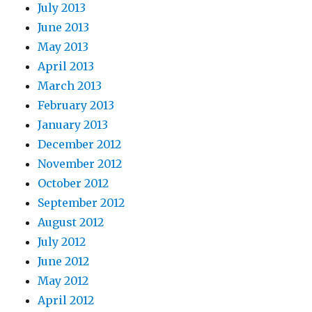
July 2013
June 2013
May 2013
April 2013
March 2013
February 2013
January 2013
December 2012
November 2012
October 2012
September 2012
August 2012
July 2012
June 2012
May 2012
April 2012