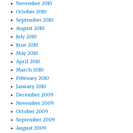
November 2010
October 2010
September 2010
August 2010
July 2010
June 2010
May 2010
April 2010
March 2010
February 2010
January 2010
December 2009
November 2009
October 2009
September 2009
August 2009