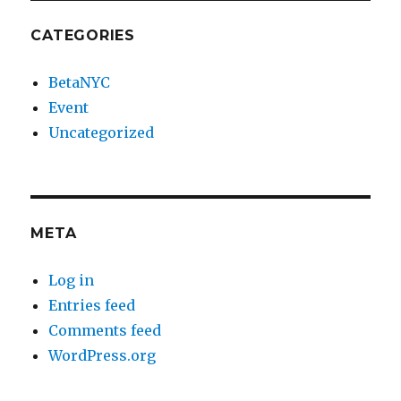
CATEGORIES
BetaNYC
Event
Uncategorized
META
Log in
Entries feed
Comments feed
WordPress.org