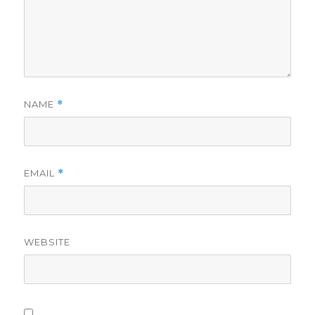
NAME
*
EMAIL
*
WEBSITE