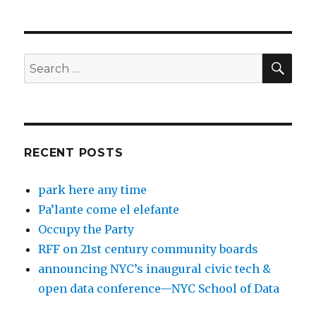
SEA
Search
for:
RECENT POSTS
park here any time
Pa’lante come el elefante
Occupy the Party
RFF on 21st century community boards
announcing NYC’s inaugural civic tech &
open data conference—NYC School of Data