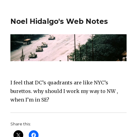
Noel Hidalgo's Web Notes
I feel that DC’s quadrants are like NYC’s
burettos. why should I work my way to NW ,
when I’m in SE?
Share this: