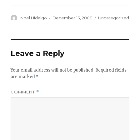
Author
Posted
Categories
Noel Hidalgo
December 13, 2008
Uncategorized
on
Leave a Reply
Your email address will not be published.
Required fields
are marked
*
COMMENT
*