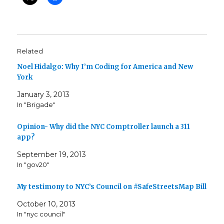
Related
Noel Hidalgo: Why I’m Coding for America and New
York
January 3, 2013
In "Brigade"
Opinion- Why did the NYC Comptroller launch a 311
app?
September 19, 2013
In "gov20"
My testimony to NYC’s Council on #SafeStreetsMap Bill
October 10, 2013
In "nyc council"