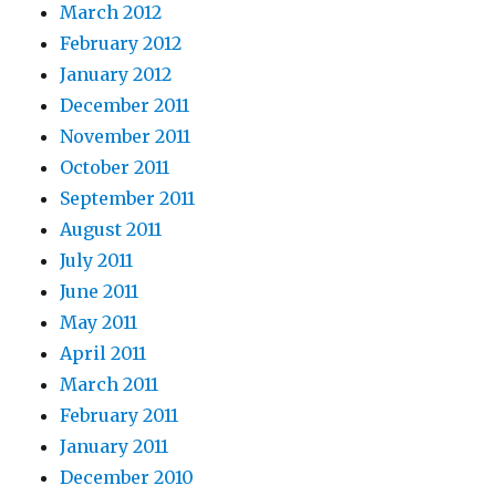
March 2012
February 2012
January 2012
December 2011
November 2011
October 2011
September 2011
August 2011
July 2011
June 2011
May 2011
April 2011
March 2011
February 2011
January 2011
December 2010