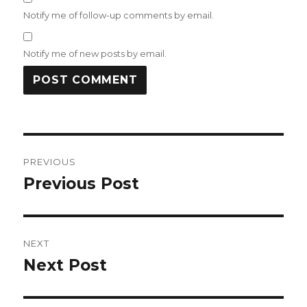
Notify me of follow-up comments by email.
Notify me of new posts by email.
Post
PREVIOUS
navigation
Previous Post
Previous
post:
NEXT
Next Post
Next
post: