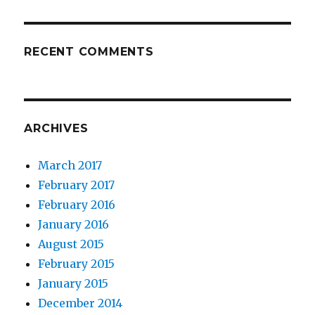
RECENT COMMENTS
ARCHIVES
March 2017
February 2017
February 2016
January 2016
August 2015
February 2015
January 2015
December 2014