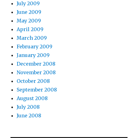
July 2009
June 2009
May 2009
April 2009
March 2009
February 2009
January 2009
December 2008
November 2008
October 2008
September 2008
August 2008
July 2008
June 2008