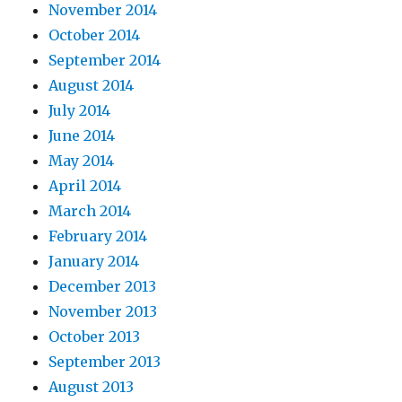
November 2014
October 2014
September 2014
August 2014
July 2014
June 2014
May 2014
April 2014
March 2014
February 2014
January 2014
December 2013
November 2013
October 2013
September 2013
August 2013