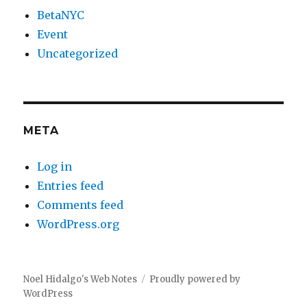
BetaNYC
Event
Uncategorized
META
Log in
Entries feed
Comments feed
WordPress.org
Noel Hidalgo's Web Notes
Proudly powered by
WordPress