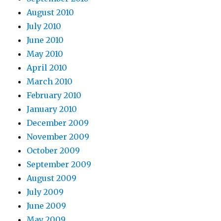
August 2010
July 2010
June 2010
May 2010
April 2010
March 2010
February 2010
January 2010
December 2009
November 2009
October 2009
September 2009
August 2009
July 2009
June 2009
May 2009