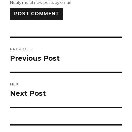
Notify me of new posts by email.
Post
PREVIOUS
navigation
Previous Post
Previous
post:
NEXT
Next Post
Next
post: