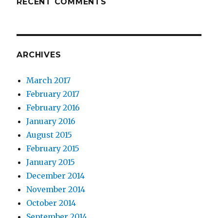
RECENT COMMENTS
ARCHIVES
March 2017
February 2017
February 2016
January 2016
August 2015
February 2015
January 2015
December 2014
November 2014
October 2014
September 2014