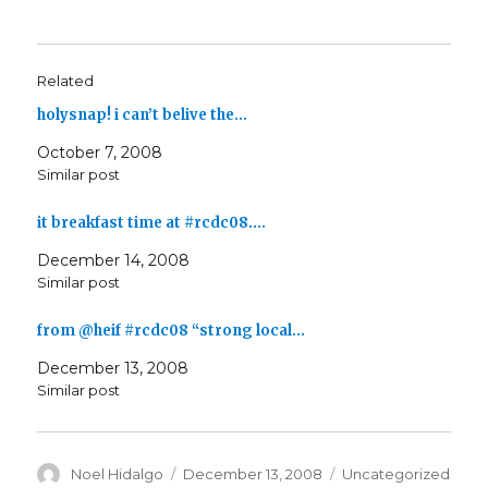
Related
holysnap! i can’t belive the…
October 7, 2008
Similar post
it breakfast time at #rcdc08.…
December 14, 2008
Similar post
from @heif #rcdc08 “strong local…
December 13, 2008
Similar post
Author
Posted
Categories
Noel Hidalgo
December 13, 2008
Uncategorized