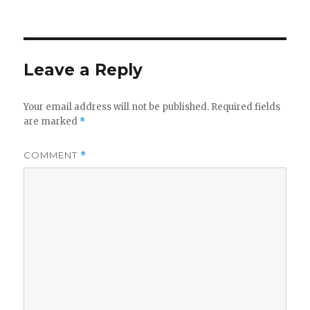
on
Leave a Reply
Your email address will not be published.
Required fields
are marked
*
COMMENT
*