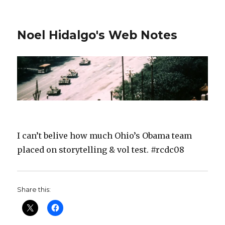
Noel Hidalgo's Web Notes
I can’t belive how much Ohio’s Obama team
placed on storytelling & vol test. #rcdc08
Share this: