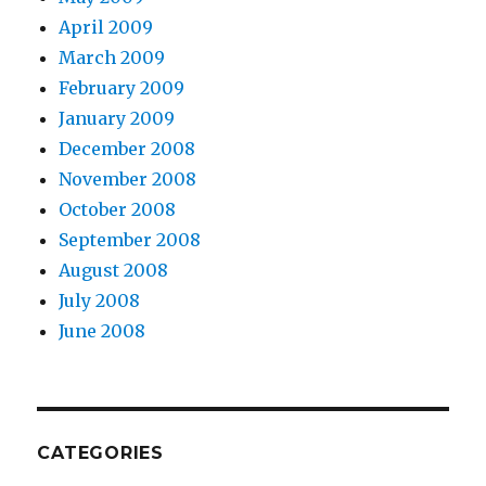
April 2009
March 2009
February 2009
January 2009
December 2008
November 2008
October 2008
September 2008
August 2008
July 2008
June 2008
CATEGORIES