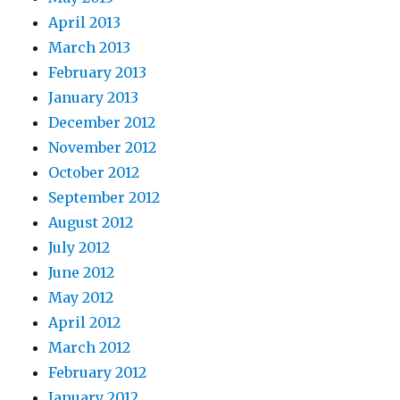
April 2013
March 2013
February 2013
January 2013
December 2012
November 2012
October 2012
September 2012
August 2012
July 2012
June 2012
May 2012
April 2012
March 2012
February 2012
January 2012