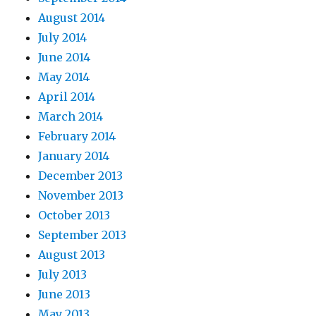
August 2014
July 2014
June 2014
May 2014
April 2014
March 2014
February 2014
January 2014
December 2013
November 2013
October 2013
September 2013
August 2013
July 2013
June 2013
May 2013