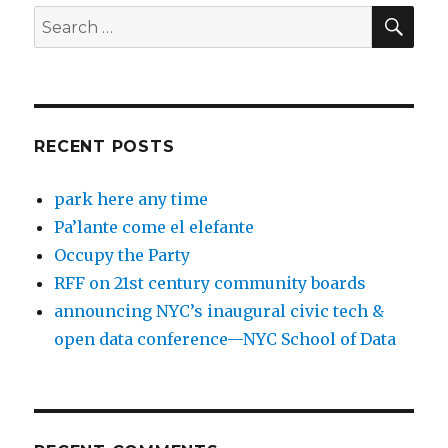
SEA
Search
for:
RECENT POSTS
park here any time
Pa’lante come el elefante
Occupy the Party
RFF on 21st century community boards
announcing NYC’s inaugural civic tech &
open data conference—NYC School of Data