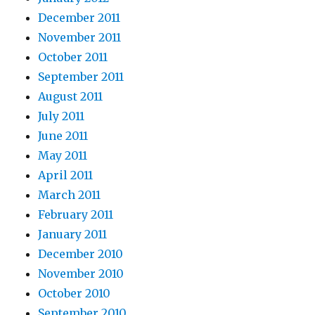
December 2011
November 2011
October 2011
September 2011
August 2011
July 2011
June 2011
May 2011
April 2011
March 2011
February 2011
January 2011
December 2010
November 2010
October 2010
September 2010