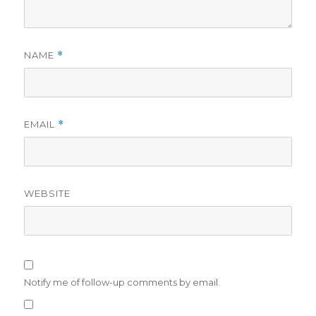
NAME
*
EMAIL
*
WEBSITE
Notify me of follow-up comments by email.