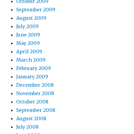
October 2009
September 2009
August 2009
July 2009
June 2009
May 2009
April 2009
March 2009
February 2009
January 2009
December 2008
November 2008
October 2008
September 2008
August 2008
July 2008