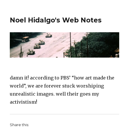
Noel Hidalgo's Web Notes
damn it! according to PBS’ “how art made the
world”, we are forever stuck worshiping
unrealistic images. well their goes my
activistism!
Share this: