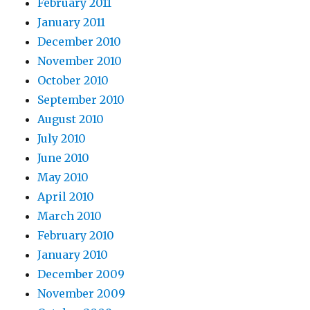
February 2011
January 2011
December 2010
November 2010
October 2010
September 2010
August 2010
July 2010
June 2010
May 2010
April 2010
March 2010
February 2010
January 2010
December 2009
November 2009