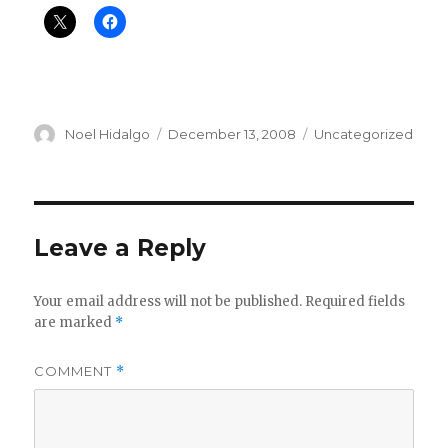
Author
Posted
Categories
Noel Hidalgo
December 13, 2008
Uncategorized
on
Leave a Reply
Your email address will not be published.
Required fields
are marked
*
COMMENT
*