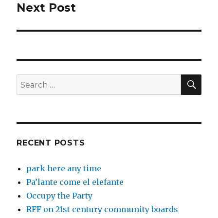
Next Post
Next
post:
SEA
Search
for:
RECENT POSTS
park here any time
Pa’lante come el elefante
Occupy the Party
RFF on 21st century community boards