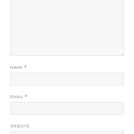
NAME
*
EMAIL
*
WEBSITE