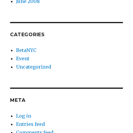
June 2008
CATEGORIES
BetaNYC
Event
Uncategorized
META
Log in
Entries feed
Comments feed