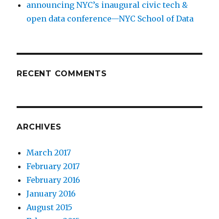
announcing NYC’s inaugural civic tech &
open data conference—NYC School of Data
RECENT COMMENTS
ARCHIVES
March 2017
February 2017
February 2016
January 2016
August 2015