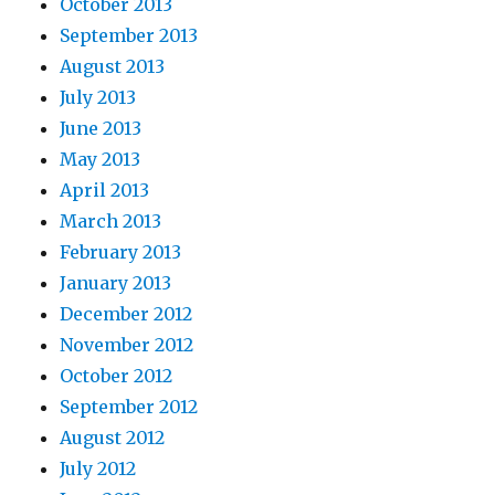
October 2013
September 2013
August 2013
July 2013
June 2013
May 2013
April 2013
March 2013
February 2013
January 2013
December 2012
November 2012
October 2012
September 2012
August 2012
July 2012