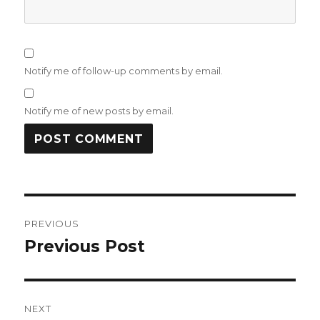
Notify me of follow-up comments by email.
Notify me of new posts by email.
Post
PREVIOUS
navigation
Previous Post
Previous
post:
NEXT