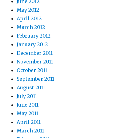
June 2012
May 2012
April 2012
March 2012
February 2012
January 2012
December 2011
November 2011
October 2011
September 2011
August 2011
July 2011
June 2011
May 2011
April 2011
March 2011