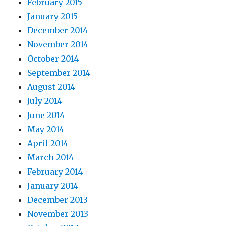
February 2015
January 2015
December 2014
November 2014
October 2014
September 2014
August 2014
July 2014
June 2014
May 2014
April 2014
March 2014
February 2014
January 2014
December 2013
November 2013