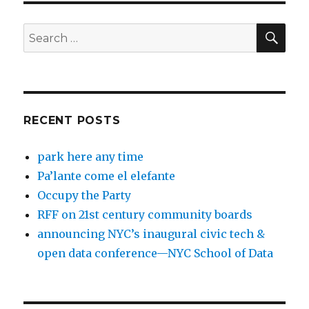
SEA
Search
for:
RECENT POSTS
park here any time
Pa’lante come el elefante
Occupy the Party
RFF on 21st century community boards
announcing NYC’s inaugural civic tech &
open data conference—NYC School of Data