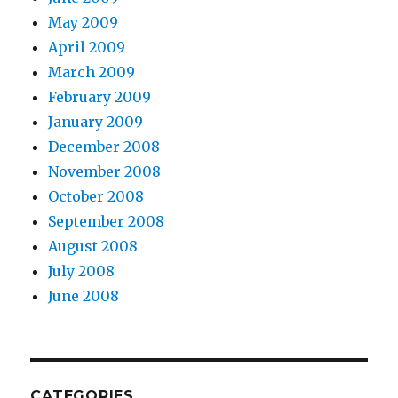
May 2009
April 2009
March 2009
February 2009
January 2009
December 2008
November 2008
October 2008
September 2008
August 2008
July 2008
June 2008
CATEGORIES