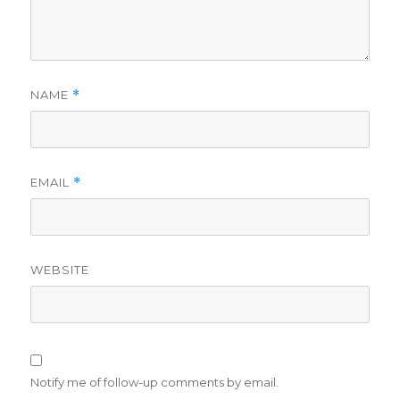
NAME
*
EMAIL
*
WEBSITE
Notify me of follow-up comments by email.