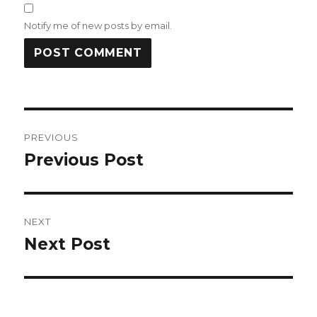
Notify me of new posts by email.
Post
PREVIOUS
navigation
Previous Post
Previous
post:
NEXT
Next Post
Next
post: