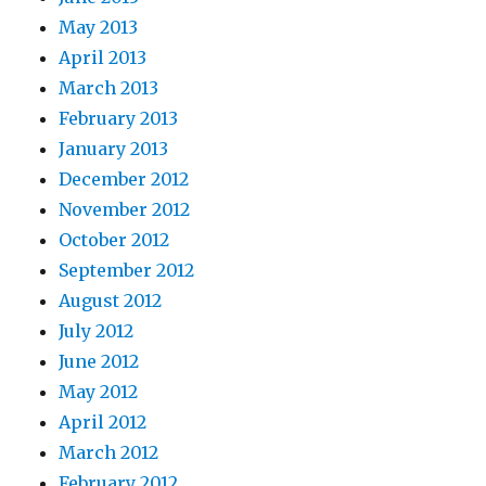
May 2013
April 2013
March 2013
February 2013
January 2013
December 2012
November 2012
October 2012
September 2012
August 2012
July 2012
June 2012
May 2012
April 2012
March 2012
February 2012