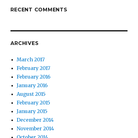
RECENT COMMENTS
ARCHIVES
March 2017
February 2017
February 2016
January 2016
August 2015
February 2015
January 2015
December 2014
November 2014
October 2014