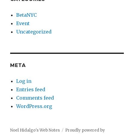
BetaNYC
Event
Uncategorized
META
Log in
Entries feed
Comments feed
WordPress.org
Noel Hidalgo's Web Notes
Proudly powered by