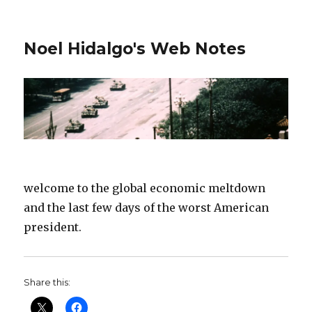
Noel Hidalgo's Web Notes
welcome to the global economic meltdown
and the last few days of the worst American
president.
Share this: