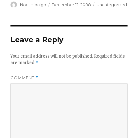
Author
Posted
Categories
Noel Hidalgo
December 12, 2008
Uncategorized
on
Leave a Reply
Your email address will not be published.
Required fields
are marked
*
COMMENT
*