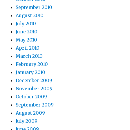
September 2010
August 2010
July 2010
June 2010
May 2010
April 2010
March 2010
February 2010
January 2010
December 2009
November 2009
October 2009
September 2009
August 2009
July 2009
June 2009