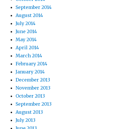
September 2014
August 2014
July 2014
June 2014
May 2014
April 2014
March 2014
February 2014
January 2014
December 2013
November 2013
October 2013
September 2013
August 2013
July 2013
June 2013