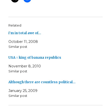
Related
i’m in total awe of…
October 11, 2008
Similar post
USA = king of banana republics
November 8, 2010
Similar post
Although there are countless political…
January 25, 2009
Similar post