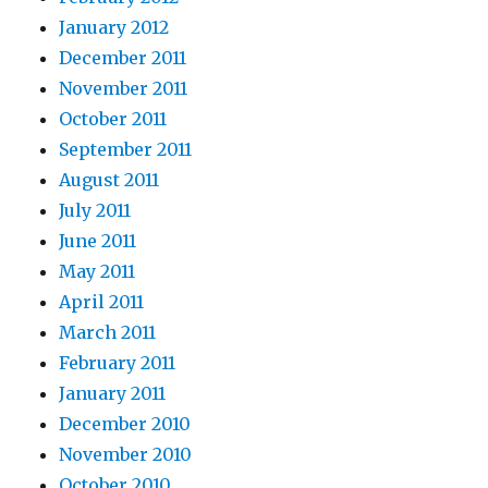
January 2012
December 2011
November 2011
October 2011
September 2011
August 2011
July 2011
June 2011
May 2011
April 2011
March 2011
February 2011
January 2011
December 2010
November 2010
October 2010