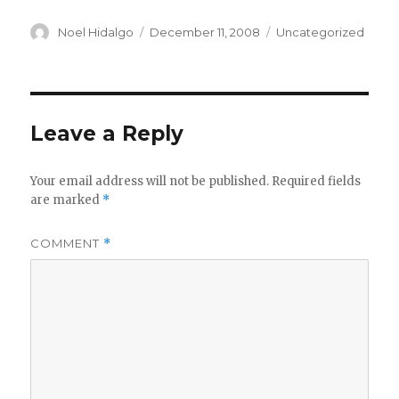
Author
Posted
Categories
Noel Hidalgo
December 11, 2008
Uncategorized
on
Leave a Reply
Your email address will not be published.
Required fields
are marked
*
COMMENT
*