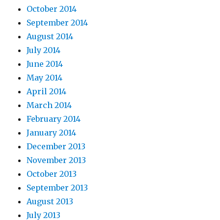
October 2014
September 2014
August 2014
July 2014
June 2014
May 2014
April 2014
March 2014
February 2014
January 2014
December 2013
November 2013
October 2013
September 2013
August 2013
July 2013