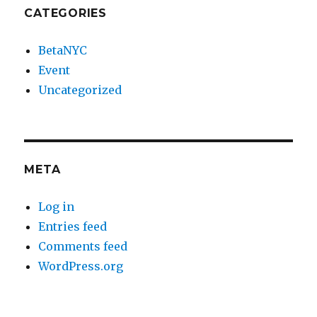
CATEGORIES
BetaNYC
Event
Uncategorized
META
Log in
Entries feed
Comments feed
WordPress.org