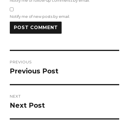
Notify me of follow-up comments by email.
Notify me of new posts by email.
Post
PREVIOUS
navigation
Previous Post
Previous
post:
NEXT
Next Post
Next
post: