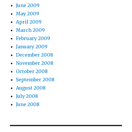
June 2009
May 2009
April 2009
March 2009
February 2009
January 2009
December 2008
November 2008
October 2008
September 2008
August 2008
July 2008
June 2008