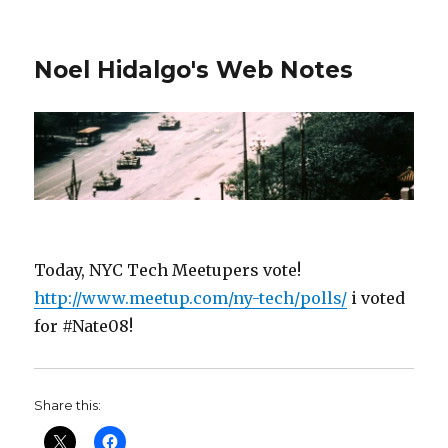
Noel Hidalgo's Web Notes
Today, NYC Tech Meetupers vote!
http://www.meetup.com/ny-tech/polls/
i voted
for #Nate08!
Share this: