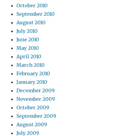
October 2010
September 2010
August 2010
July 2010
June 2010
May 2010
April 2010
March 2010
February 2010
January 2010
December 2009
November 2009
October 2009
September 2009
August 2009
July 2009