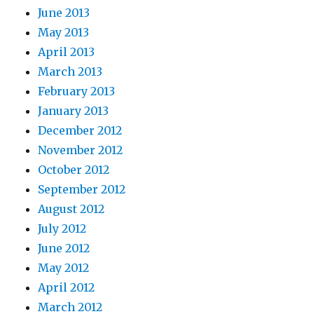
June 2013
May 2013
April 2013
March 2013
February 2013
January 2013
December 2012
November 2012
October 2012
September 2012
August 2012
July 2012
June 2012
May 2012
April 2012
March 2012