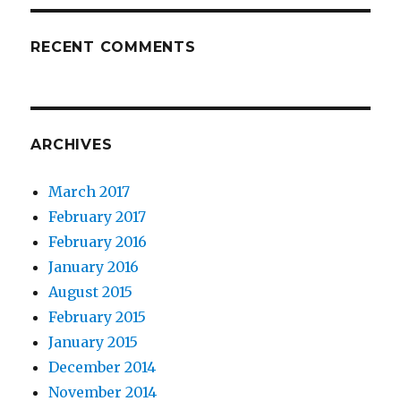
RECENT COMMENTS
ARCHIVES
March 2017
February 2017
February 2016
January 2016
August 2015
February 2015
January 2015
December 2014
November 2014