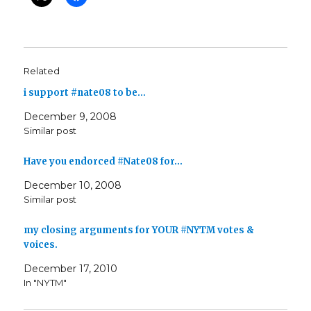
Related
i support #nate08 to be…
December 9, 2008
Similar post
Have you endorced #Nate08 for…
December 10, 2008
Similar post
my closing arguments for YOUR #NYTM votes &
voices.
December 17, 2010
In "NYTM"