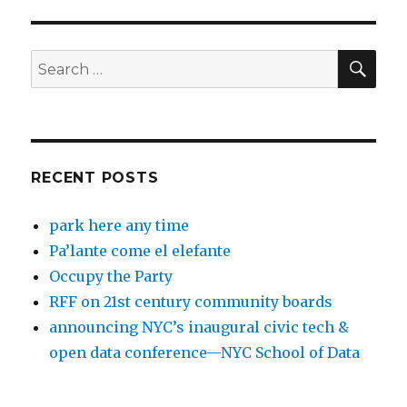
SEA
Search
for:
RECENT POSTS
park here any time
Pa’lante come el elefante
Occupy the Party
RFF on 21st century community boards
announcing NYC’s inaugural civic tech &
open data conference—NYC School of Data