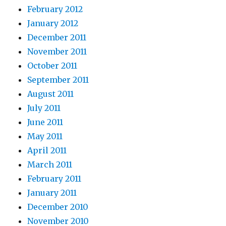
February 2012
January 2012
December 2011
November 2011
October 2011
September 2011
August 2011
July 2011
June 2011
May 2011
April 2011
March 2011
February 2011
January 2011
December 2010
November 2010