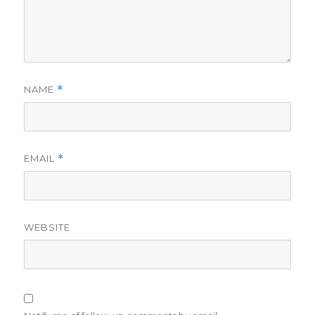
NAME
*
EMAIL
*
WEBSITE