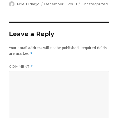
Author
Posted
Categories
Noel Hidalgo
December 11, 2008
Uncategorized
on
Leave a Reply
Your email address will not be published.
Required fields
are marked
*
COMMENT
*