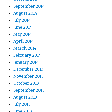
September 2014
August 2014
July 2014
June 2014
May 2014
April 2014
March 2014
February 2014
January 2014
December 2013
November 2013
October 2013
September 2013
August 2013
July 2013
June 2013