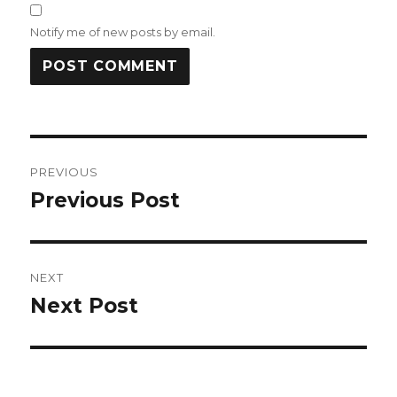
Notify me of new posts by email.
Post
PREVIOUS
navigation
Previous Post
Previous
post:
NEXT
Next Post
Next
post: