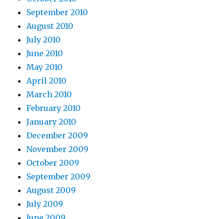
September 2010
August 2010
July 2010
June 2010
May 2010
April 2010
March 2010
February 2010
January 2010
December 2009
November 2009
October 2009
September 2009
August 2009
July 2009
June 2009