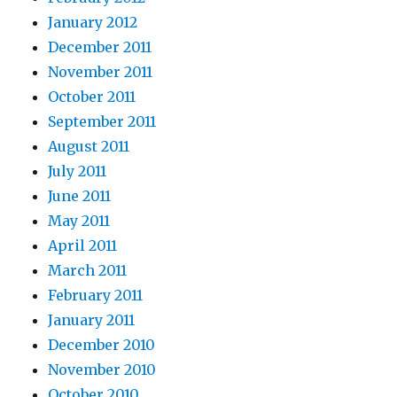
January 2012
December 2011
November 2011
October 2011
September 2011
August 2011
July 2011
June 2011
May 2011
April 2011
March 2011
February 2011
January 2011
December 2010
November 2010
October 2010