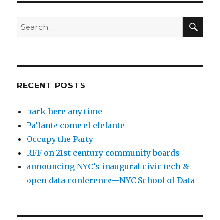
SEA
Search
for:
RECENT POSTS
park here any time
Pa’lante come el elefante
Occupy the Party
RFF on 21st century community boards
announcing NYC’s inaugural civic tech &
open data conference—NYC School of Data