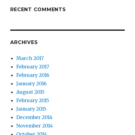
RECENT COMMENTS
ARCHIVES
March 2017
February 2017
February 2016
January 2016
August 2015
February 2015
January 2015
December 2014
November 2014
October 2014