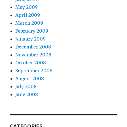
May 2009
April 2009
March 2009
February 2009
January 2009
December 2008
November 2008
October 2008
September 2008
August 2008
July 2008
June 2008
CATEGORIES