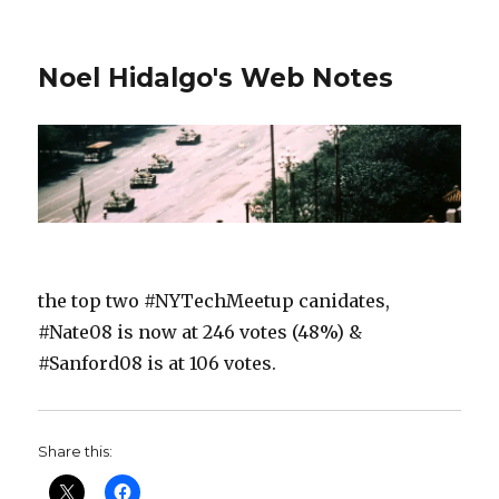
Noel Hidalgo's Web Notes
the top two #NYTechMeetup canidates,
#Nate08 is now at 246 votes (48%) &
#Sanford08 is at 106 votes.
Share this: