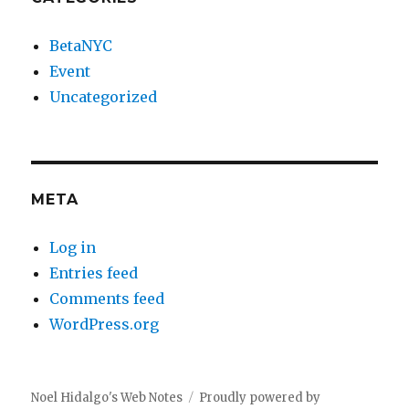
BetaNYC
Event
Uncategorized
META
Log in
Entries feed
Comments feed
WordPress.org
Noel Hidalgo's Web Notes
Proudly powered by