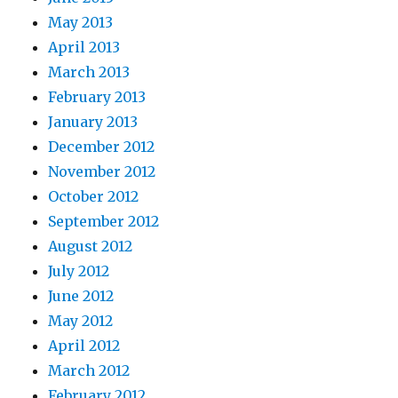
May 2013
April 2013
March 2013
February 2013
January 2013
December 2012
November 2012
October 2012
September 2012
August 2012
July 2012
June 2012
May 2012
April 2012
March 2012
February 2012