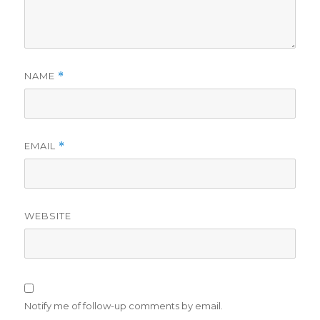
NAME
*
EMAIL
*
WEBSITE
Notify me of follow-up comments by email.