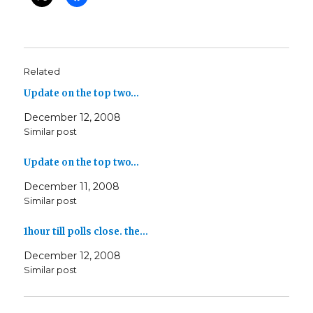
Related
Update on the top two…
December 12, 2008
Similar post
Update on the top two…
December 11, 2008
Similar post
1hour till polls close. the…
December 12, 2008
Similar post