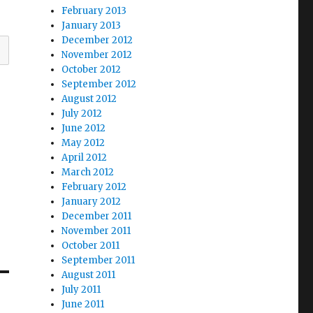
February 2013
January 2013
December 2012
November 2012
October 2012
September 2012
August 2012
July 2012
June 2012
May 2012
April 2012
March 2012
February 2012
January 2012
December 2011
November 2011
October 2011
September 2011
August 2011
July 2011
June 2011