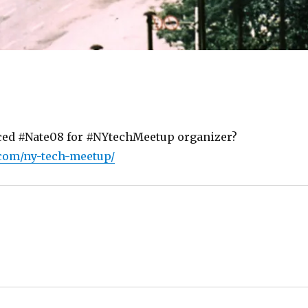
ced #Nate08 for #NYtechMeetup organizer?
.com/ny-tech-meetup/