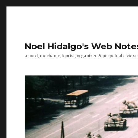
Noel Hidalgo's Web Note
a nurd, mechanic, tourist, organizer, & perpetual civic se