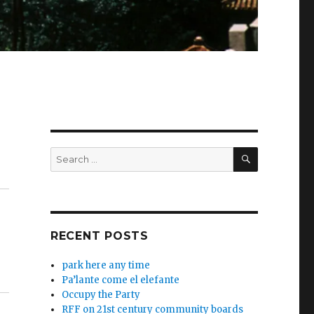
SEARCH
Search
for:
RECENT POSTS
park here any time
Pa’lante come el elefante
Occupy the Party
RFF on 21st century community boards