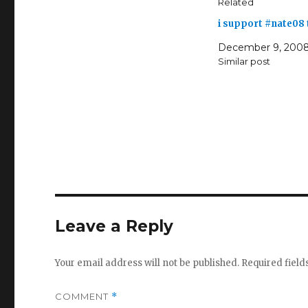
Related
i support #nate08
December 9, 200
Similar post
Leave a Reply
Your email address will not be published.
Required fiel
COMMENT
*