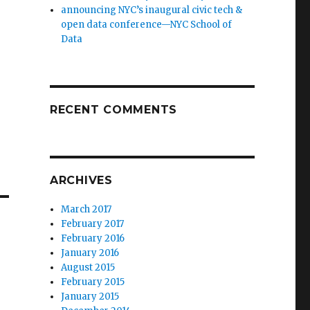
announcing NYC’s inaugural civic tech &
open data conference—NYC School of
Data
RECENT COMMENTS
ARCHIVES
March 2017
February 2017
February 2016
January 2016
August 2015
February 2015
January 2015