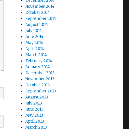
December 2014
November 2014
October 2014
September 2014
August 2014
July 2014
June 2014
May 2014
April 2014
March 2014
February 2014
January 2014
December 2013
November 2013
October 2013
September 2013
August 2013
July 2013
June 2013
May 2013
April 2013
March 2013