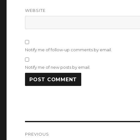
WEBSITE
Notify me of follow-up comments by email.
Notify me of new posts by email.
Post
PREVIOUS