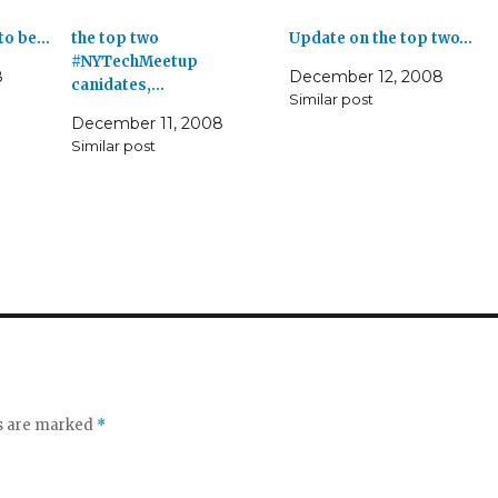
 to be…
the top two
Update on the top two…
#NYTechMeetup
8
December 12, 2008
canidates,…
Similar post
December 11, 2008
Similar post
ds are marked
*