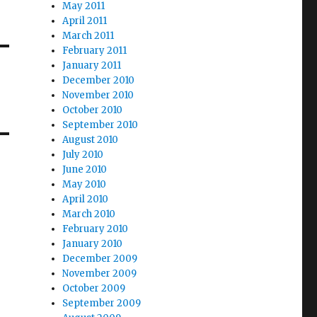
May 2011
April 2011
March 2011
February 2011
January 2011
December 2010
November 2010
October 2010
September 2010
August 2010
July 2010
June 2010
May 2010
April 2010
March 2010
February 2010
January 2010
December 2009
November 2009
October 2009
September 2009