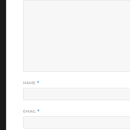
NAME
*
EMAIL
*