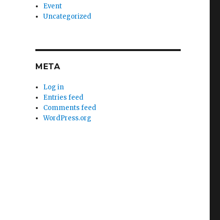
Event
Uncategorized
META
Log in
Entries feed
Comments feed
WordPress.org