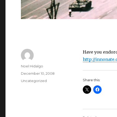
Have you endor
http://innonate
Author
Noel Hidalgo
Posted
December 10, 2008
on
Share this:
Categories
Uncategorized