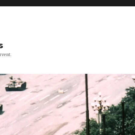
s
rvent.