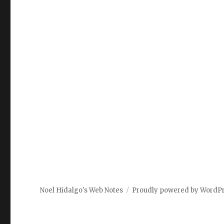
Noel Hidalgo's Web Notes
Proudly powered by WordP