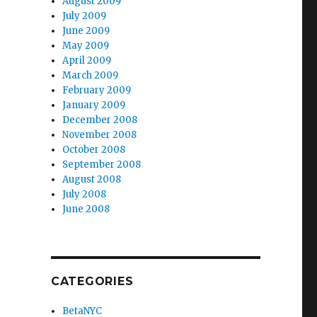
August 2009
July 2009
June 2009
May 2009
April 2009
March 2009
February 2009
January 2009
December 2008
November 2008
October 2008
September 2008
August 2008
July 2008
June 2008
CATEGORIES
BetaNYC