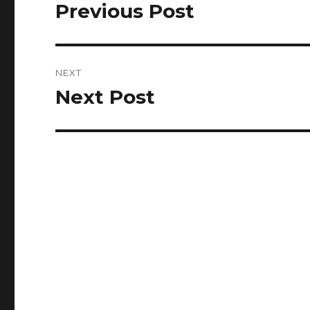
navigation
Previous Post
Previous
post:
NEXT
Next Post
Next
post: