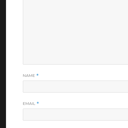
NAME
*
EMAIL
*