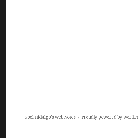
Noel Hidalgo's Web Notes
Proudly powered by WordP