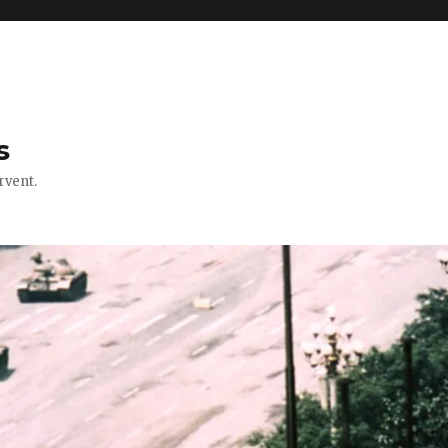
s
rvent.