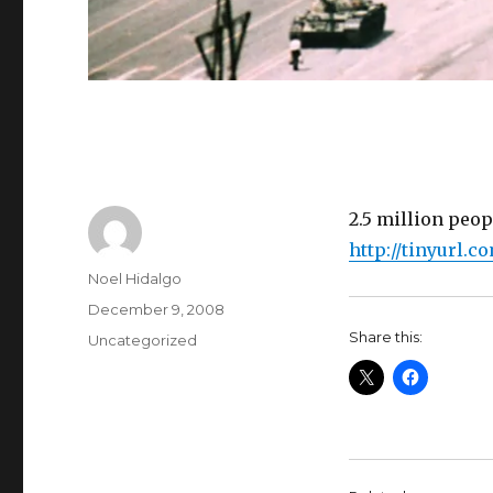
2.5 million peop
http://tinyurl.c
Author
Noel Hidalgo
Posted
December 9, 2008
on
Share this:
Categories
Uncategorized