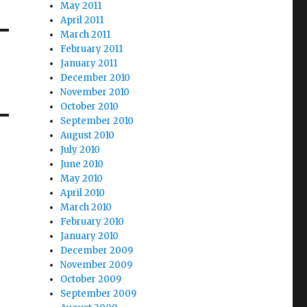
May 2011
April 2011
March 2011
February 2011
January 2011
December 2010
November 2010
October 2010
September 2010
August 2010
July 2010
June 2010
May 2010
April 2010
March 2010
February 2010
January 2010
December 2009
November 2009
October 2009
September 2009