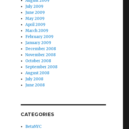
August 2009
July 2009
June 2009
May 2009
April 2009
March 2009
February 2009
January 2009
December 2008
November 2008
October 2008
September 2008
August 2008
July 2008
June 2008
CATEGORIES
BetaNYC