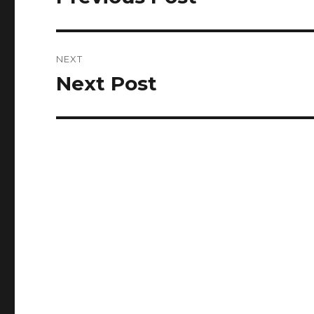
post:
NEXT
Next Post
Next
post: