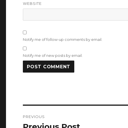
WEBSITE
Notify me of follow-up comments by email.
Notify me of new posts by email.
Post
PREVIOUS
navigation
Previous Post
Previous