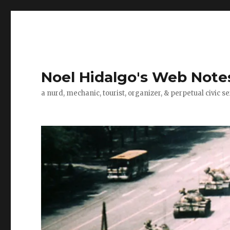
Noel Hidalgo's Web Note
a nurd, mechanic, tourist, organizer, & perpetual civic se