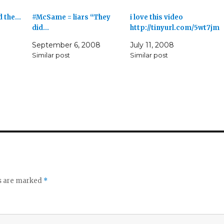
d the…
#McSame = liars “They
i love this video
did…
http://tinyurl.com/5wt7jm
September 6, 2008
July 11, 2008
Similar post
Similar post
ds are marked
*