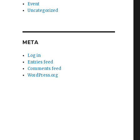
Event
Uncategorized
META
Log in
Entries feed
Comments feed
WordPress.org