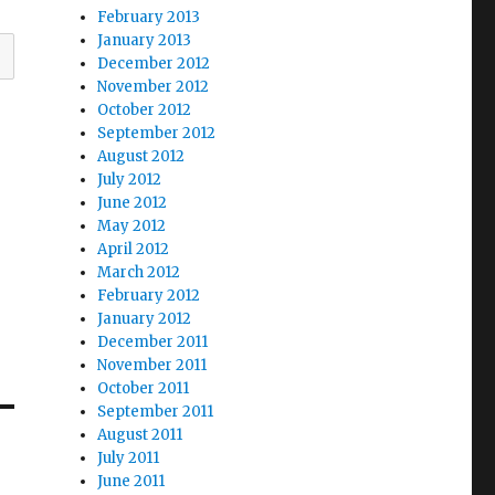
February 2013
January 2013
December 2012
November 2012
October 2012
September 2012
August 2012
July 2012
June 2012
May 2012
April 2012
March 2012
February 2012
January 2012
December 2011
November 2011
October 2011
September 2011
August 2011
July 2011
June 2011