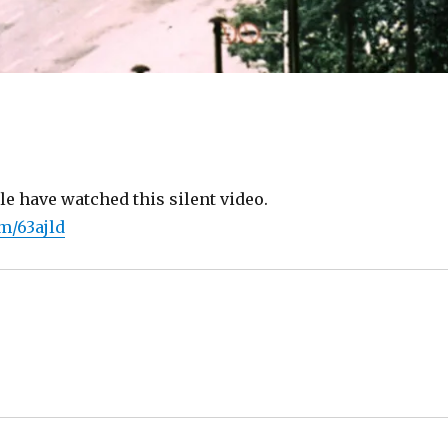
le have watched this silent video.
om/63ajld