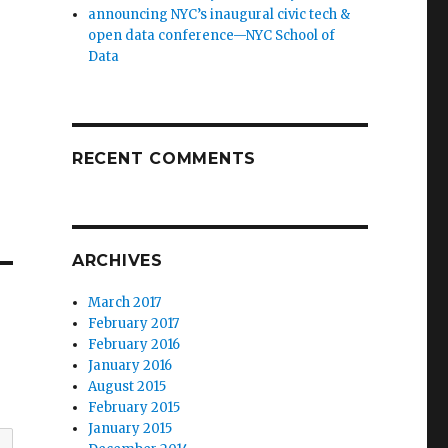
announcing NYC’s inaugural civic tech &
open data conference—NYC School of
Data
RECENT COMMENTS
ARCHIVES
March 2017
February 2017
February 2016
January 2016
August 2015
February 2015
January 2015