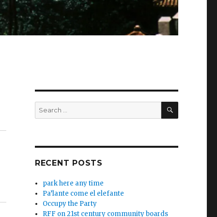
SEARCH
Search
for:
RECENT POSTS
park here any time
Pa’lante come el elefante
Occupy the Party
RFF on 21st century community boards