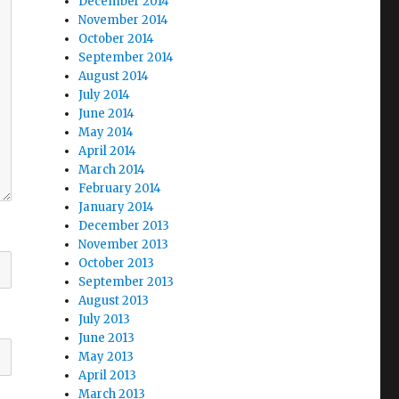
December 2014
November 2014
October 2014
September 2014
August 2014
July 2014
June 2014
May 2014
April 2014
March 2014
February 2014
January 2014
December 2013
November 2013
October 2013
September 2013
August 2013
July 2013
June 2013
May 2013
April 2013
March 2013