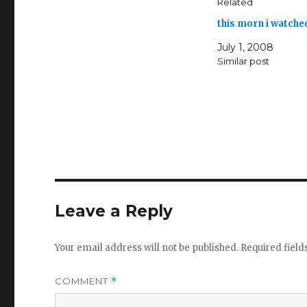
Related
this morn i watche
July 1, 2008
Similar post
Leave a Reply
Your email address will not be published.
Required fiel
COMMENT
*