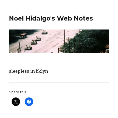
Noel Hidalgo's Web Notes
sleepless in bklyn
Share this: