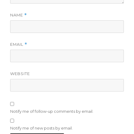
NAME
*
EMAIL
*
WEBSITE
Notify me of follow-up comments by email.
Notify me of new posts by email.