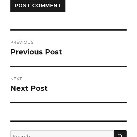
Post
PREVIOUS
navigation
Previous Post
Previous
post:
NEXT
Next Post
Next
post:
SEA
Search