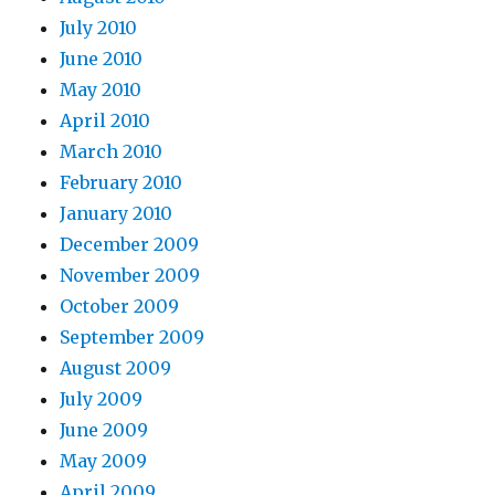
July 2010
June 2010
May 2010
April 2010
March 2010
February 2010
January 2010
December 2009
November 2009
October 2009
September 2009
August 2009
July 2009
June 2009
May 2009
April 2009