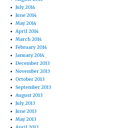
July 2014
June 2014
May 2014
April 2014
March 2014
February 2014
January 2014
December 2013
November 2013
October 2013
September 2013
August 2013
July 2013
June 2013
May 2013
April 2013