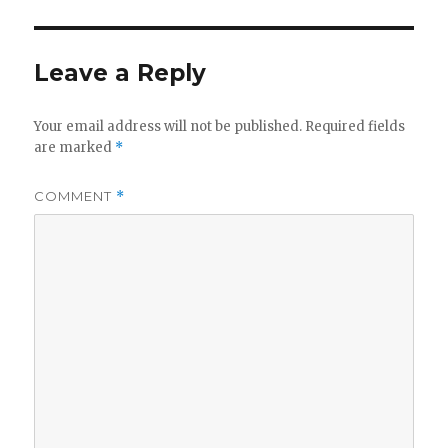
Leave a Reply
Your email address will not be published.
Required fields
are marked
*
COMMENT
*