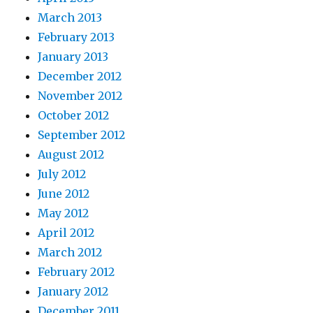
March 2013
February 2013
January 2013
December 2012
November 2012
October 2012
September 2012
August 2012
July 2012
June 2012
May 2012
April 2012
March 2012
February 2012
January 2012
December 2011