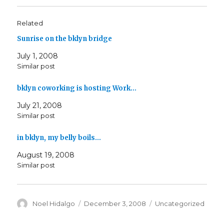
Related
Sunrise on the bklyn bridge
July 1, 2008
Similar post
bklyn coworking is hosting Work…
July 21, 2008
Similar post
in bklyn, my belly boils…
August 19, 2008
Similar post
Author
Posted
Categories
Noel Hidalgo
December 3, 2008
Uncategorized
on