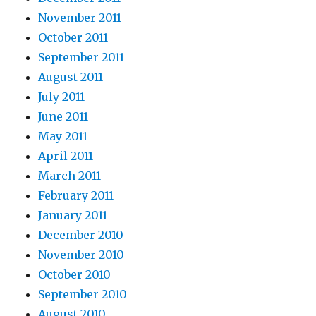
November 2011
October 2011
September 2011
August 2011
July 2011
June 2011
May 2011
April 2011
March 2011
February 2011
January 2011
December 2010
November 2010
October 2010
September 2010
August 2010