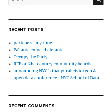
for:
RECENT POSTS
park here any time
Pa’lante come el elefante
Occupy the Party
RFF on 21st century community boards
announcing NYC’s inaugural civic tech &
open data conference—NYC School of Data
RECENT COMMENTS