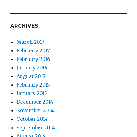
ARCHIVES
March 2017
February 2017
February 2016
January 2016
August 2015
February 2015
January 2015
December 2014
November 2014
October 2014
September 2014
August 2014