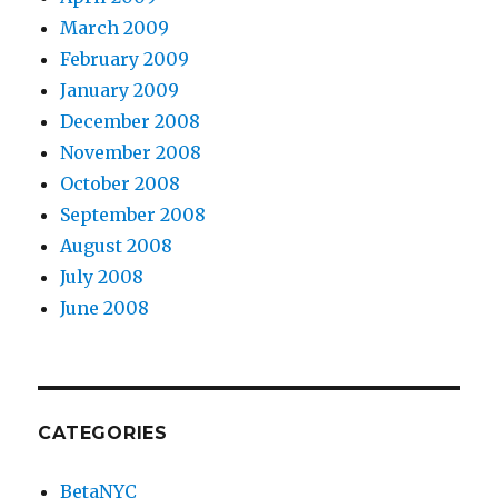
March 2009
February 2009
January 2009
December 2008
November 2008
October 2008
September 2008
August 2008
July 2008
June 2008
CATEGORIES
BetaNYC