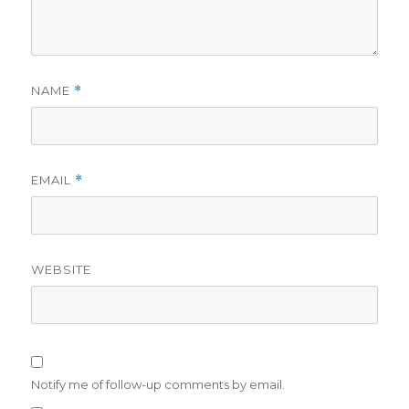
NAME
*
EMAIL
*
WEBSITE
Notify me of follow-up comments by email.