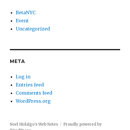
BetaNYC
Event
Uncategorized
META
Log in
Entries feed
Comments feed
WordPress.org
Noel Hidalgo's Web Notes
Proudly powered by