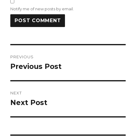
Notify me of new posts by email.
Post
PREVIOUS
navigation
Previous Post
Previous
post:
NEXT
Next Post
Next
post: