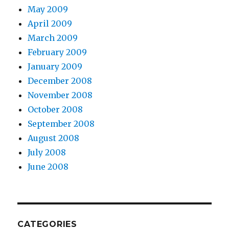
May 2009
April 2009
March 2009
February 2009
January 2009
December 2008
November 2008
October 2008
September 2008
August 2008
July 2008
June 2008
CATEGORIES