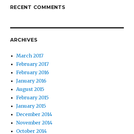
RECENT COMMENTS
ARCHIVES
March 2017
February 2017
February 2016
January 2016
August 2015
February 2015
January 2015
December 2014
November 2014
October 2014