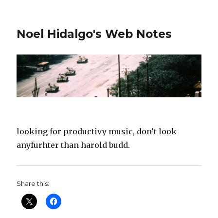
Noel Hidalgo's Web Notes
looking for productivy music, don’t look
anyfurhter than harold budd.
Share this: