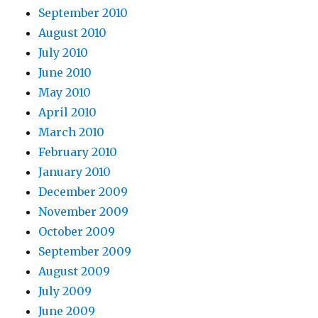
September 2010
August 2010
July 2010
June 2010
May 2010
April 2010
March 2010
February 2010
January 2010
December 2009
November 2009
October 2009
September 2009
August 2009
July 2009
June 2009