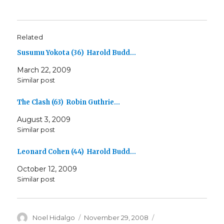
Related
Susumu Yokota (36) Harold Budd…
March 22, 2009
Similar post
The Clash (63) Robin Guthrie…
August 3, 2009
Similar post
Leonard Cohen (44) Harold Budd…
October 12, 2009
Similar post
Author
Posted
Categories
Noel Hidalgo
November 29, 2008