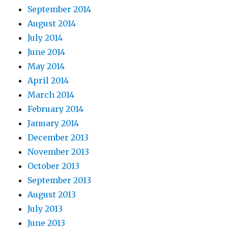
September 2014
August 2014
July 2014
June 2014
May 2014
April 2014
March 2014
February 2014
January 2014
December 2013
November 2013
October 2013
September 2013
August 2013
July 2013
June 2013