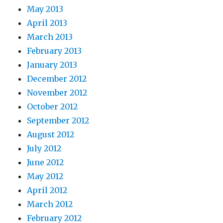
May 2013
April 2013
March 2013
February 2013
January 2013
December 2012
November 2012
October 2012
September 2012
August 2012
July 2012
June 2012
May 2012
April 2012
March 2012
February 2012