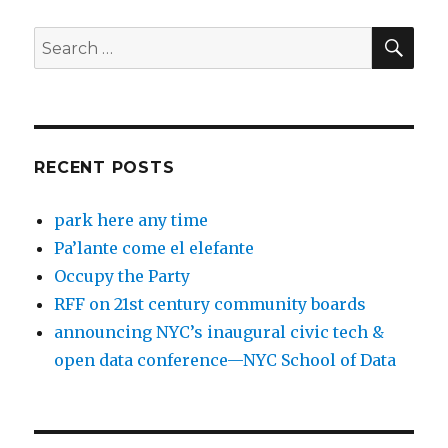
SEA
Search
for:
RECENT POSTS
park here any time
Pa’lante come el elefante
Occupy the Party
RFF on 21st century community boards
announcing NYC’s inaugural civic tech &
open data conference—NYC School of Data