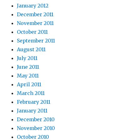
January 2012
December 2011
November 2011
October 2011
September 2011
August 2011
July 2011
June 2011
May 2011
April 2011
March 2011
February 2011
January 2011
December 2010
November 2010
October 2010