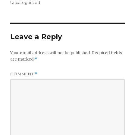
on
Uncategorized
Leave a Reply
Your email address will not be published.
Required fields
are marked
*
COMMENT
*