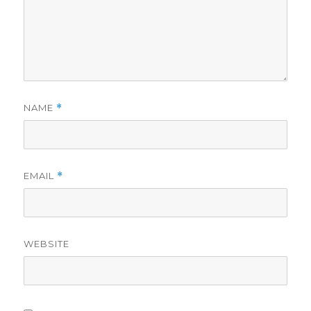
NAME
*
EMAIL
*
WEBSITE