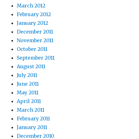
March 2012
February 2012
January 2012
December 2011
November 2011
October 2011
September 2011
August 2011
July 2011
June 2011
May 2011
April 2011
March 2011
February 2011
January 2011
December 2010