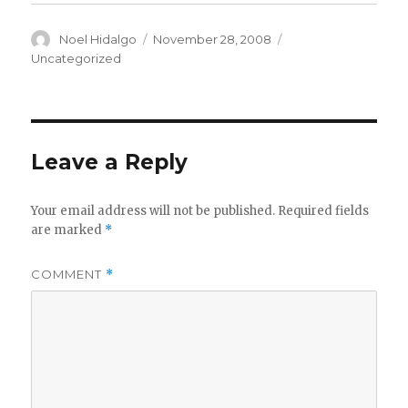
Author
Posted
Categories
Noel Hidalgo
November 28, 2008
on
Uncategorized
Leave a Reply
Your email address will not be published.
Required fields
are marked
*
COMMENT
*