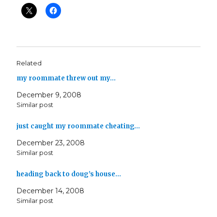
Related
my roommate threw out my…
December 9, 2008
Similar post
just caught my roommate cheating…
December 23, 2008
Similar post
heading back to doug’s house…
December 14, 2008
Similar post