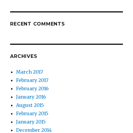
RECENT COMMENTS
ARCHIVES
March 2017
February 2017
February 2016
January 2016
August 2015
February 2015
January 2015
December 2014