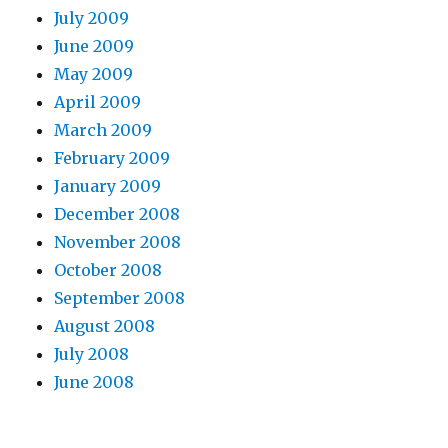
July 2009
June 2009
May 2009
April 2009
March 2009
February 2009
January 2009
December 2008
November 2008
October 2008
September 2008
August 2008
July 2008
June 2008