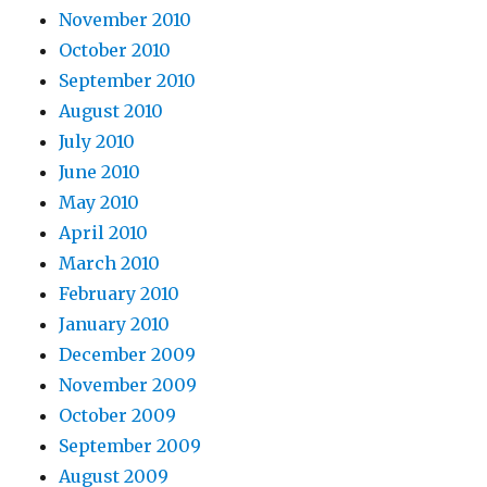
November 2010
October 2010
September 2010
August 2010
July 2010
June 2010
May 2010
April 2010
March 2010
February 2010
January 2010
December 2009
November 2009
October 2009
September 2009
August 2009