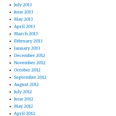
July 2013
June 2013
May 2013
April 2013
March 2013
February 2013
January 2013
December 2012
November 2012
October 2012
September 2012
August 2012
July 2012
June 2012
May 2012
April 2012