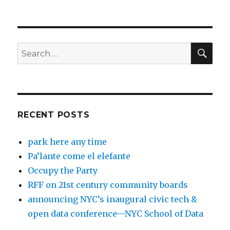
SEA
Search
for:
RECENT POSTS
park here any time
Pa’lante come el elefante
Occupy the Party
RFF on 21st century community boards
announcing NYC’s inaugural civic tech &
open data conference—NYC School of Data