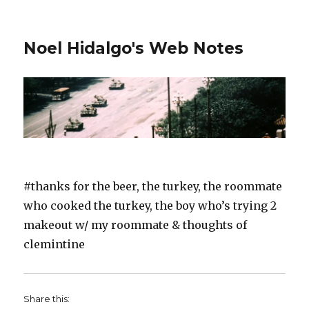
Noel Hidalgo's Web Notes
#thanks for the beer, the turkey, the roommate
who cooked the turkey, the boy who’s trying 2
makeout w/ my roommate & thoughts of
clemintine
Share this: