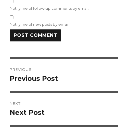
Notify me of follow-up comments by email.
Notify me of new posts by email.
Post
PREVIOUS
navigation
Previous Post
Previous
post:
NEXT
Next Post
Next
post: