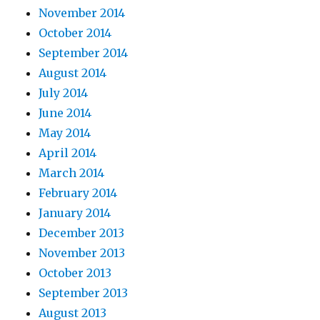
November 2014
October 2014
September 2014
August 2014
July 2014
June 2014
May 2014
April 2014
March 2014
February 2014
January 2014
December 2013
November 2013
October 2013
September 2013
August 2013