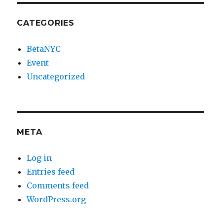
CATEGORIES
BetaNYC
Event
Uncategorized
META
Log in
Entries feed
Comments feed
WordPress.org