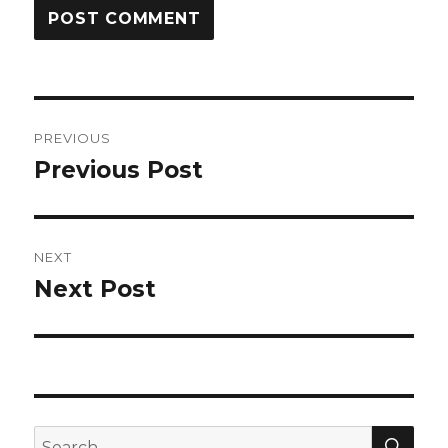
Post
PREVIOUS
navigation
Previous Post
Previous
post:
NEXT
Next Post
Next
post:
SEA
Search