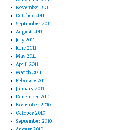
November 2011
October 2011
September 2011
August 2011
July 2011
June 2011
May 2011
April 2011
March 2011
February 2011
January 2011
December 2010
November 2010
October 2010
September 2010
August 2010