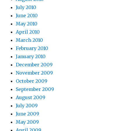
July 2010
June 2010
May 2010
April 2010
March 2010
February 2010
January 2010
December 2009
November 2009
October 2009
September 2009
August 2009
July 2009
June 2009
May 2009
April 2009