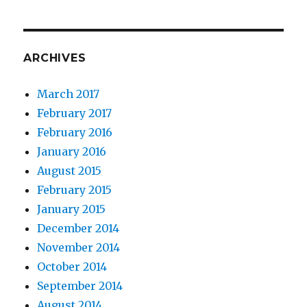
ARCHIVES
March 2017
February 2017
February 2016
January 2016
August 2015
February 2015
January 2015
December 2014
November 2014
October 2014
September 2014
August 2014