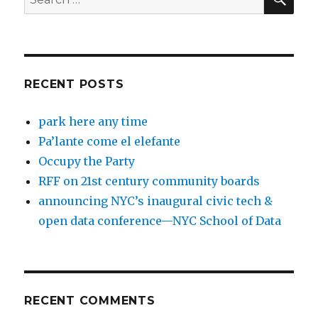
for:
RECENT POSTS
park here any time
Pa’lante come el elefante
Occupy the Party
RFF on 21st century community boards
announcing NYC’s inaugural civic tech &
open data conference—NYC School of Data
RECENT COMMENTS