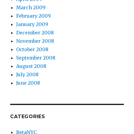
March 2009
February 2009
January 2009
December 2008
November 2008
October 2008
September 2008
August 2008
July 2008
June 2008
CATEGORIES
BetaNYC