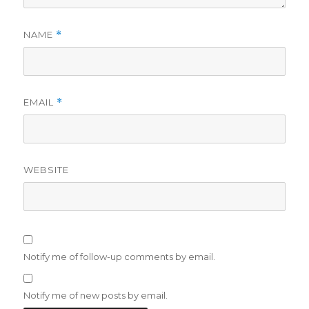
NAME
*
EMAIL
*
WEBSITE
Notify me of follow-up comments by email.
Notify me of new posts by email.