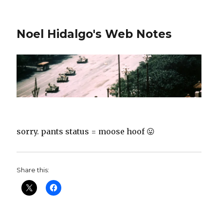
Noel Hidalgo's Web Notes
sorry. pants status = moose hoof 😛
Share this: