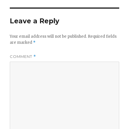
Leave a Reply
Your email address will not be published.
Required fields
are marked
*
COMMENT
*