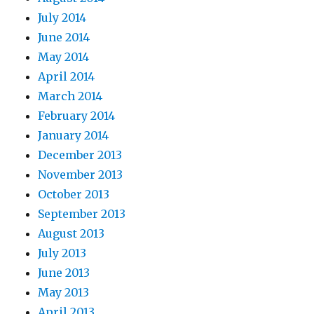
July 2014
June 2014
May 2014
April 2014
March 2014
February 2014
January 2014
December 2013
November 2013
October 2013
September 2013
August 2013
July 2013
June 2013
May 2013
April 2013