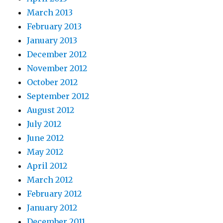
March 2013
February 2013
January 2013
December 2012
November 2012
October 2012
September 2012
August 2012
July 2012
June 2012
May 2012
April 2012
March 2012
February 2012
January 2012
December 2011