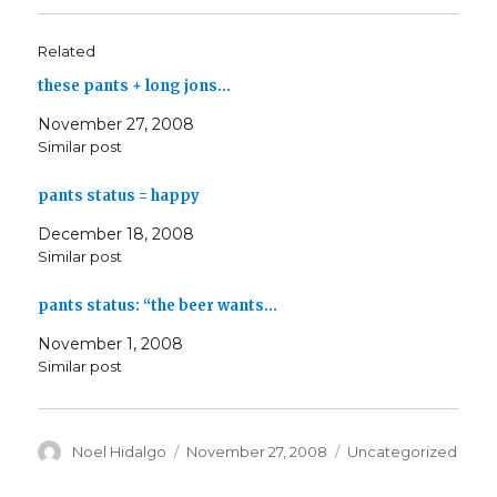
Related
these pants + long jons…
November 27, 2008
Similar post
pants status = happy
December 18, 2008
Similar post
pants status: “the beer wants…
November 1, 2008
Similar post
Author
Posted
Categories
Noel Hidalgo
November 27, 2008
Uncategorized
on