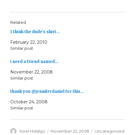
Related
I think the dude’s shirt…
February 22, 2010
Similar post
i need a friend named…
November 22, 2008
Similar post
thank you @jenniferdaniel for this…
October 24, 2008
Similar post
Author
Posted
Categories
Noel Hidalgo
November 22, 2008
Uncategorized