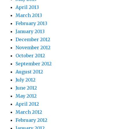
April 2013
March 2013
February 2013
January 2013
December 2012
November 2012
October 2012
September 2012
August 2012
July 2012
June 2012
May 2012
April 2012
March 2012
February 2012
January 2012