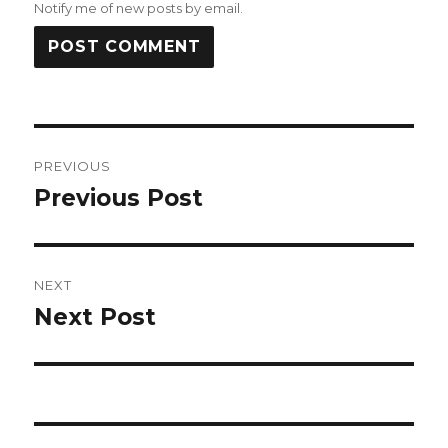
Notify me of new posts by email.
Post
PREVIOUS
navigation
Previous Post
Previous
post:
NEXT
Next Post
Next
post: