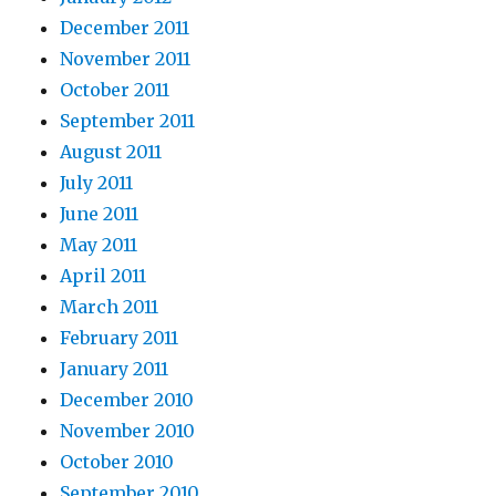
December 2011
November 2011
October 2011
September 2011
August 2011
July 2011
June 2011
May 2011
April 2011
March 2011
February 2011
January 2011
December 2010
November 2010
October 2010
September 2010