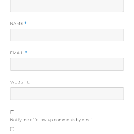
NAME
*
EMAIL
*
WEBSITE
Notify me of follow-up comments by email.