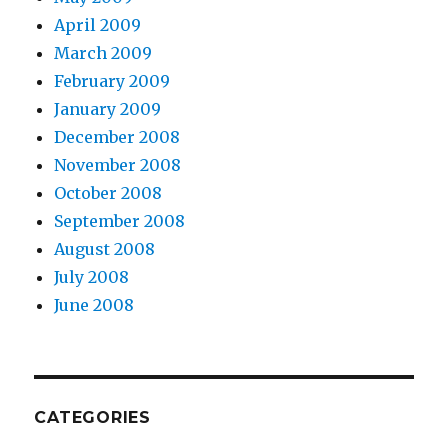
April 2009
March 2009
February 2009
January 2009
December 2008
November 2008
October 2008
September 2008
August 2008
July 2008
June 2008
CATEGORIES