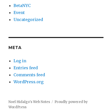
BetaNYC
Event
Uncategorized
META
Log in
Entries feed
Comments feed
WordPress.org
Noel Hidalgo's Web Notes
Proudly powered by
WordPress