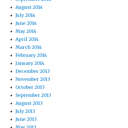
August 2014
July 2014
June 2014
May 2014
April 2014
March 2014
February 2014
January 2014
December 2013
November 2013
October 2013
September 2013
August 2013
July 2013
June 2013
May 2013