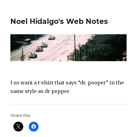
Noel Hidalgo's Web Notes
I so want a t-shirt that says “dr. pooper” in the
same style as dr pepper.
Share this: