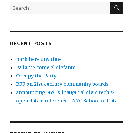
SEA
Search
for:
RECENT POSTS
park here any time
Pa’lante come el elefante
Occupy the Party
RFF on 21st century community boards
announcing NYC’s inaugural civic tech &
open data conference—NYC School of Data