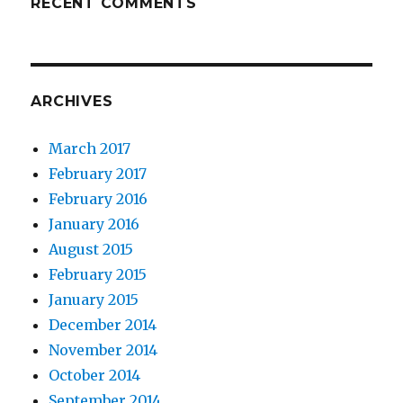
RECENT COMMENTS
ARCHIVES
March 2017
February 2017
February 2016
January 2016
August 2015
February 2015
January 2015
December 2014
November 2014
October 2014
September 2014