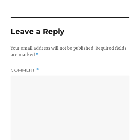
on
Leave a Reply
Your email address will not be published.
Required fields
are marked
*
COMMENT
*