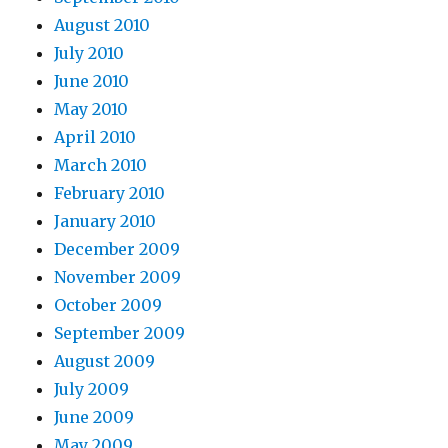
August 2010
July 2010
June 2010
May 2010
April 2010
March 2010
February 2010
January 2010
December 2009
November 2009
October 2009
September 2009
August 2009
July 2009
June 2009
May 2009