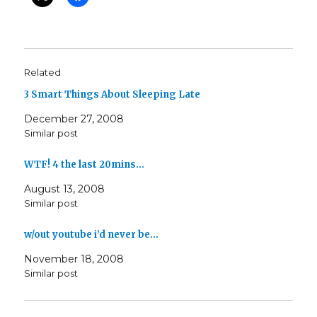
Related
3 Smart Things About Sleeping Late
December 27, 2008
Similar post
WTF! 4 the last 20mins…
August 13, 2008
Similar post
w/out youtube i’d never be…
November 18, 2008
Similar post