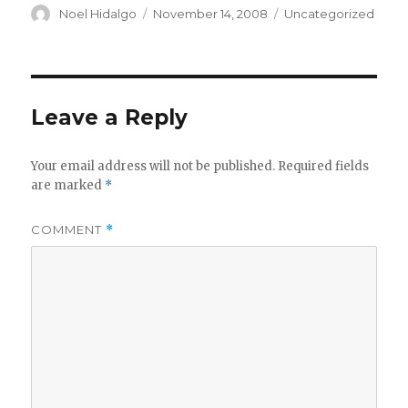
Author
Posted
Categories
Noel Hidalgo
November 14, 2008
Uncategorized
on
Leave a Reply
Your email address will not be published.
Required fields
are marked
*
COMMENT
*