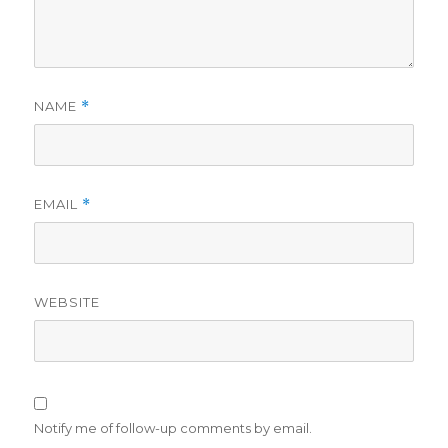
NAME
*
EMAIL
*
WEBSITE
Notify me of follow-up comments by email.