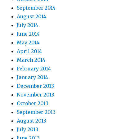
September 2014
August 2014
July 2014
June 2014
May 2014
April 2014
March 2014
February 2014
January 2014
December 2013
November 2013
October 2013
September 2013
August 2013
July 2013
June 2013