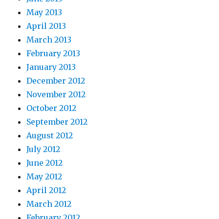
May 2013
April 2013
March 2013
February 2013
January 2013
December 2012
November 2012
October 2012
September 2012
August 2012
July 2012
June 2012
May 2012
April 2012
March 2012
February 2012