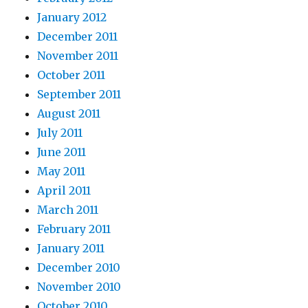
January 2012
December 2011
November 2011
October 2011
September 2011
August 2011
July 2011
June 2011
May 2011
April 2011
March 2011
February 2011
January 2011
December 2010
November 2010
October 2010