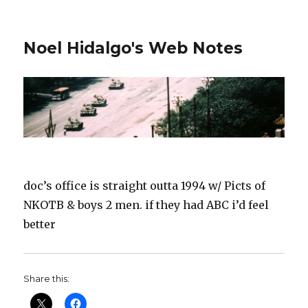
Noel Hidalgo's Web Notes
doc’s office is straight outta 1994 w/ Picts of
NKOTB & boys 2 men. if they had ABC i’d feel
better
Share this: