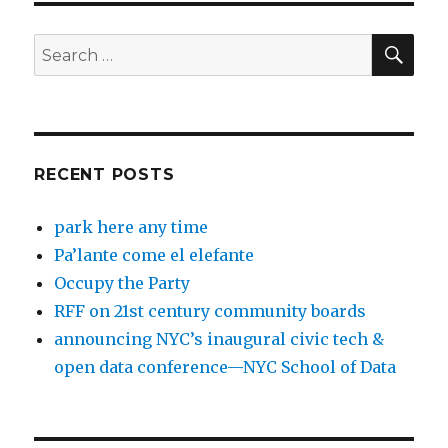
SEA
Search
for:
RECENT POSTS
park here any time
Pa’lante come el elefante
Occupy the Party
RFF on 21st century community boards
announcing NYC’s inaugural civic tech &
open data conference—NYC School of Data