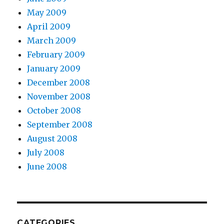
May 2009
April 2009
March 2009
February 2009
January 2009
December 2008
November 2008
October 2008
September 2008
August 2008
July 2008
June 2008
CATEGORIES