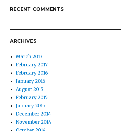
RECENT COMMENTS
ARCHIVES
March 2017
February 2017
February 2016
January 2016
August 2015
February 2015
January 2015
December 2014
November 2014
October 2014