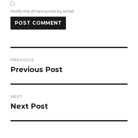
Notify me of new posts by email.
Post
PREVIOUS
navigation
Previous Post
Previous
post:
NEXT
Next Post
Next
post: