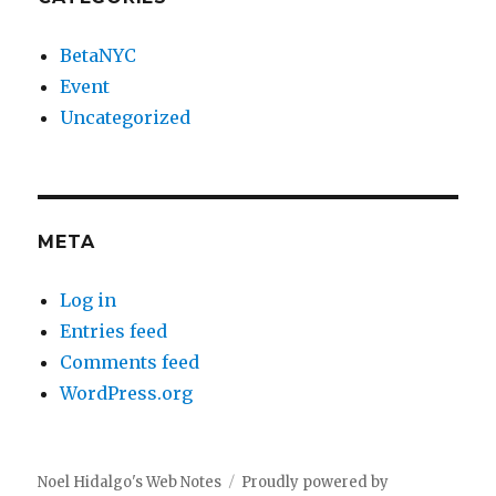
BetaNYC
Event
Uncategorized
META
Log in
Entries feed
Comments feed
WordPress.org
Noel Hidalgo's Web Notes
Proudly powered by