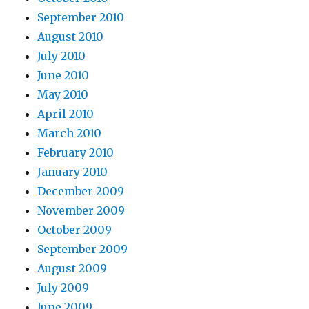
September 2010
August 2010
July 2010
June 2010
May 2010
April 2010
March 2010
February 2010
January 2010
December 2009
November 2009
October 2009
September 2009
August 2009
July 2009
June 2009