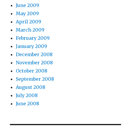
June 2009
May 2009
April 2009
March 2009
February 2009
January 2009
December 2008
November 2008
October 2008
September 2008
August 2008
July 2008
June 2008