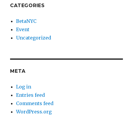
CATEGORIES
BetaNYC
Event
Uncategorized
META
Log in
Entries feed
Comments feed
WordPress.org