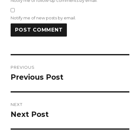
Notify me of follow-up comments by email.
Notify me of new posts by email.
Post
PREVIOUS
navigation
Previous Post
Previous
post:
NEXT
Next Post
Next
post: