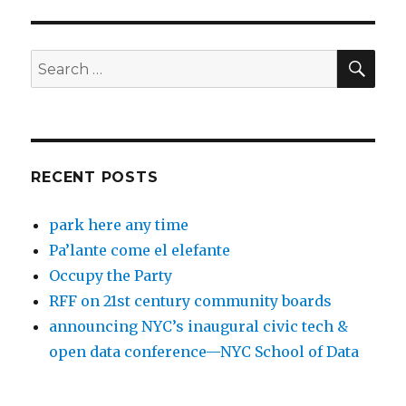
SEA
Search
for:
RECENT POSTS
park here any time
Pa’lante come el elefante
Occupy the Party
RFF on 21st century community boards
announcing NYC’s inaugural civic tech &
open data conference—NYC School of Data