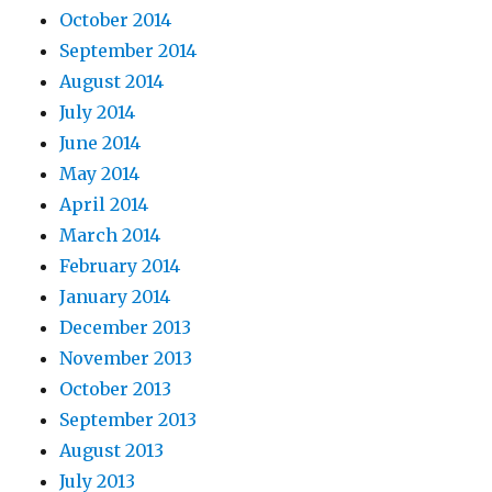
October 2014
September 2014
August 2014
July 2014
June 2014
May 2014
April 2014
March 2014
February 2014
January 2014
December 2013
November 2013
October 2013
September 2013
August 2013
July 2013