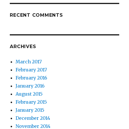
RECENT COMMENTS
ARCHIVES
March 2017
February 2017
February 2016
January 2016
August 2015
February 2015
January 2015
December 2014
November 2014