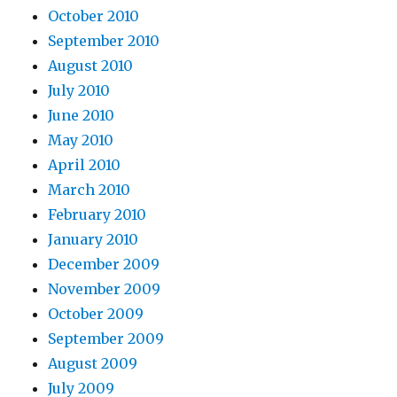
October 2010
September 2010
August 2010
July 2010
June 2010
May 2010
April 2010
March 2010
February 2010
January 2010
December 2009
November 2009
October 2009
September 2009
August 2009
July 2009