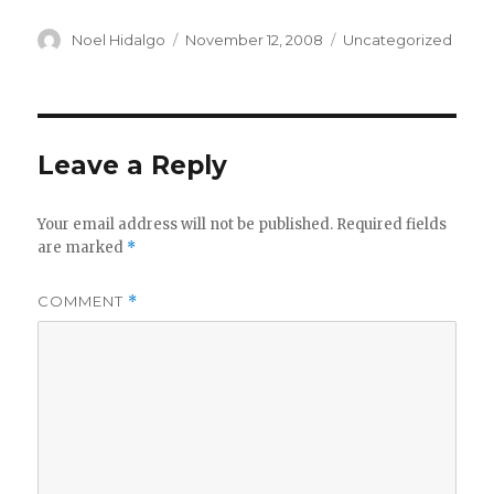
Author
Posted
Categories
Noel Hidalgo
November 12, 2008
Uncategorized
on
Leave a Reply
Your email address will not be published.
Required fields
are marked
*
COMMENT
*