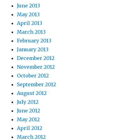
June 2013
May 2013
April 2013
March 2013
February 2013
January 2013
December 2012
November 2012
October 2012
September 2012
August 2012
July 2012
June 2012
May 2012
April 2012
March 2012