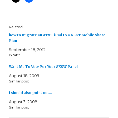
Related
how to migrate an AT&T iPad to a AT&T Mobile Share
Plan
September 18, 2012
In "att"
Want Me To Vote For Your SXSW Panel
August 18, 2009
Similar post
i should also point out…
August 3, 2008
Similar post