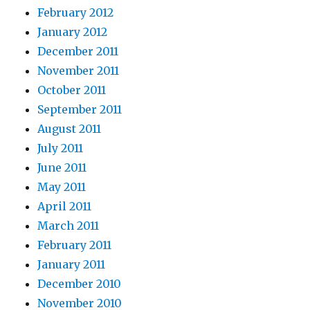
February 2012
January 2012
December 2011
November 2011
October 2011
September 2011
August 2011
July 2011
June 2011
May 2011
April 2011
March 2011
February 2011
January 2011
December 2010
November 2010