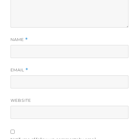
NAME
*
EMAIL
*
WEBSITE