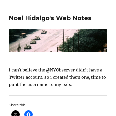
Noel Hidalgo's Web Notes
i can’t believe the @NYObserver didn’t have a
Twitter account. so i created them one, time to
punt the username to my pals.
Share this: