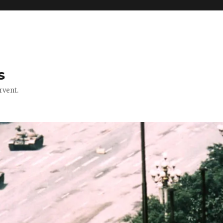
s
rvent.