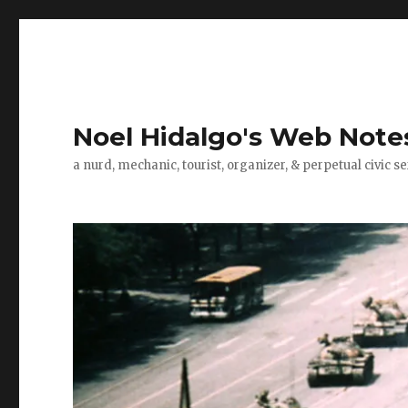
Noel Hidalgo's Web Note
a nurd, mechanic, tourist, organizer, & perpetual civic se