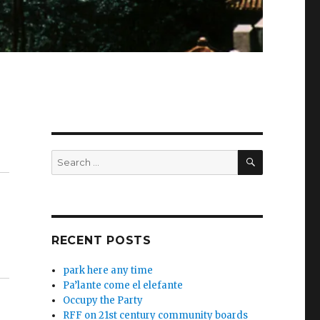
SEARCH
Search
for:
RECENT POSTS
park here any time
Pa’lante come el elefante
Occupy the Party
RFF on 21st century community boards