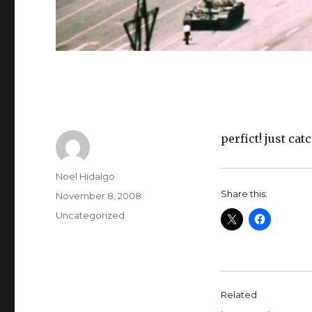
perfict! just ca
Author
Noel Hidalgo
Share this:
Posted
November 8, 2008
on
Categories
Uncategorized
Related