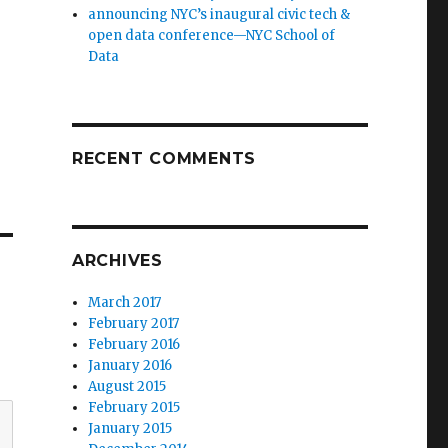
announcing NYC’s inaugural civic tech &
open data conference—NYC School of
Data
RECENT COMMENTS
ARCHIVES
March 2017
February 2017
February 2016
January 2016
August 2015
February 2015
January 2015