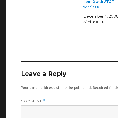
hour 2 with AT&T
wireless…
December 4, 200
Similar post
Leave a Reply
Your email address will not be published.
Required fiel
COMMENT
*