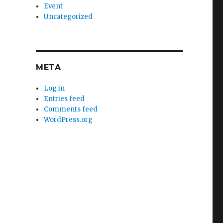
Event
Uncategorized
META
Log in
Entries feed
Comments feed
WordPress.org