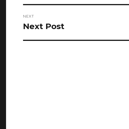
NEXT
Next Post
Next
post: