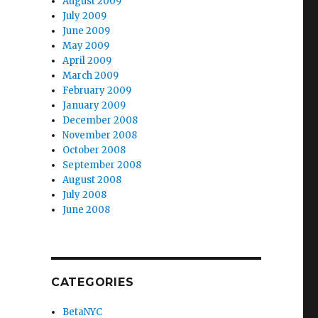
August 2009
July 2009
June 2009
May 2009
April 2009
March 2009
February 2009
January 2009
December 2008
November 2008
October 2008
September 2008
August 2008
July 2008
June 2008
CATEGORIES
BetaNYC