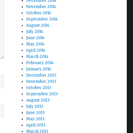
December 2014
November 2014
October 2014
September 2014
August 2014
July 2014
June 2014
May 2014
April 2014
March 2014
February 2014
January 2014
December 2013
November 2013
October 2013
September 2013
August 2013
July 2013
June 2013
May 2013
April 2013
March 2013