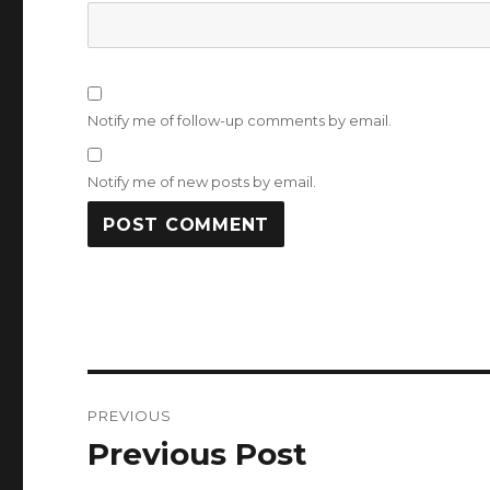
Notify me of follow-up comments by email.
Notify me of new posts by email.
Post
PREVIOUS
navigation
Previous Post
Previous
post: