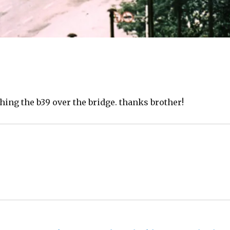
tching the b39 over the bridge. thanks brother!