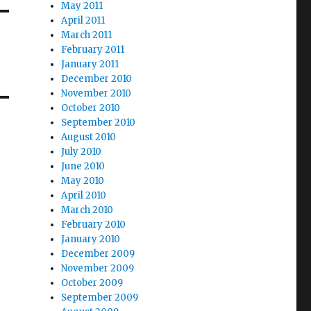
May 2011
April 2011
March 2011
February 2011
January 2011
December 2010
November 2010
October 2010
September 2010
August 2010
July 2010
June 2010
May 2010
April 2010
March 2010
February 2010
January 2010
December 2009
November 2009
October 2009
September 2009