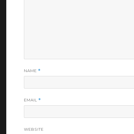
NAME
*
EMAIL
*
WEBSITE