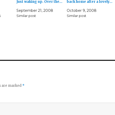
Just waking up. Over the…
back home after a lovely…
September 21, 2008
October 9, 2008
8
Similar post
Similar post
ds are marked
*