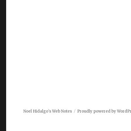
Noel Hidalgo's Web Notes
Proudly powered by WordP