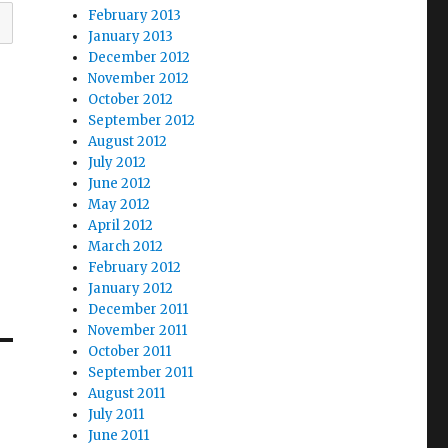
February 2013
January 2013
December 2012
November 2012
October 2012
September 2012
August 2012
July 2012
June 2012
May 2012
April 2012
March 2012
February 2012
January 2012
December 2011
November 2011
October 2011
September 2011
August 2011
July 2011
June 2011