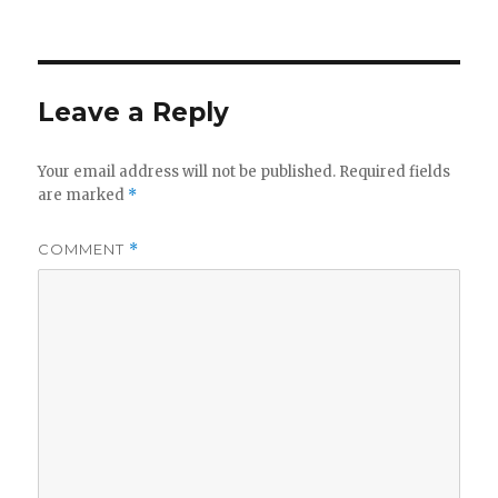
on
Leave a Reply
Your email address will not be published.
Required fields
are marked
*
COMMENT
*