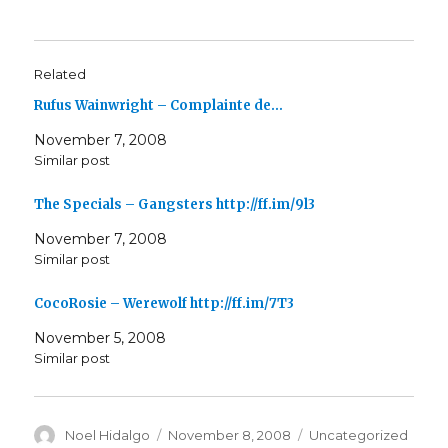
Related
Rufus Wainwright – Complainte de…
November 7, 2008
Similar post
The Specials – Gangsters http://ff.im/9l3
November 7, 2008
Similar post
CocoRosie – Werewolf http://ff.im/7T3
November 5, 2008
Similar post
Author
Posted
Categories
Noel Hidalgo
November 8, 2008
Uncategorized