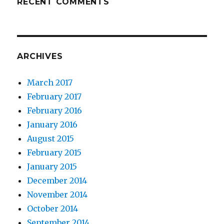
RECENT COMMENTS
ARCHIVES
March 2017
February 2017
February 2016
January 2016
August 2015
February 2015
January 2015
December 2014
November 2014
October 2014
September 2014