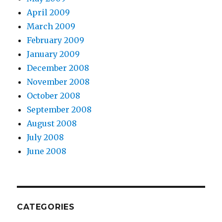
April 2009
March 2009
February 2009
January 2009
December 2008
November 2008
October 2008
September 2008
August 2008
July 2008
June 2008
CATEGORIES