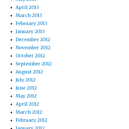
April 2013
March 2013
February 2013
January 2013
December 2012
November 2012
October 2012
September 2012
August 2012
July 2012
June 2012
May 2012
April 2012
March 2012
February 2012
January 2012