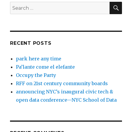
SEA
Search
for:
RECENT POSTS
park here any time
Pa’lante come el elefante
Occupy the Party
RFF on 21st century community boards
announcing NYC’s inaugural civic tech &
open data conference—NYC School of Data