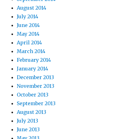
August 2014
July 2014
June 2014
May 2014
April 2014
March 2014
February 2014
January 2014
December 2013
November 2013
October 2013
September 2013
August 2013
July 2013
June 2013
May 2013