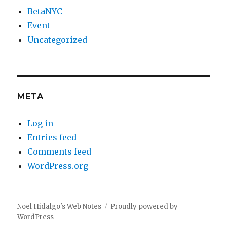
BetaNYC
Event
Uncategorized
META
Log in
Entries feed
Comments feed
WordPress.org
Noel Hidalgo's Web Notes
Proudly powered by
WordPress