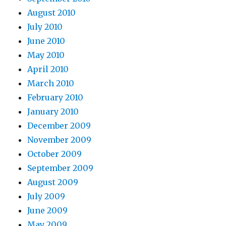
August 2010
July 2010
June 2010
May 2010
April 2010
March 2010
February 2010
January 2010
December 2009
November 2009
October 2009
September 2009
August 2009
July 2009
June 2009
May 2009