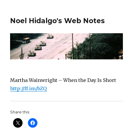
Noel Hidalgo's Web Notes
Martha Wainwright – When the Day Is Short
http://ff.im/bZQ
Share this: