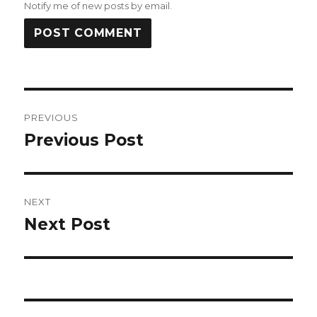
Notify me of new posts by email.
Post
PREVIOUS
navigation
Previous Post
Previous
post:
NEXT
Next Post
Next
post: