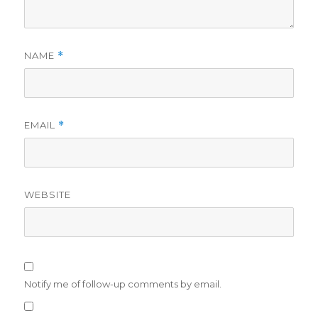
NAME
*
EMAIL
*
WEBSITE
Notify me of follow-up comments by email.