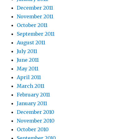
December 2011
November 2011
October 2011
September 2011
August 2011
July 2011
June 2011
May 2011
April 2011
March 2011
February 2011
January 2011
December 2010
November 2010
October 2010
September 2010