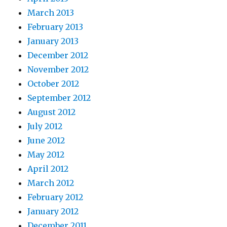
March 2013
February 2013
January 2013
December 2012
November 2012
October 2012
September 2012
August 2012
July 2012
June 2012
May 2012
April 2012
March 2012
February 2012
January 2012
December 2011