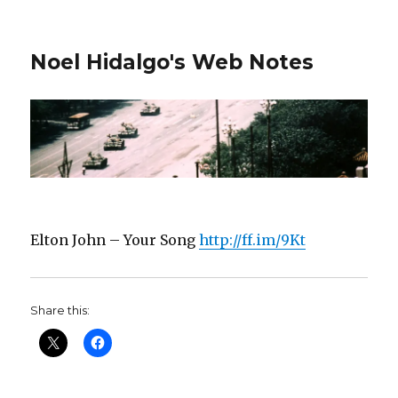
Noel Hidalgo's Web Notes
Elton John – Your Song
http://ff.im/9Kt
Share this: