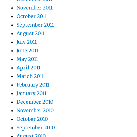
November 2011
October 2011
September 2011
August 2011
July 2011
June 2011
May 2011
April 2011
March 2011
February 2011
January 2011
December 2010
November 2010
October 2010
September 2010
August 2010