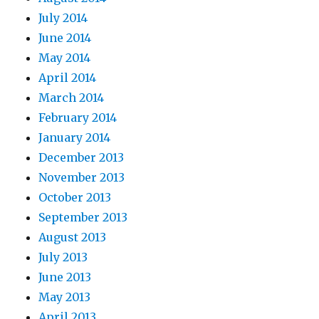
July 2014
June 2014
May 2014
April 2014
March 2014
February 2014
January 2014
December 2013
November 2013
October 2013
September 2013
August 2013
July 2013
June 2013
May 2013
April 2013