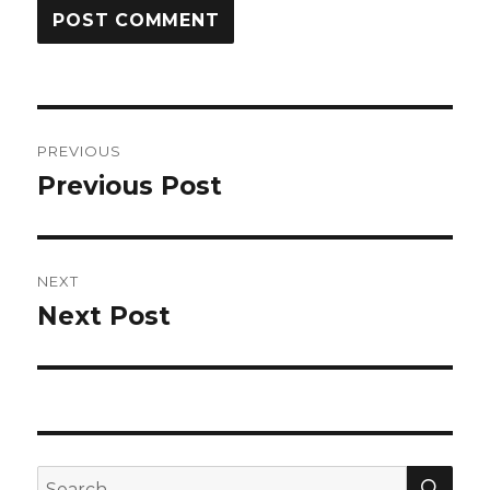
Post
PREVIOUS
navigation
Previous Post
Previous
post:
NEXT
Next Post
Next
post:
SEA
Search