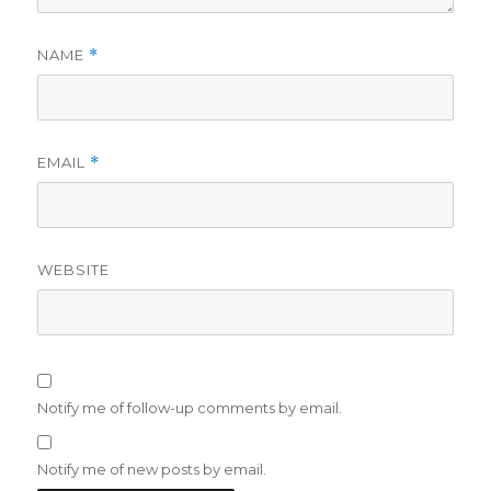
NAME
*
EMAIL
*
WEBSITE
Notify me of follow-up comments by email.
Notify me of new posts by email.