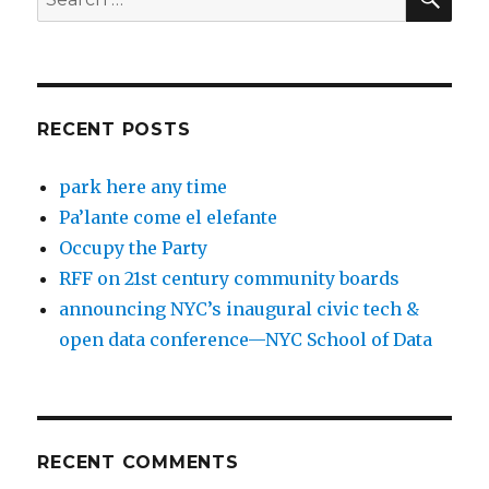
for:
RECENT POSTS
park here any time
Pa’lante come el elefante
Occupy the Party
RFF on 21st century community boards
announcing NYC’s inaugural civic tech &
open data conference—NYC School of Data
RECENT COMMENTS