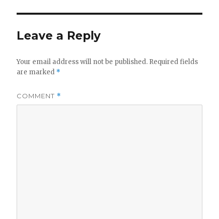
Leave a Reply
Your email address will not be published.
Required fields
are marked
*
COMMENT
*