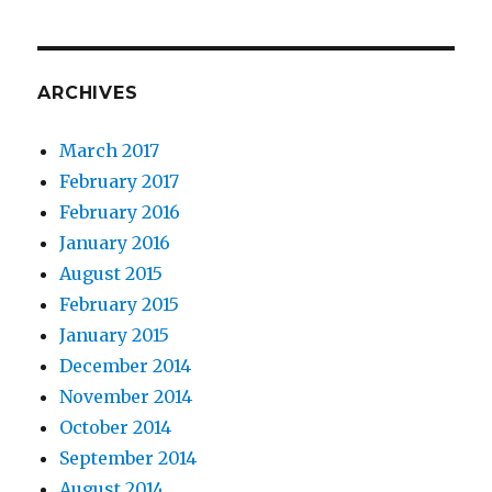
ARCHIVES
March 2017
February 2017
February 2016
January 2016
August 2015
February 2015
January 2015
December 2014
November 2014
October 2014
September 2014
August 2014