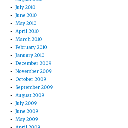
July 2010
June 2010
May 2010
April 2010
March 2010
February 2010
January 2010
December 2009
November 2009
October 2009
September 2009
August 2009
July 2009
June 2009
May 2009
April 2009