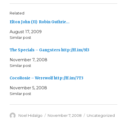
Related
Elton John (31) Robin Guthrie…
August 17, 2009
Similar post
The Specials – Gangsters http://ff.im/9l3
November 7, 2008
Similar post
CocoRosie – Werewolf http://ff.im/7T3
November 5, 2008
Similar post
Author
Posted
Categories
Noel Hidalgo
November 7, 2008
Uncategorized
on