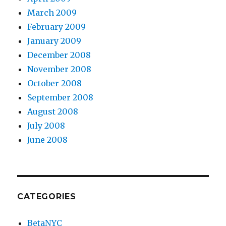
March 2009
February 2009
January 2009
December 2008
November 2008
October 2008
September 2008
August 2008
July 2008
June 2008
CATEGORIES
BetaNYC