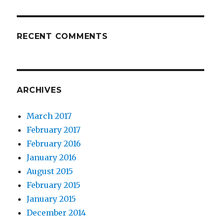
RECENT COMMENTS
ARCHIVES
March 2017
February 2017
February 2016
January 2016
August 2015
February 2015
January 2015
December 2014