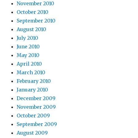
November 2010
October 2010
September 2010
August 2010
July 2010
June 2010
May 2010
April 2010
March 2010
February 2010
January 2010
December 2009
November 2009
October 2009
September 2009
August 2009