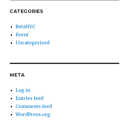
CATEGORIES
BetaNYC
Event
Uncategorized
META
Log in
Entries feed
Comments feed
WordPress.org