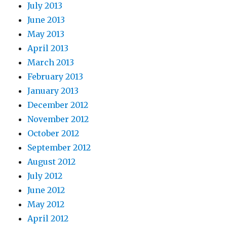
July 2013
June 2013
May 2013
April 2013
March 2013
February 2013
January 2013
December 2012
November 2012
October 2012
September 2012
August 2012
July 2012
June 2012
May 2012
April 2012