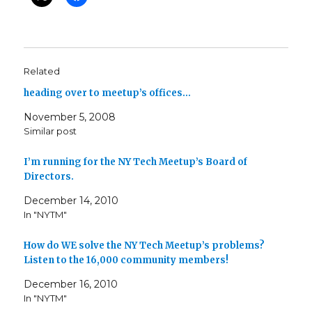
Related
heading over to meetup’s offices…
November 5, 2008
Similar post
I’m running for the NY Tech Meetup’s Board of
Directors.
December 14, 2010
In "NYTM"
How do WE solve the NY Tech Meetup’s problems?
Listen to the 16,000 community members!
December 16, 2010
In "NYTM"