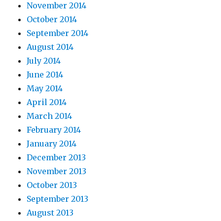
November 2014
October 2014
September 2014
August 2014
July 2014
June 2014
May 2014
April 2014
March 2014
February 2014
January 2014
December 2013
November 2013
October 2013
September 2013
August 2013