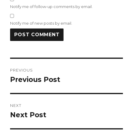
Notify me of follow-up comments by email.
Notify me of new posts by email.
Post
PREVIOUS
navigation
Previous Post
Previous
post:
NEXT
Next Post
Next
post: