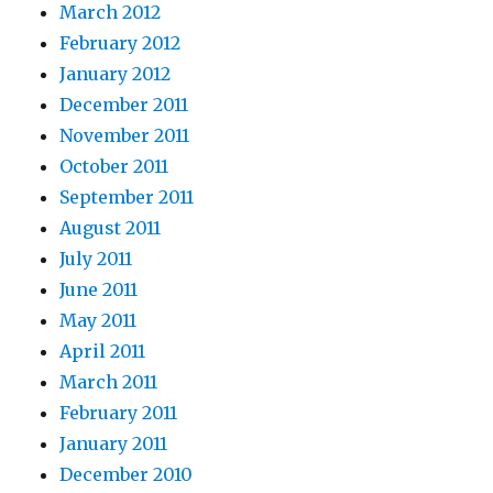
March 2012
February 2012
January 2012
December 2011
November 2011
October 2011
September 2011
August 2011
July 2011
June 2011
May 2011
April 2011
March 2011
February 2011
January 2011
December 2010