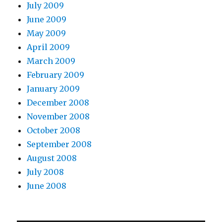
July 2009
June 2009
May 2009
April 2009
March 2009
February 2009
January 2009
December 2008
November 2008
October 2008
September 2008
August 2008
July 2008
June 2008