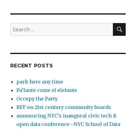
SEA
Search
for:
RECENT POSTS
park here any time
Pa’lante come el elefante
Occupy the Party
RFF on 21st century community boards
announcing NYC’s inaugural civic tech &
open data conference—NYC School of Data