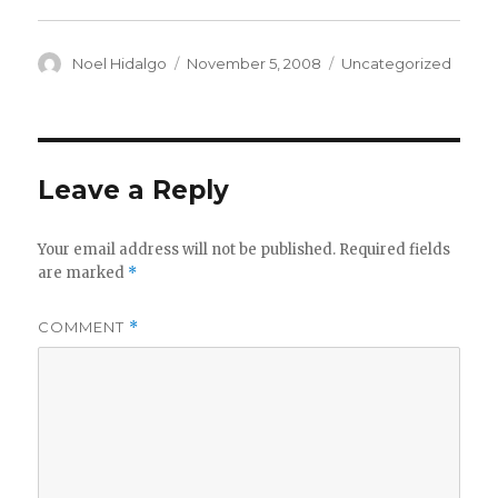
Author
Posted
Categories
Noel Hidalgo
November 5, 2008
Uncategorized
on
Leave a Reply
Your email address will not be published.
Required fields
are marked
*
COMMENT
*