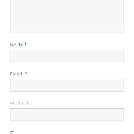
NAME
*
EMAIL
*
WEBSITE