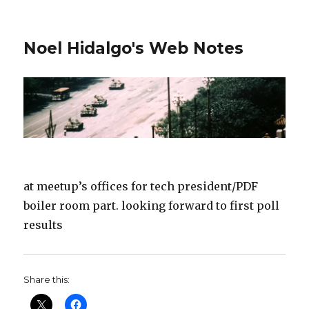
Noel Hidalgo's Web Notes
at meetup’s offices for tech president/PDF
boiler room part. looking forward to first poll
results
Share this: