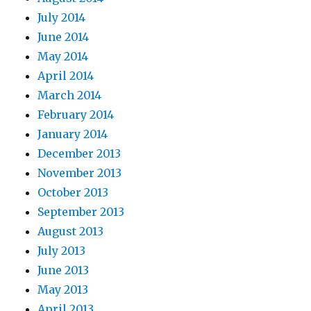
July 2014
June 2014
May 2014
April 2014
March 2014
February 2014
January 2014
December 2013
November 2013
October 2013
September 2013
August 2013
July 2013
June 2013
May 2013
April 2013