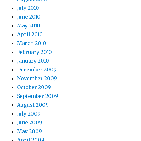
July 2010
June 2010
May 2010
April 2010
March 2010
February 2010
January 2010
December 2009
November 2009
October 2009
September 2009
August 2009
July 2009
June 2009
May 2009
April 2009