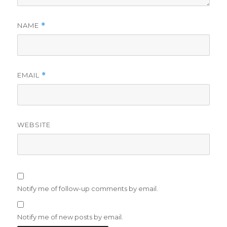
NAME
*
EMAIL
*
WEBSITE
Notify me of follow-up comments by email.
Notify me of new posts by email.