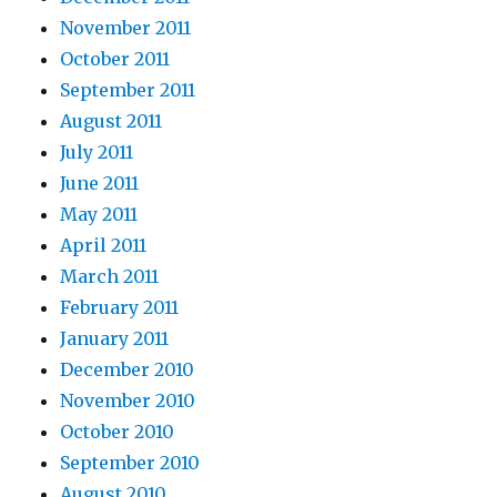
November 2011
October 2011
September 2011
August 2011
July 2011
June 2011
May 2011
April 2011
March 2011
February 2011
January 2011
December 2010
November 2010
October 2010
September 2010
August 2010