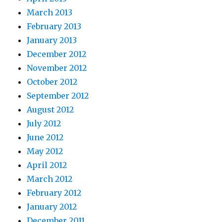
March 2013
February 2013
January 2013
December 2012
November 2012
October 2012
September 2012
August 2012
July 2012
June 2012
May 2012
April 2012
March 2012
February 2012
January 2012
December 2011