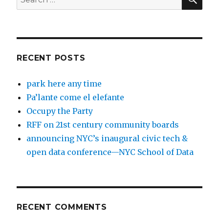
for:
RECENT POSTS
park here any time
Pa’lante come el elefante
Occupy the Party
RFF on 21st century community boards
announcing NYC’s inaugural civic tech &
open data conference—NYC School of Data
RECENT COMMENTS