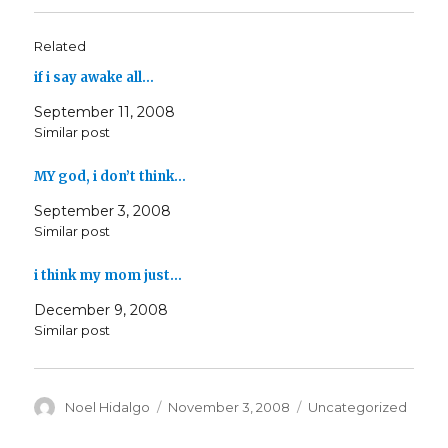
Related
if i say awake all…
September 11, 2008
Similar post
MY god, i don’t think…
September 3, 2008
Similar post
i think my mom just…
December 9, 2008
Similar post
Author
Posted
Categories
Noel Hidalgo
November 3, 2008
Uncategorized
on