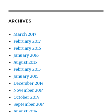
ARCHIVES
March 2017
February 2017
February 2016
January 2016
August 2015
February 2015
January 2015
December 2014
November 2014
October 2014
September 2014
August 2014