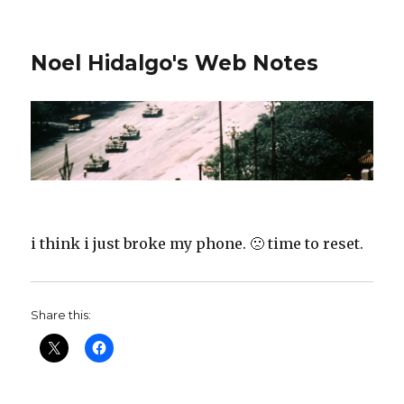
Noel Hidalgo's Web Notes
i think i just broke my phone. 🙁 time to reset.
Share this: