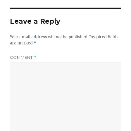
Leave a Reply
Your email address will not be published.
Required fields
are marked
*
COMMENT
*