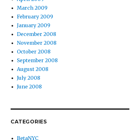
March 2009
February 2009
January 2009
December 2008
November 2008
October 2008
September 2008
August 2008
July 2008
June 2008
CATEGORIES
BetaNYC