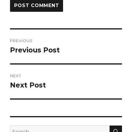
Post
PREVIOUS
navigation
Previous Post
Previous
post:
NEXT
Next Post
Next
post:
SEA
Search