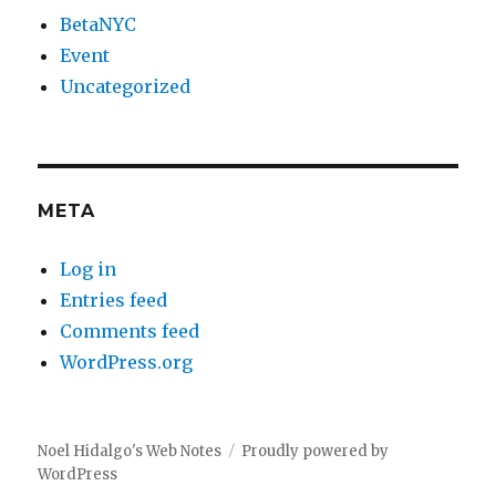
BetaNYC
Event
Uncategorized
META
Log in
Entries feed
Comments feed
WordPress.org
Noel Hidalgo's Web Notes
Proudly powered by
WordPress