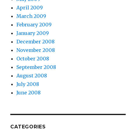
April 2009
March 2009
February 2009
January 2009
December 2008
November 2008
October 2008
September 2008
August 2008
July 2008
June 2008
CATEGORIES