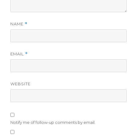
NAME
*
EMAIL
*
WEBSITE
Notify me of follow-up comments by email.