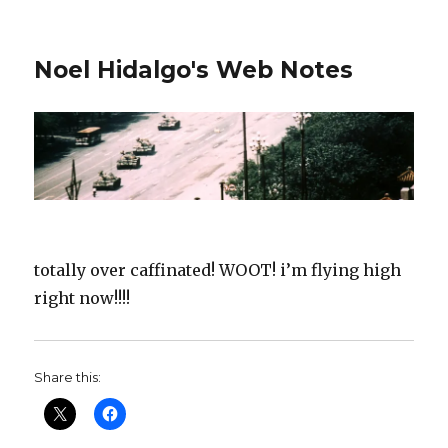
Noel Hidalgo's Web Notes
totally over caffinated! WOOT! i’m flying high
right now!!!!
Share this: