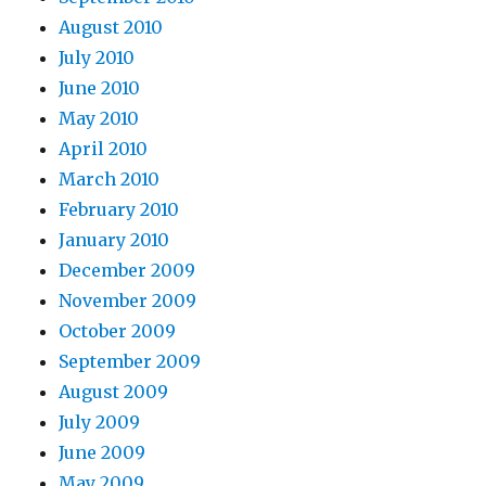
August 2010
July 2010
June 2010
May 2010
April 2010
March 2010
February 2010
January 2010
December 2009
November 2009
October 2009
September 2009
August 2009
July 2009
June 2009
May 2009