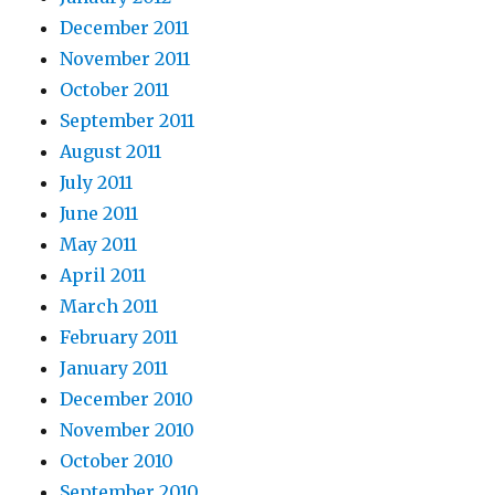
December 2011
November 2011
October 2011
September 2011
August 2011
July 2011
June 2011
May 2011
April 2011
March 2011
February 2011
January 2011
December 2010
November 2010
October 2010
September 2010