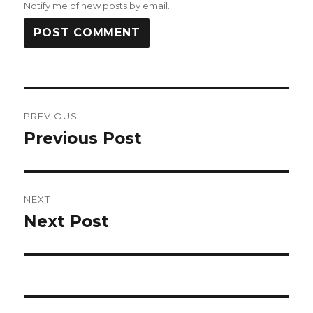
Notify me of new posts by email.
Post
PREVIOUS
navigation
Previous Post
Previous
post:
NEXT
Next Post
Next
post: