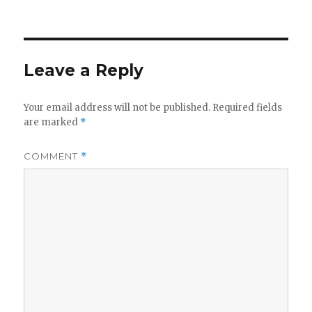
on
Leave a Reply
Your email address will not be published.
Required fields
are marked
*
COMMENT
*