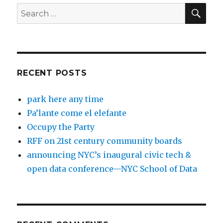
SEA
Search
for:
RECENT POSTS
park here any time
Pa’lante come el elefante
Occupy the Party
RFF on 21st century community boards
announcing NYC’s inaugural civic tech &
open data conference—NYC School of Data