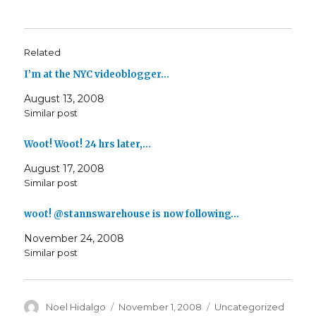
Related
I’m at the NYC videoblogger…
August 13, 2008
Similar post
Woot! Woot! 24 hrs later,…
August 17, 2008
Similar post
woot! @stannswarehouse is now following…
November 24, 2008
Similar post
Author
Posted
Categories
Noel Hidalgo
November 1, 2008
Uncategorized