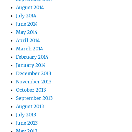
August 2014
July 2014
June 2014
May 2014
April 2014
March 2014
February 2014
January 2014
December 2013
November 2013
October 2013
September 2013
August 2013
July 2013
June 2013
May 2013