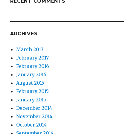
RECENT COMMENTS
ARCHIVES
March 2017
February 2017
February 2016
January 2016
August 2015
February 2015
January 2015
December 2014
November 2014
October 2014
September 2014