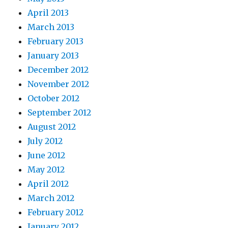
April 2013
March 2013
February 2013
January 2013
December 2012
November 2012
October 2012
September 2012
August 2012
July 2012
June 2012
May 2012
April 2012
March 2012
February 2012
January 2012