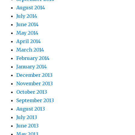
August 2014
July 2014
June 2014
May 2014
April 2014
March 2014
February 2014
January 2014
December 2013
November 2013
October 2013
September 2013
August 2013
July 2013
June 2013
May 2013