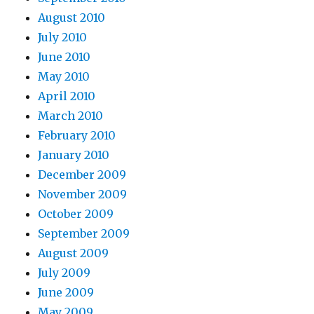
August 2010
July 2010
June 2010
May 2010
April 2010
March 2010
February 2010
January 2010
December 2009
November 2009
October 2009
September 2009
August 2009
July 2009
June 2009
May 2009