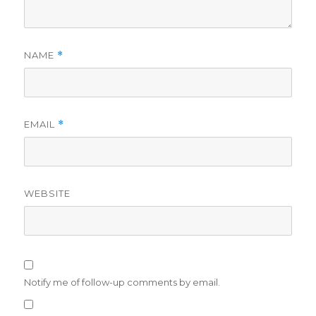
NAME
*
EMAIL
*
WEBSITE
Notify me of follow-up comments by email.