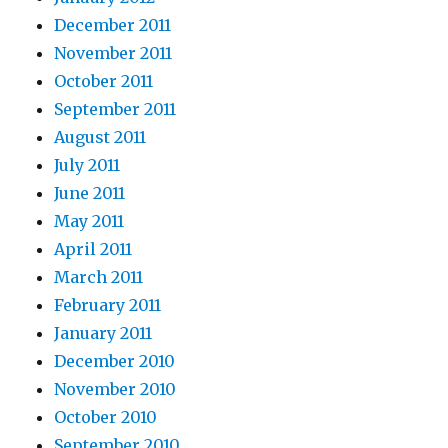
December 2011
November 2011
October 2011
September 2011
August 2011
July 2011
June 2011
May 2011
April 2011
March 2011
February 2011
January 2011
December 2010
November 2010
October 2010
September 2010