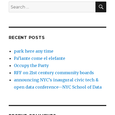
SEA
Search
for:
RECENT POSTS
park here any time
Pa’lante come el elefante
Occupy the Party
RFF on 21st century community boards
announcing NYC’s inaugural civic tech &
open data conference—NYC School of Data