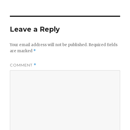
on
Leave a Reply
Your email address will not be published.
Required fields
are marked
*
COMMENT
*