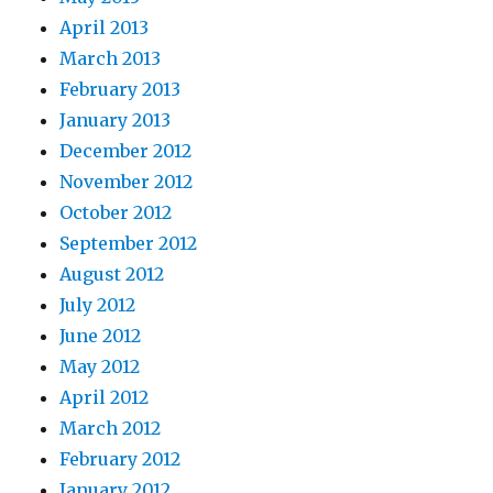
April 2013
March 2013
February 2013
January 2013
December 2012
November 2012
October 2012
September 2012
August 2012
July 2012
June 2012
May 2012
April 2012
March 2012
February 2012
January 2012