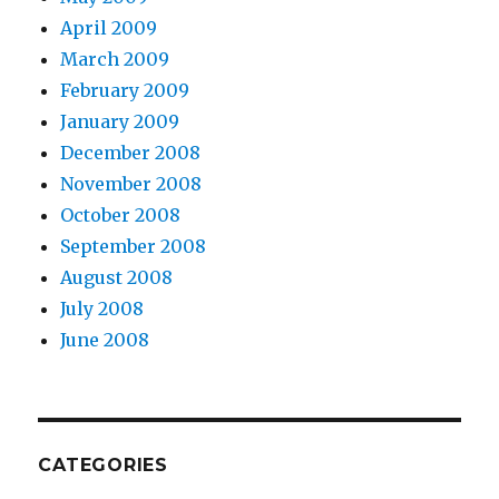
April 2009
March 2009
February 2009
January 2009
December 2008
November 2008
October 2008
September 2008
August 2008
July 2008
June 2008
CATEGORIES