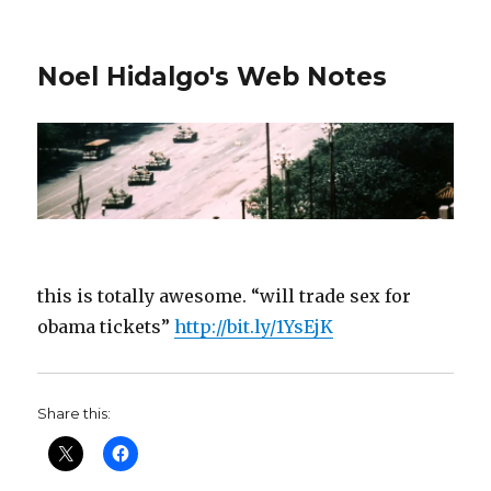
Noel Hidalgo's Web Notes
this is totally awesome. “will trade sex for
obama tickets”
http://bit.ly/1YsEjK
Share this: