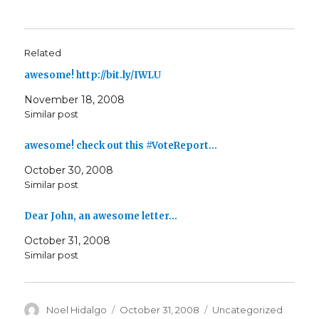
Related
awesome! http://bit.ly/IWLU
November 18, 2008
Similar post
awesome! check out this #VoteReport…
October 30, 2008
Similar post
Dear John, an awesome letter…
October 31, 2008
Similar post
Author
Posted
Categories
Noel Hidalgo
October 31, 2008
Uncategorized