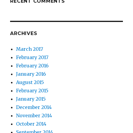
RECENT COMMENTS
ARCHIVES
March 2017
February 2017
February 2016
January 2016
August 2015
February 2015
January 2015
December 2014
November 2014
October 2014
September 2014