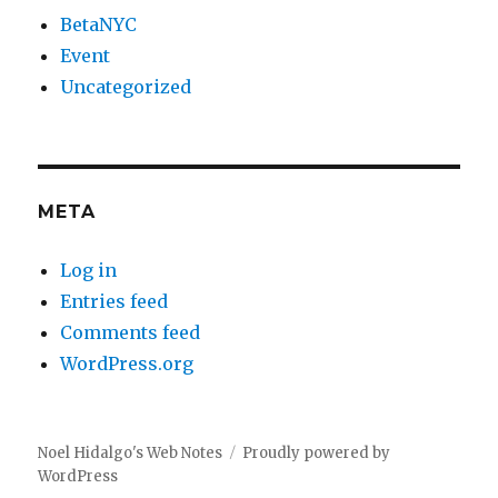
BetaNYC
Event
Uncategorized
META
Log in
Entries feed
Comments feed
WordPress.org
Noel Hidalgo's Web Notes
Proudly powered by
WordPress