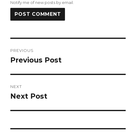
Notify me of new posts by email.
Post
PREVIOUS
navigation
Previous Post
Previous
post:
NEXT
Next Post
Next
post: