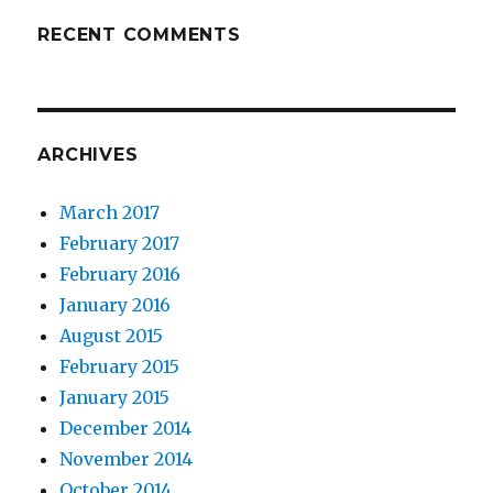
RECENT COMMENTS
ARCHIVES
March 2017
February 2017
February 2016
January 2016
August 2015
February 2015
January 2015
December 2014
November 2014
October 2014