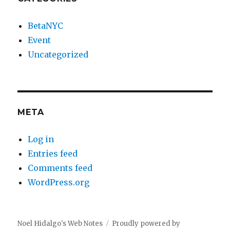
BetaNYC
Event
Uncategorized
META
Log in
Entries feed
Comments feed
WordPress.org
Noel Hidalgo's Web Notes
Proudly powered by