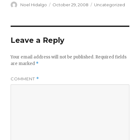
Author
Posted
Categories
Noel Hidalgo
October 29, 2008
Uncategorized
on
Leave a Reply
Your email address will not be published.
Required fields
are marked
*
COMMENT
*