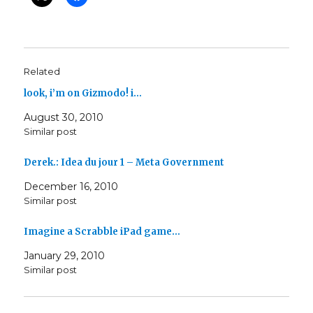
Related
look, i’m on Gizmodo! i…
August 30, 2010
Similar post
Derek.: Idea du jour 1 – Meta Government
December 16, 2010
Similar post
Imagine a Scrabble iPad game…
January 29, 2010
Similar post