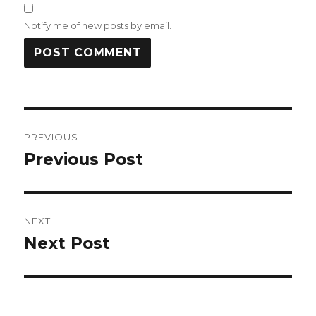
Notify me of new posts by email.
Post
PREVIOUS
navigation
Previous Post
Previous
post:
NEXT
Next Post
Next
post: