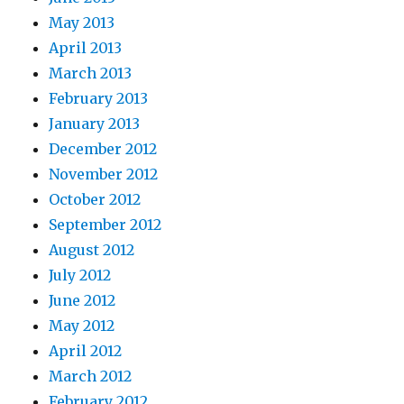
May 2013
April 2013
March 2013
February 2013
January 2013
December 2012
November 2012
October 2012
September 2012
August 2012
July 2012
June 2012
May 2012
April 2012
March 2012
February 2012