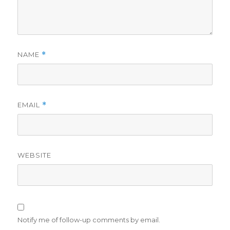
NAME
*
EMAIL
*
WEBSITE
Notify me of follow-up comments by email.