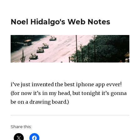
Noel Hidalgo's Web Notes
i’ve just invented the best iphone app evver!
(for now it’s in my head, but tonight it’s gonna
be on a drawing board.)
Share this: