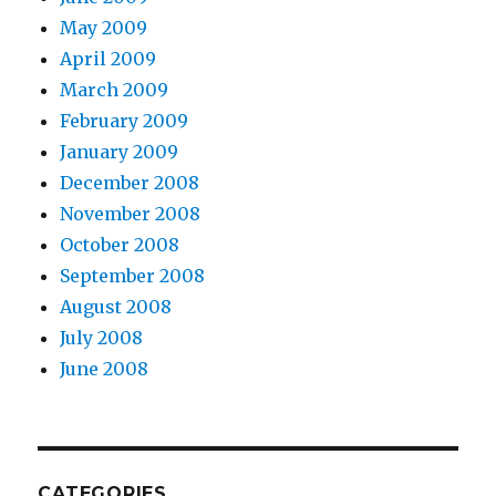
May 2009
April 2009
March 2009
February 2009
January 2009
December 2008
November 2008
October 2008
September 2008
August 2008
July 2008
June 2008
CATEGORIES