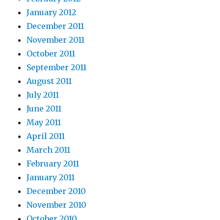
January 2012
December 2011
November 2011
October 2011
September 2011
August 2011
July 2011
June 2011
May 2011
April 2011
March 2011
February 2011
January 2011
December 2010
November 2010
October 2010