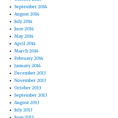
September 2014
August 2014
July 2014
June 2014
May 2014
April 2014
March 2014
February 2014
January 2014
December 2013
November 2013
October 2013
September 2013
August 2013
July 2013
June 2013