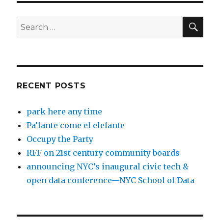
SEA
Search
for:
RECENT POSTS
park here any time
Pa’lante come el elefante
Occupy the Party
RFF on 21st century community boards
announcing NYC’s inaugural civic tech &
open data conference—NYC School of Data