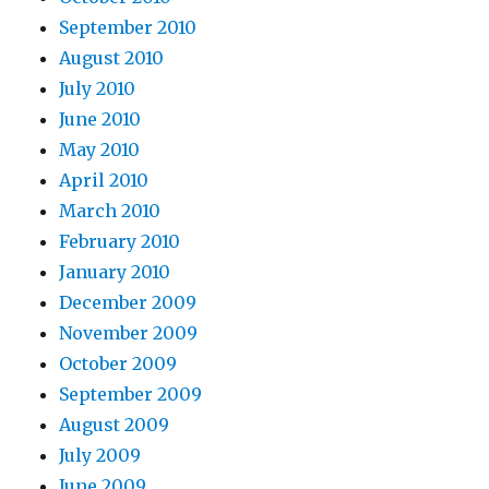
September 2010
August 2010
July 2010
June 2010
May 2010
April 2010
March 2010
February 2010
January 2010
December 2009
November 2009
October 2009
September 2009
August 2009
July 2009
June 2009