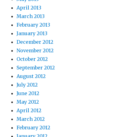
April 2013
March 2013
February 2013
January 2013
December 2012
November 2012
October 2012
September 2012
August 2012
July 2012
June 2012
May 2012
April 2012
March 2012
February 2012
January 2012