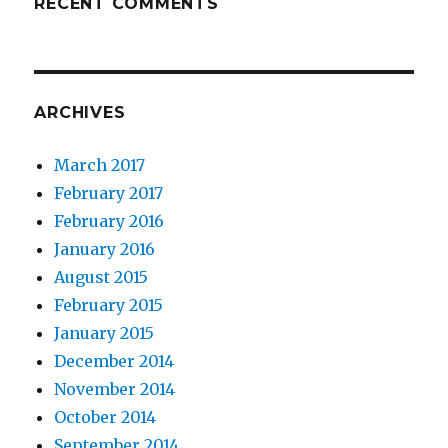
RECENT COMMENTS
ARCHIVES
March 2017
February 2017
February 2016
January 2016
August 2015
February 2015
January 2015
December 2014
November 2014
October 2014
September 2014