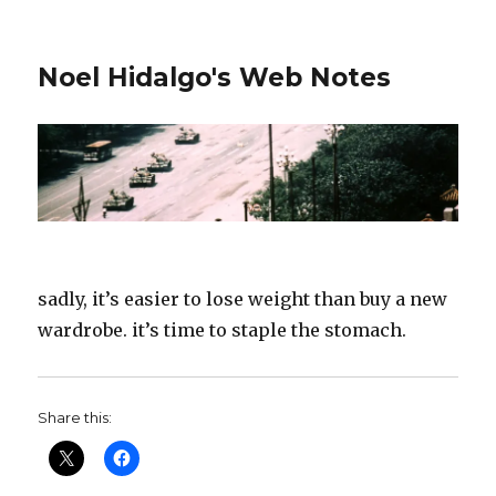
Noel Hidalgo's Web Notes
sadly, it’s easier to lose weight than buy a new
wardrobe. it’s time to staple the stomach.
Share this: