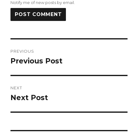
Notify me of new posts by email.
Post
PREVIOUS
navigation
Previous Post
Previous
post:
NEXT
Next Post
Next
post: