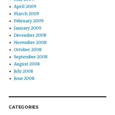
April 2009
March 2009
February 2009
January 2009
December 2008
November 2008
October 2008
September 2008
August 2008
July 2008
June 2008
CATEGORIES