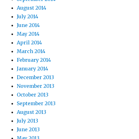
August 2014
July 2014
June 2014
May 2014
April 2014
March 2014
February 2014
January 2014
December 2013
November 2013
October 2013
September 2013
August 2013
July 2013
June 2013
May 2013