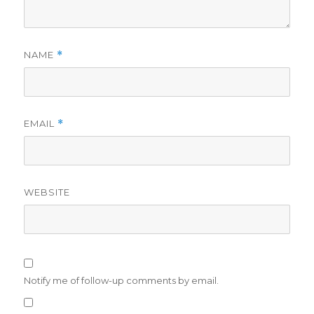
NAME
*
EMAIL
*
WEBSITE
Notify me of follow-up comments by email.