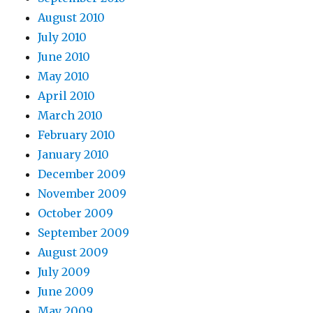
August 2010
July 2010
June 2010
May 2010
April 2010
March 2010
February 2010
January 2010
December 2009
November 2009
October 2009
September 2009
August 2009
July 2009
June 2009
May 2009