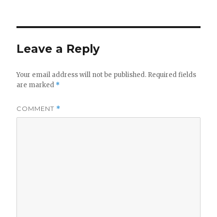
on
Leave a Reply
Your email address will not be published.
Required fields
are marked
*
COMMENT
*