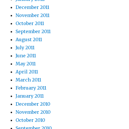
December 2011
November 2011
October 2011
September 2011
August 2011
July 2011
June 2011
May 2011
April 2011
March 2011
February 2011
January 2011
December 2010
November 2010
October 2010
September 2010