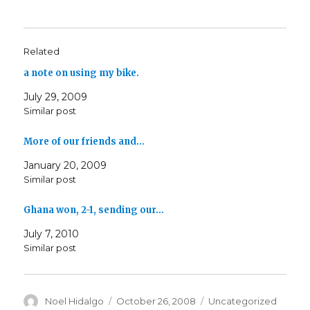
Related
a note on using my bike.
July 29, 2009
Similar post
More of our friends and…
January 20, 2009
Similar post
Ghana won, 2-1, sending our…
July 7, 2010
Similar post
Author
Posted
Categories
Noel Hidalgo
October 26, 2008
Uncategorized