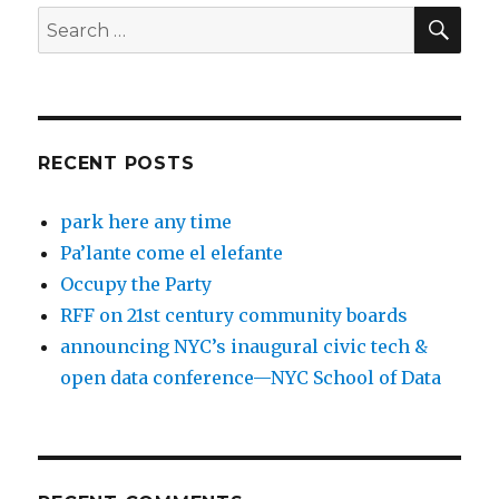
SEA
Search
for:
RECENT POSTS
park here any time
Pa’lante come el elefante
Occupy the Party
RFF on 21st century community boards
announcing NYC’s inaugural civic tech &
open data conference—NYC School of Data