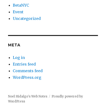
BetaNYC
Event
Uncategorized
META
Log in
Entries feed
Comments feed
WordPress.org
Noel Hidalgo's Web Notes
Proudly powered by
WordPress