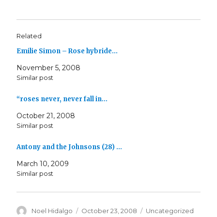
Related
Emilie Simon – Rose hybride…
November 5, 2008
Similar post
“roses never, never fall in…
October 21, 2008
Similar post
Antony and the Johnsons (28) …
March 10, 2009
Similar post
Author
Posted
Categories
Noel Hidalgo
October 23, 2008
Uncategorized