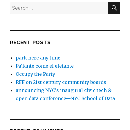
SEA
Search
for:
RECENT POSTS
park here any time
Pa’lante come el elefante
Occupy the Party
RFF on 21st century community boards
announcing NYC’s inaugural civic tech &
open data conference—NYC School of Data