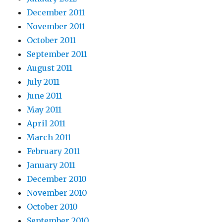
December 2011
November 2011
October 2011
September 2011
August 2011
July 2011
June 2011
May 2011
April 2011
March 2011
February 2011
January 2011
December 2010
November 2010
October 2010
September 2010