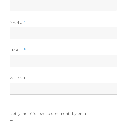
NAME
*
EMAIL
*
WEBSITE
Notify me of follow-up comments by email.