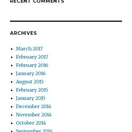
RECENT COMMENTS
ARCHIVES
March 2017
February 2017
February 2016
January 2016
August 2015
February 2015
January 2015
December 2014
November 2014
October 2014
September 2014