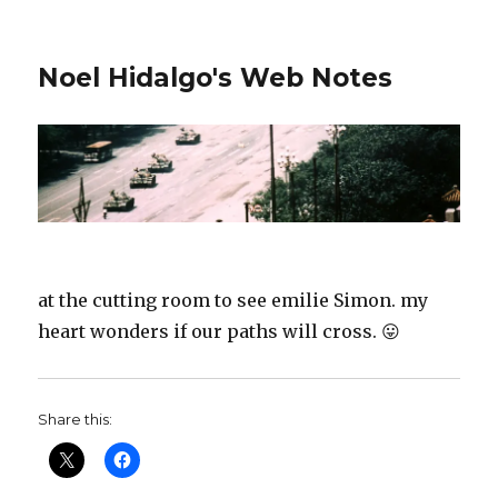
Noel Hidalgo's Web Notes
at the cutting room to see emilie Simon. my
heart wonders if our paths will cross. 😛
Share this: