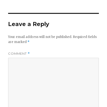
on
Leave a Reply
Your email address will not be published.
Required fields
are marked
*
COMMENT
*