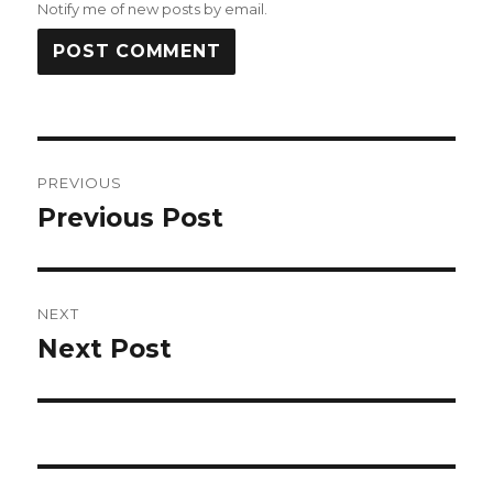
Notify me of new posts by email.
Post
PREVIOUS
navigation
Previous Post
Previous
post:
NEXT
Next Post
Next
post: