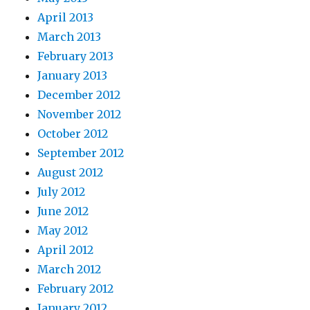
April 2013
March 2013
February 2013
January 2013
December 2012
November 2012
October 2012
September 2012
August 2012
July 2012
June 2012
May 2012
April 2012
March 2012
February 2012
January 2012