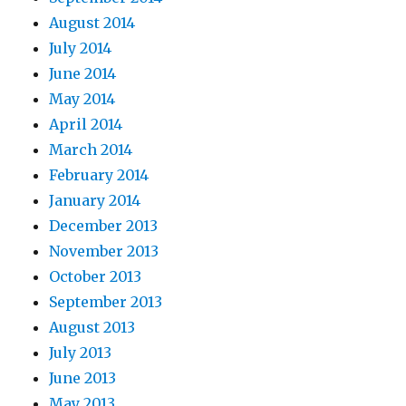
August 2014
July 2014
June 2014
May 2014
April 2014
March 2014
February 2014
January 2014
December 2013
November 2013
October 2013
September 2013
August 2013
July 2013
June 2013
May 2013