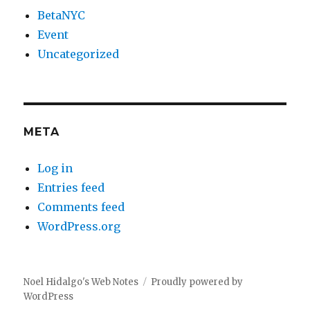
BetaNYC
Event
Uncategorized
META
Log in
Entries feed
Comments feed
WordPress.org
Noel Hidalgo's Web Notes
Proudly powered by
WordPress