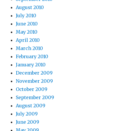
August 2010
July 2010
June 2010
May 2010
April 2010
March 2010
February 2010
January 2010
December 2009
November 2009
October 2009
September 2009
August 2009
July 2009
June 2009
May 2009