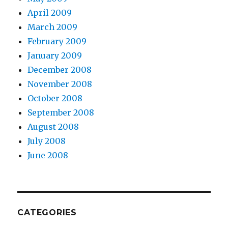
April 2009
March 2009
February 2009
January 2009
December 2008
November 2008
October 2008
September 2008
August 2008
July 2008
June 2008
CATEGORIES