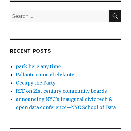
SEA
Search
for:
RECENT POSTS
park here any time
Pa’lante come el elefante
Occupy the Party
RFF on 21st century community boards
announcing NYC’s inaugural civic tech &
open data conference—NYC School of Data