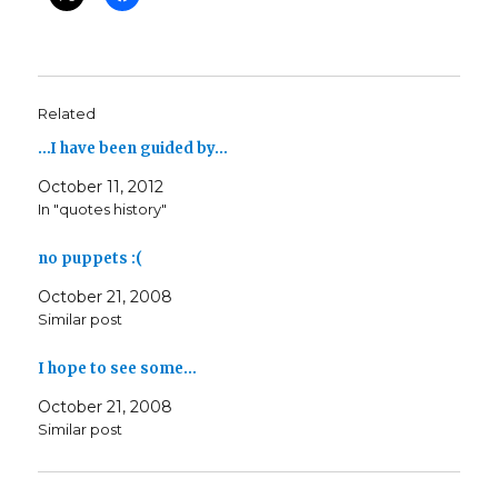
Related
…I have been guided by…
October 11, 2012
In "quotes history"
no puppets :(
October 21, 2008
Similar post
I hope to see some…
October 21, 2008
Similar post