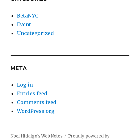
BetaNYC
Event
Uncategorized
META
Log in
Entries feed
Comments feed
WordPress.org
Noel Hidalgo's Web Notes
Proudly powered by