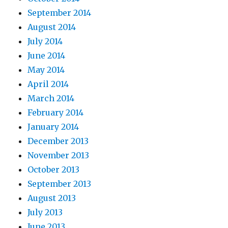
September 2014
August 2014
July 2014
June 2014
May 2014
April 2014
March 2014
February 2014
January 2014
December 2013
November 2013
October 2013
September 2013
August 2013
July 2013
June 2013