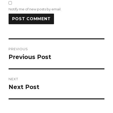
Notify me of new posts by email.
Post
PREVIOUS
navigation
Previous Post
Previous
post:
NEXT
Next Post
Next
post: