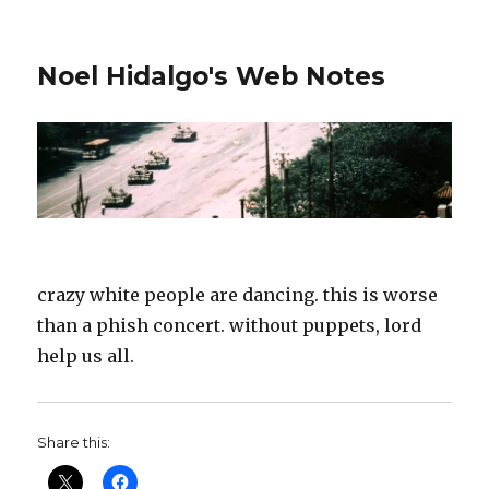
Noel Hidalgo's Web Notes
crazy white people are dancing. this is worse
than a phish concert. without puppets, lord
help us all.
Share this: