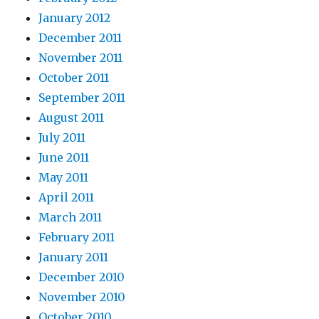
January 2012
December 2011
November 2011
October 2011
September 2011
August 2011
July 2011
June 2011
May 2011
April 2011
March 2011
February 2011
January 2011
December 2010
November 2010
October 2010