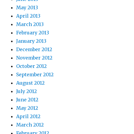
May 2013
April 2013
March 2013
February 2013
January 2013
December 2012
November 2012
October 2012
September 2012
August 2012
July 2012
June 2012
May 2012
April 2012
March 2012
February 2012