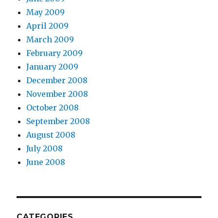
May 2009
April 2009
March 2009
February 2009
January 2009
December 2008
November 2008
October 2008
September 2008
August 2008
July 2008
June 2008
CATEGORIES