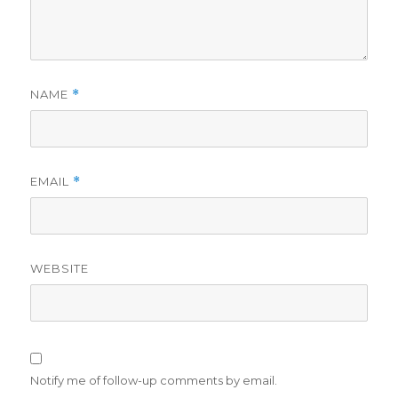
NAME
*
EMAIL
*
WEBSITE
Notify me of follow-up comments by email.