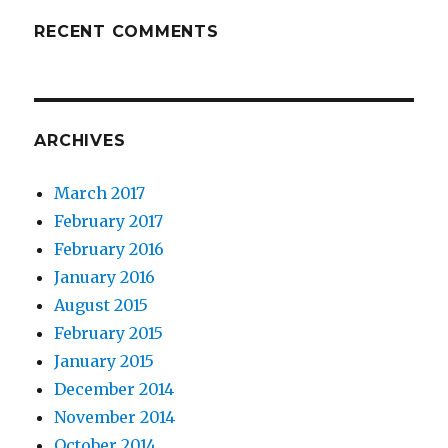
RECENT COMMENTS
ARCHIVES
March 2017
February 2017
February 2016
January 2016
August 2015
February 2015
January 2015
December 2014
November 2014
October 2014