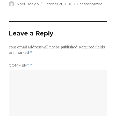
Author
Posted
Categories
Noel Hidalgo
October 21, 2008
Uncategorized
on
Leave a Reply
Your email address will not be published.
Required fields
are marked
*
COMMENT
*