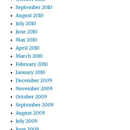
September 2010
August 2010
July 2010
June 2010
May 2010
April 2010
March 2010
February 2010
January 2010
December 2009
November 2009
October 2009
September 2009
August 2009
July 2009
June 2009