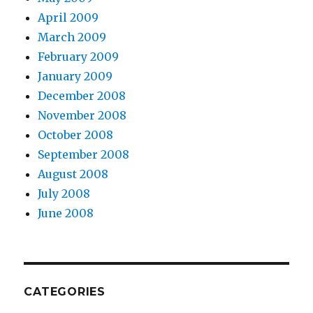
April 2009
March 2009
February 2009
January 2009
December 2008
November 2008
October 2008
September 2008
August 2008
July 2008
June 2008
CATEGORIES