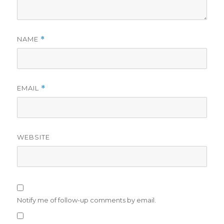
NAME
*
EMAIL
*
WEBSITE
Notify me of follow-up comments by email.