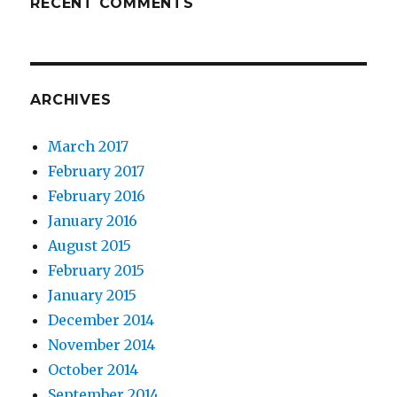
RECENT COMMENTS
ARCHIVES
March 2017
February 2017
February 2016
January 2016
August 2015
February 2015
January 2015
December 2014
November 2014
October 2014
September 2014