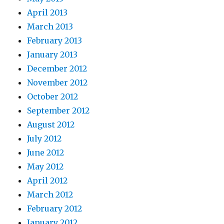
April 2013
March 2013
February 2013
January 2013
December 2012
November 2012
October 2012
September 2012
August 2012
July 2012
June 2012
May 2012
April 2012
March 2012
February 2012
January 2012