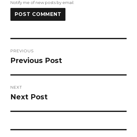
Notify me of new posts by email.
Post
PREVIOUS
navigation
Previous Post
Previous
post:
NEXT
Next Post
Next
post: