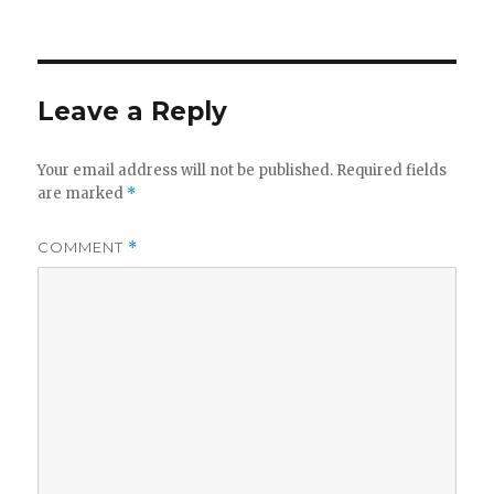
on
Leave a Reply
Your email address will not be published.
Required fields
are marked
*
COMMENT
*