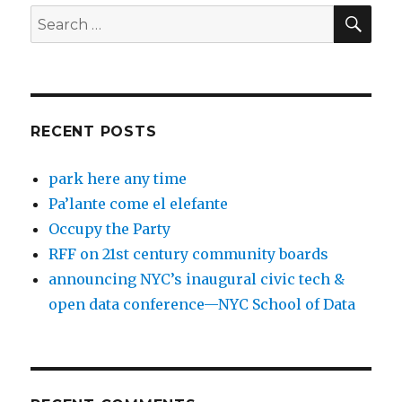
SEA
Search
for:
RECENT POSTS
park here any time
Pa’lante come el elefante
Occupy the Party
RFF on 21st century community boards
announcing NYC’s inaugural civic tech &
open data conference—NYC School of Data