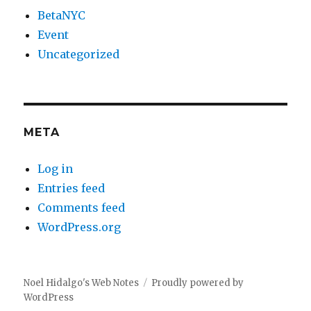
BetaNYC
Event
Uncategorized
META
Log in
Entries feed
Comments feed
WordPress.org
Noel Hidalgo's Web Notes
Proudly powered by
WordPress