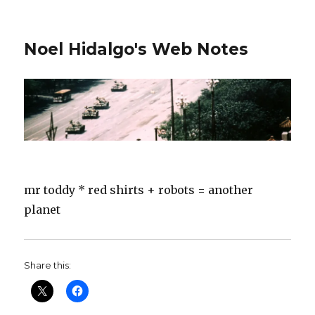
Noel Hidalgo's Web Notes
mr toddy * red shirts + robots = another
planet
Share this: