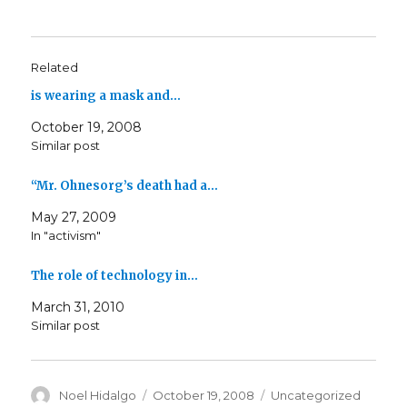
Related
is wearing a mask and…
October 19, 2008
Similar post
“Mr. Ohnesorg’s death had a…
May 27, 2009
In "activism"
The role of technology in…
March 31, 2010
Similar post
Author
Posted
Categories
Noel Hidalgo
October 19, 2008
Uncategorized