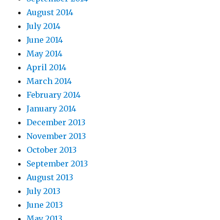
August 2014
July 2014
June 2014
May 2014
April 2014
March 2014
February 2014
January 2014
December 2013
November 2013
October 2013
September 2013
August 2013
July 2013
June 2013
May 2013