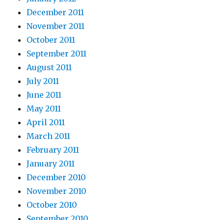
December 2011
November 2011
October 2011
September 2011
August 2011
July 2011
June 2011
May 2011
April 2011
March 2011
February 2011
January 2011
December 2010
November 2010
October 2010
September 2010