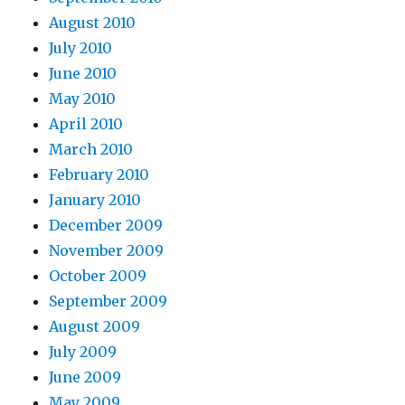
August 2010
July 2010
June 2010
May 2010
April 2010
March 2010
February 2010
January 2010
December 2009
November 2009
October 2009
September 2009
August 2009
July 2009
June 2009
May 2009