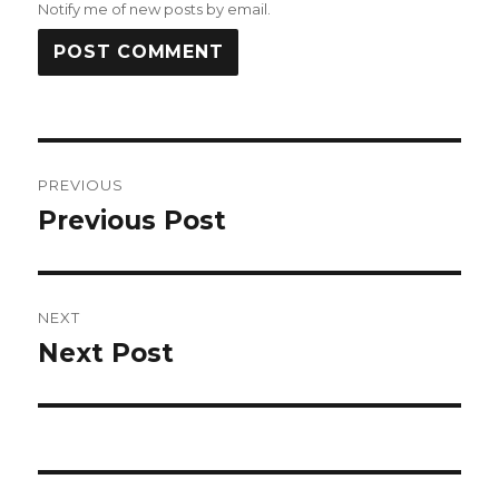
Notify me of new posts by email.
Post
PREVIOUS
navigation
Previous Post
Previous
post:
NEXT
Next Post
Next
post: