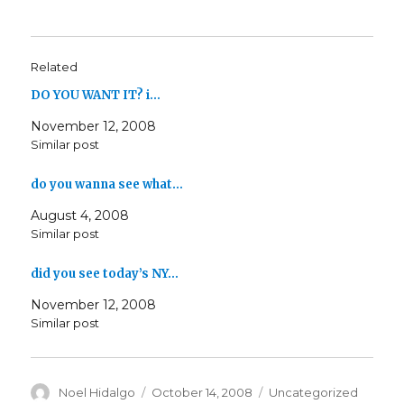
Related
DO YOU WANT IT? i…
November 12, 2008
Similar post
do you wanna see what…
August 4, 2008
Similar post
did you see today’s NY…
November 12, 2008
Similar post
Author
Posted
Categories
Noel Hidalgo
October 14, 2008
Uncategorized