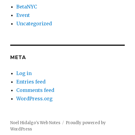
BetaNYC
Event
Uncategorized
META
Log in
Entries feed
Comments feed
WordPress.org
Noel Hidalgo's Web Notes
Proudly powered by
WordPress