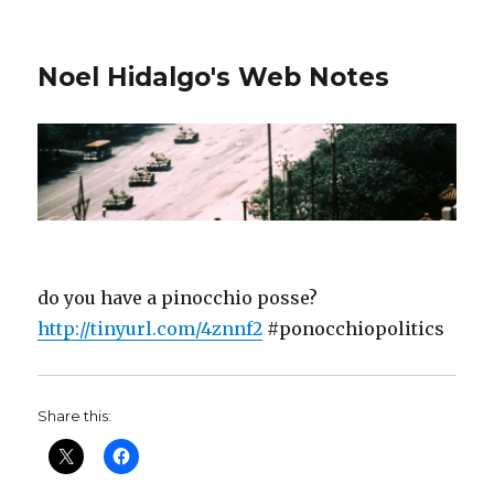
Noel Hidalgo's Web Notes
do you have a pinocchio posse?
http://tinyurl.com/4znnf2
#ponocchiopolitics
Share this: