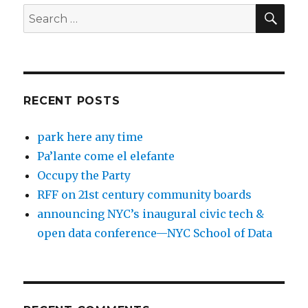
SEA
Search
for:
RECENT POSTS
park here any time
Pa’lante come el elefante
Occupy the Party
RFF on 21st century community boards
announcing NYC’s inaugural civic tech &
open data conference—NYC School of Data