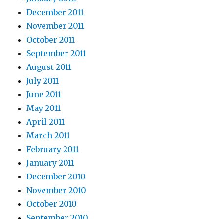
December 2011
November 2011
October 2011
September 2011
August 2011
July 2011
June 2011
May 2011
April 2011
March 2011
February 2011
January 2011
December 2010
November 2010
October 2010
September 2010