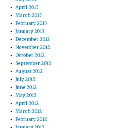
April 2013
March 2013
February 2013
January 2013
December 2012
November 2012
October 2012
September 2012
August 2012
July 2012
June 2012
May 2012
April 2012
March 2012
February 2012
January 2012