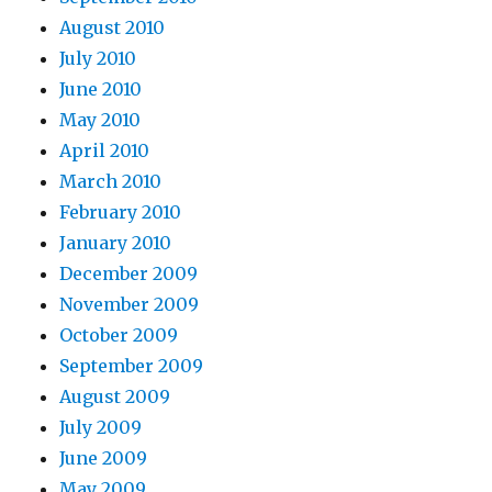
August 2010
July 2010
June 2010
May 2010
April 2010
March 2010
February 2010
January 2010
December 2009
November 2009
October 2009
September 2009
August 2009
July 2009
June 2009
May 2009