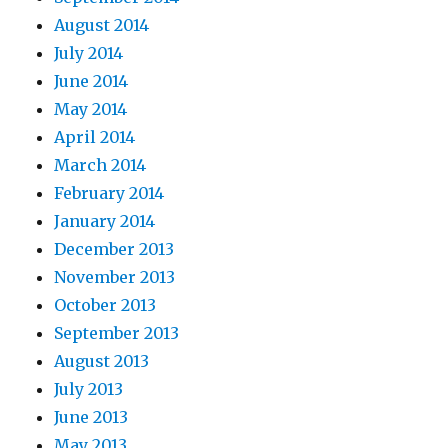
August 2014
July 2014
June 2014
May 2014
April 2014
March 2014
February 2014
January 2014
December 2013
November 2013
October 2013
September 2013
August 2013
July 2013
June 2013
May 2013