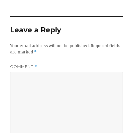
on
Leave a Reply
Your email address will not be published.
Required fields
are marked
*
COMMENT
*