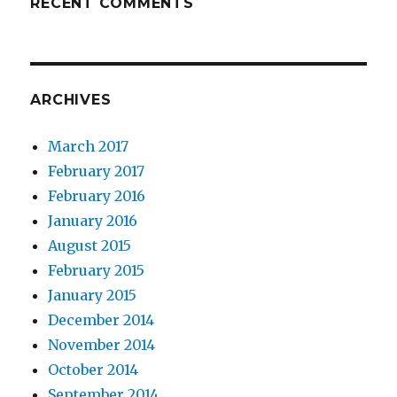
RECENT COMMENTS
ARCHIVES
March 2017
February 2017
February 2016
January 2016
August 2015
February 2015
January 2015
December 2014
November 2014
October 2014
September 2014