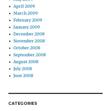
April 2009
March 2009
February 2009
January 2009
December 2008
November 2008
October 2008
September 2008
August 2008
July 2008
June 2008
CATEGORIES