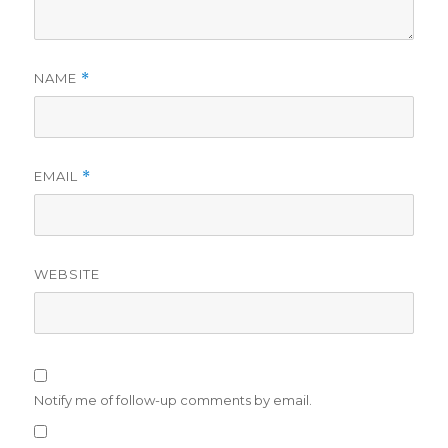
NAME
*
EMAIL
*
WEBSITE
Notify me of follow-up comments by email.