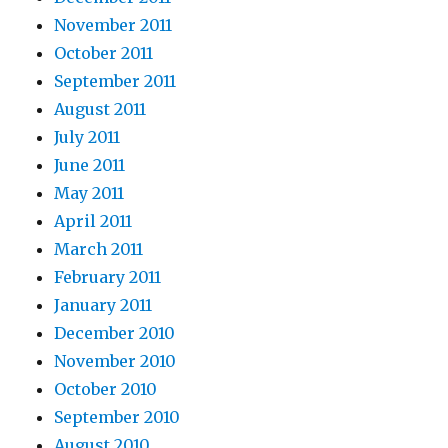
November 2011
October 2011
September 2011
August 2011
July 2011
June 2011
May 2011
April 2011
March 2011
February 2011
January 2011
December 2010
November 2010
October 2010
September 2010
August 2010