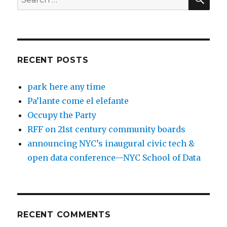
for:
RECENT POSTS
park here any time
Pa’lante come el elefante
Occupy the Party
RFF on 21st century community boards
announcing NYC’s inaugural civic tech &
open data conference—NYC School of Data
RECENT COMMENTS