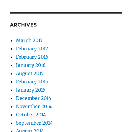
ARCHIVES
March 2017
February 2017
February 2016
January 2016
August 2015
February 2015
January 2015
December 2014
November 2014
October 2014
September 2014
August 2014