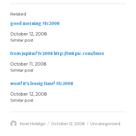
Related
good morning #fc2008
October 12, 2008
Similar post
from jupitur! fc2008 http://twitpic.com/fmez
October 11, 2008
Similar post
woot! it’s lessig time! #fc2008
October 12, 2008
Similar post
Author
Posted
Categories
Noel Hidalgo
October 12, 2008
Uncategorized
on