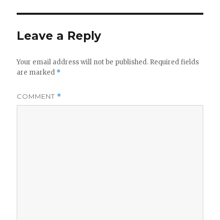
Leave a Reply
Your email address will not be published.
Required fields
are marked
*
COMMENT
*