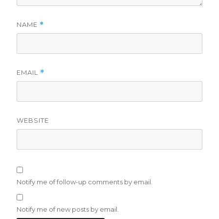
NAME
*
EMAIL
*
WEBSITE
Notify me of follow-up comments by email.
Notify me of new posts by email.