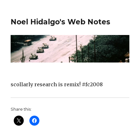
Noel Hidalgo's Web Notes
scollarly research is remix! #fc2008
Share this: