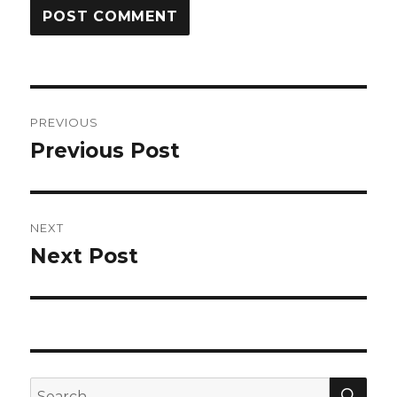
Post
PREVIOUS
navigation
Previous Post
Previous
post:
NEXT
Next Post
Next
post:
SEA
Search