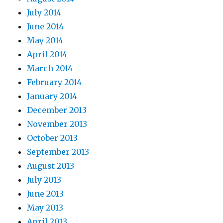
July 2014
June 2014
May 2014
April 2014
March 2014
February 2014
January 2014
December 2013
November 2013
October 2013
September 2013
August 2013
July 2013
June 2013
May 2013
April 2013