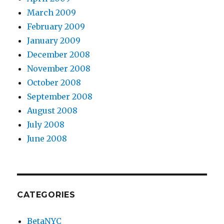
March 2009
February 2009
January 2009
December 2008
November 2008
October 2008
September 2008
August 2008
July 2008
June 2008
CATEGORIES
BetaNYC