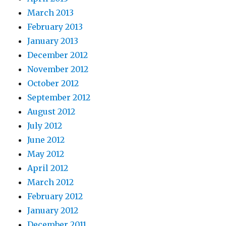
March 2013
February 2013
January 2013
December 2012
November 2012
October 2012
September 2012
August 2012
July 2012
June 2012
May 2012
April 2012
March 2012
February 2012
January 2012
December 2011