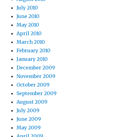
July 2010
June 2010
May 2010
April 2010
March 2010
February 2010
January 2010
December 2009
November 2009
October 2009
September 2009
August 2009
July 2009
June 2009
May 2009
April 2009