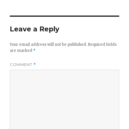
on
Leave a Reply
Your email address will not be published.
Required fields
are marked
*
COMMENT
*