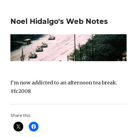
Noel Hidalgo's Web Notes
I’m now addicted to an afternoon tea break.
#fc2008
Share this: