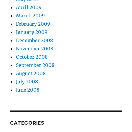
April 2009
March 2009
February 2009
January 2009
December 2008
November 2008
October 2008
September 2008
August 2008
July 2008
June 2008
CATEGORIES