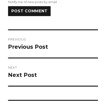
Notify me of new posts by email.
Post
PREVIOUS
navigation
Previous Post
Previous
post:
NEXT
Next Post
Next
post: