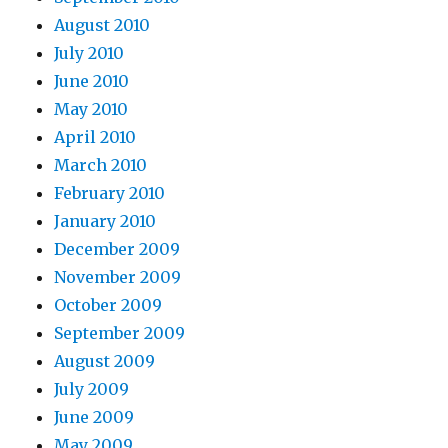
August 2010
July 2010
June 2010
May 2010
April 2010
March 2010
February 2010
January 2010
December 2009
November 2009
October 2009
September 2009
August 2009
July 2009
June 2009
May 2009