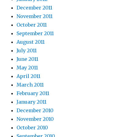
December 2011
November 2011
October 2011
September 2011
August 2011
July 2011
June 2011
May 2011
April 2011
March 2011
February 2011
January 2011
December 2010
November 2010
October 2010
September 2010