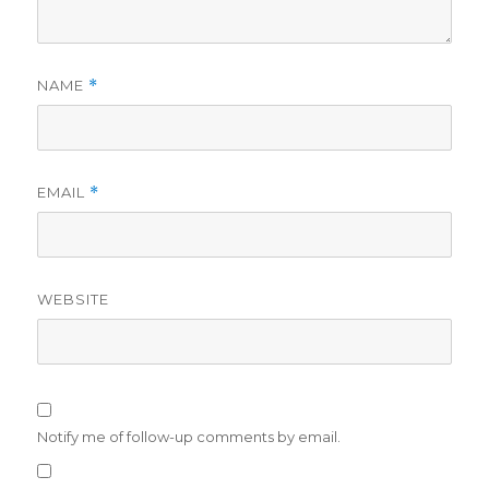
NAME
*
EMAIL
*
WEBSITE
Notify me of follow-up comments by email.