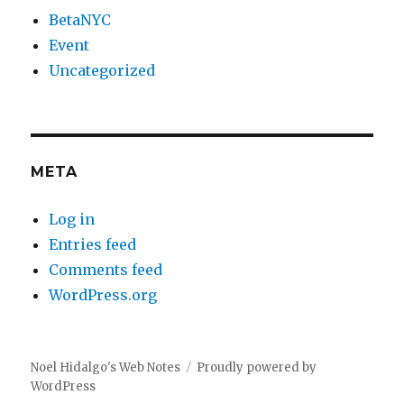
BetaNYC
Event
Uncategorized
META
Log in
Entries feed
Comments feed
WordPress.org
Noel Hidalgo's Web Notes
Proudly powered by
WordPress