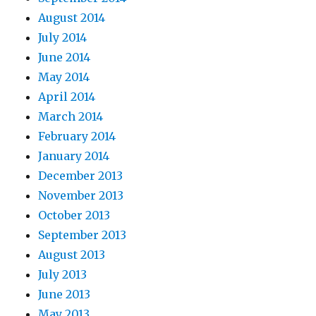
August 2014
July 2014
June 2014
May 2014
April 2014
March 2014
February 2014
January 2014
December 2013
November 2013
October 2013
September 2013
August 2013
July 2013
June 2013
May 2013