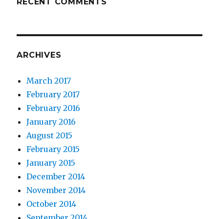
RECENT COMMENTS
ARCHIVES
March 2017
February 2017
February 2016
January 2016
August 2015
February 2015
January 2015
December 2014
November 2014
October 2014
September 2014