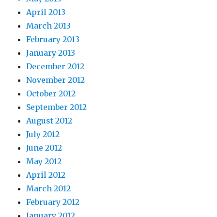
April 2013
March 2013
February 2013
January 2013
December 2012
November 2012
October 2012
September 2012
August 2012
July 2012
June 2012
May 2012
April 2012
March 2012
February 2012
January 2012