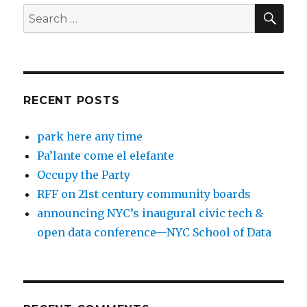
SEA
Search
for:
RECENT POSTS
park here any time
Pa’lante come el elefante
Occupy the Party
RFF on 21st century community boards
announcing NYC’s inaugural civic tech &
open data conference—NYC School of Data