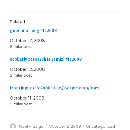
Related
good morning #fc2008
October 12, 2008
Similar post
scollarly research is remix! #fc2008
October 12, 2008
Similar post
from jupitur! fc2008 http://twitpic.com/fmez
October 11, 2008
Similar post
Author
Posted
Categories
Noel Hidalgo
October 12, 2008
Uncategorized