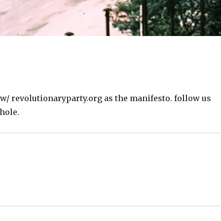
w/ revolutionaryparty.org as the manifesto. follow us
hole.