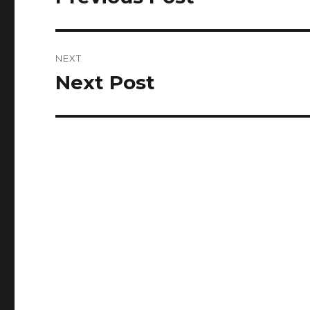
post:
NEXT
Next Post
Next
post: