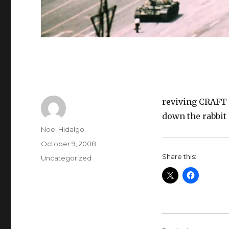
reviving CRAFT 
down the rabbit 
Author
Noel Hidalgo
Posted
October 9, 2008
on
Share this:
Categories
Uncategorized