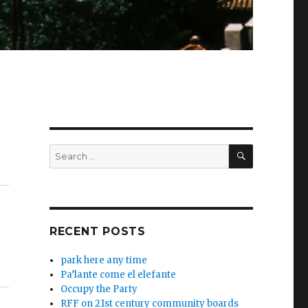
SEARCH
Search
for:
RECENT POSTS
park here any time
Pa’lante come el elefante
Occupy the Party
RFF on 21st century community boards