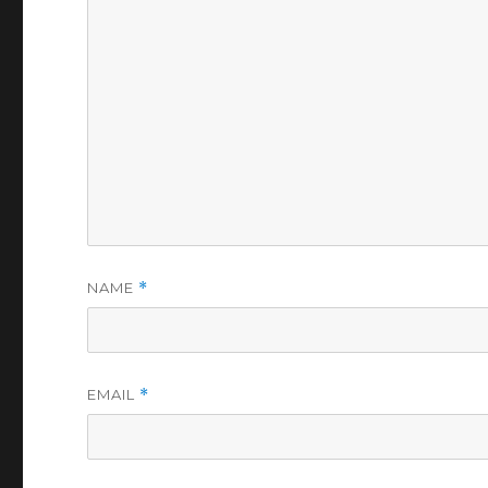
NAME
*
EMAIL
*