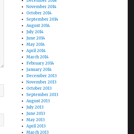
December 2014
November 2014
October 2014
September 2014
August 2014
July 2014
June 2014
May 2014
April 2014
March 2014
February 2014
January 2014
December 2013
November 2013
October 2013
September 2013
August 2013
July 2013
June 2013
May 2013
April 2013
March 2013