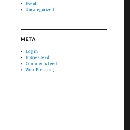
Event
Uncategorized
META
Log in
Entries feed
Comments feed
WordPress.org