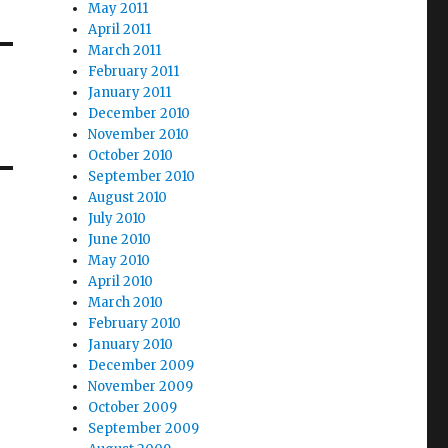
May 2011
April 2011
March 2011
February 2011
January 2011
December 2010
November 2010
October 2010
September 2010
August 2010
July 2010
June 2010
May 2010
April 2010
March 2010
February 2010
January 2010
December 2009
November 2009
October 2009
September 2009