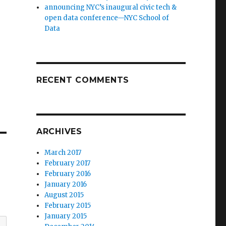
announcing NYC’s inaugural civic tech &
open data conference—NYC School of
Data
RECENT COMMENTS
ARCHIVES
March 2017
February 2017
February 2016
January 2016
August 2015
February 2015
January 2015