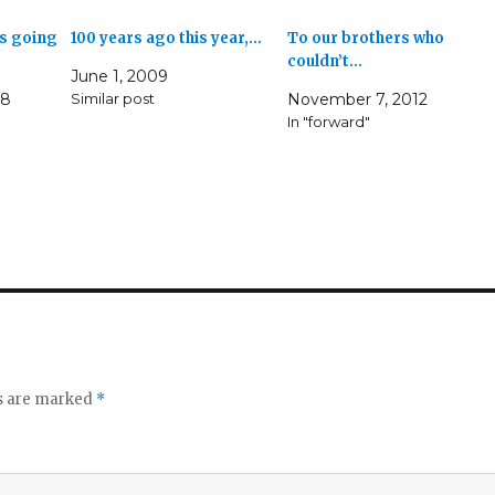
s going
100 years ago this year,…
To our brothers who
couldn’t…
June 1, 2009
08
Similar post
November 7, 2012
In "forward"
ds are marked
*