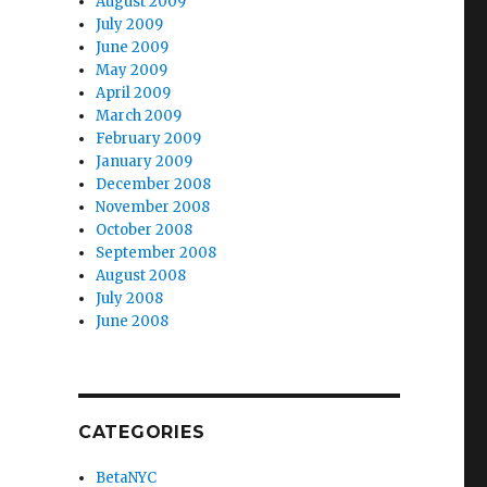
August 2009
July 2009
June 2009
May 2009
April 2009
March 2009
February 2009
January 2009
December 2008
November 2008
October 2008
September 2008
August 2008
July 2008
June 2008
CATEGORIES
BetaNYC