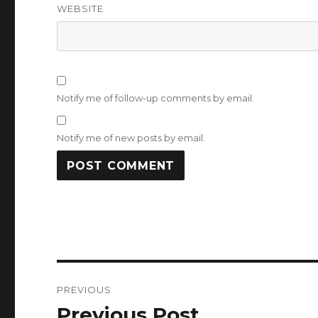
WEBSITE
Notify me of follow-up comments by email.
Notify me of new posts by email.
Post
PREVIOUS
navigation
Previous Post
Previous