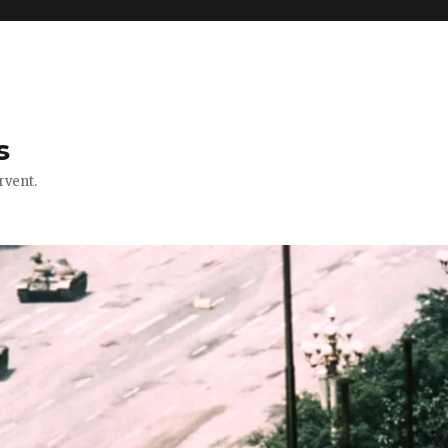
s
rvent.