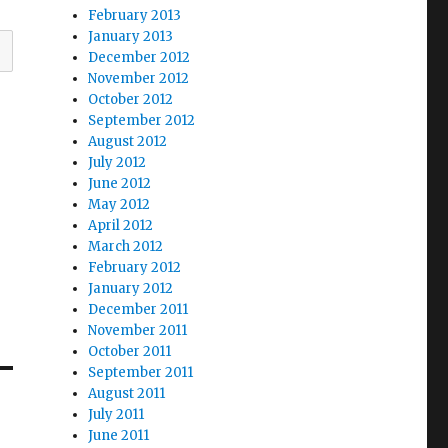
February 2013
January 2013
December 2012
November 2012
October 2012
September 2012
August 2012
July 2012
June 2012
May 2012
April 2012
March 2012
February 2012
January 2012
December 2011
November 2011
October 2011
September 2011
August 2011
July 2011
June 2011