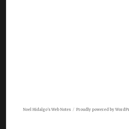
Noel Hidalgo's Web Notes
Proudly powered by WordP