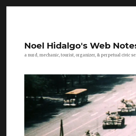
Noel Hidalgo's Web Note
a nurd, mechanic, tourist, organizer, & perpetual civic se