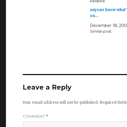
Related
anyone know what’
on…
December 18, 20
Similar post
Leave a Reply
Your email address will not be published.
Required fiel
COMMENT
*