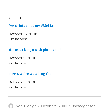
Related
i’ve printed out my #McLiar…
October 15, 2008
Similar post
at mcliar bingo with pinnochio!…
October 9, 2008
Similar post
in NYC we’re watching the…
October 9, 2008
Similar post
Author
Posted
Categories
Noel Hidalgo
October 9, 2008
Uncategorized