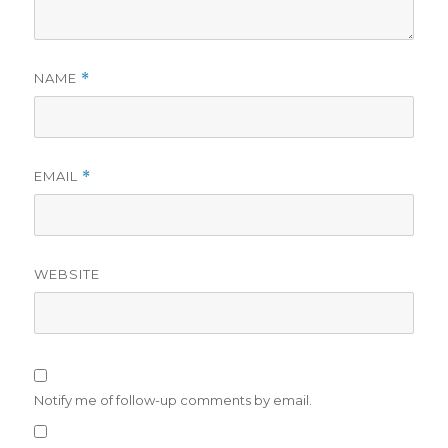
NAME
*
EMAIL
*
WEBSITE
Notify me of follow-up comments by email.