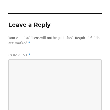
on
Leave a Reply
Your email address will not be published.
Required fields
are marked
*
COMMENT
*