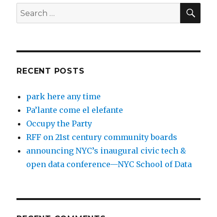
SEA
Search
for:
RECENT POSTS
park here any time
Pa’lante come el elefante
Occupy the Party
RFF on 21st century community boards
announcing NYC’s inaugural civic tech &
open data conference—NYC School of Data