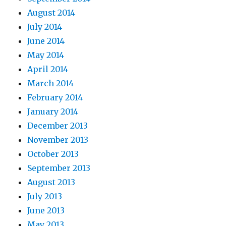
August 2014
July 2014
June 2014
May 2014
April 2014
March 2014
February 2014
January 2014
December 2013
November 2013
October 2013
September 2013
August 2013
July 2013
June 2013
May 2013