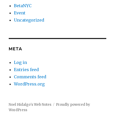
BetaNYC
Event
Uncategorized
META
Log in
Entries feed
Comments feed
WordPress.org
Noel Hidalgo's Web Notes
Proudly powered by
WordPress