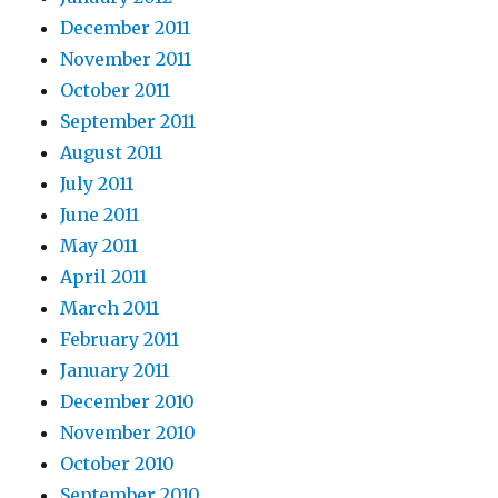
December 2011
November 2011
October 2011
September 2011
August 2011
July 2011
June 2011
May 2011
April 2011
March 2011
February 2011
January 2011
December 2010
November 2010
October 2010
September 2010