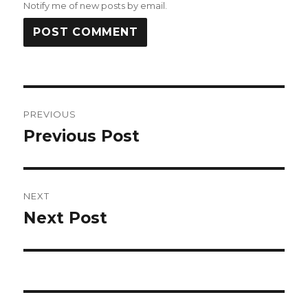
Notify me of new posts by email.
Post
PREVIOUS
navigation
Previous Post
Previous
post:
NEXT
Next Post
Next
post: