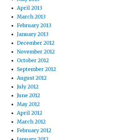
April 2013
March 2013
February 2013
January 2013
December 2012
November 2012
October 2012
September 2012
August 2012
July 2012
June 2012
May 2012
April 2012
March 2012
February 2012
January 2012