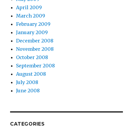
April 2009
March 2009
February 2009
January 2009
December 2008
November 2008
October 2008
September 2008
August 2008
July 2008
June 2008
CATEGORIES