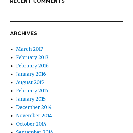
RECENT COMMENTS
ARCHIVES
March 2017
February 2017
February 2016
January 2016
August 2015
February 2015
January 2015
December 2014
November 2014
October 2014
September 2014