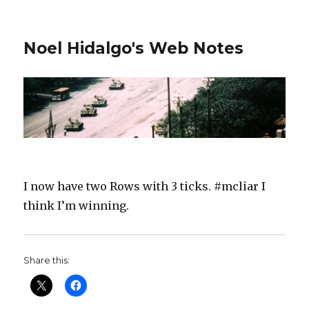
Noel Hidalgo's Web Notes
I now have two Rows with 3 ticks. #mcliar I
think I’m winning.
Share this: