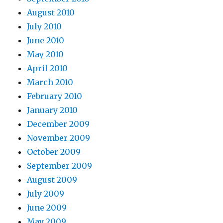
August 2010
July 2010
June 2010
May 2010
April 2010
March 2010
February 2010
January 2010
December 2009
November 2009
October 2009
September 2009
August 2009
July 2009
June 2009
May 2009