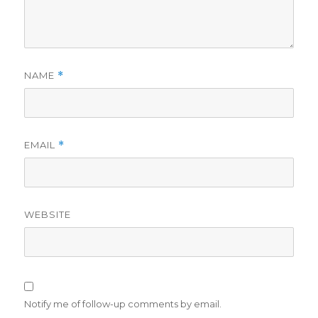
NAME
*
EMAIL
*
WEBSITE
Notify me of follow-up comments by email.