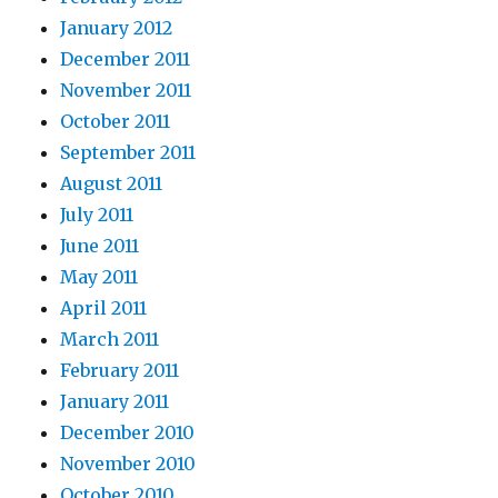
January 2012
December 2011
November 2011
October 2011
September 2011
August 2011
July 2011
June 2011
May 2011
April 2011
March 2011
February 2011
January 2011
December 2010
November 2010
October 2010