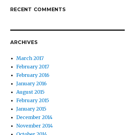
RECENT COMMENTS
ARCHIVES
March 2017
February 2017
February 2016
January 2016
August 2015
February 2015
January 2015
December 2014
November 2014
October 2014