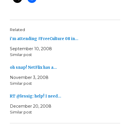
Related
i’m attending #FreeCulture 08 in…
September 10, 2008
Similar post
oh snap! NetFlix has a…
November 3, 2008
Similar post
RT @lessig: help! I need…
December 20, 2008
Similar post