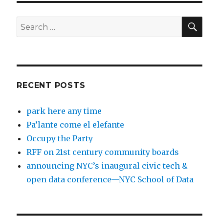
SEA
Search
for:
RECENT POSTS
park here any time
Pa’lante come el elefante
Occupy the Party
RFF on 21st century community boards
announcing NYC’s inaugural civic tech &
open data conference—NYC School of Data