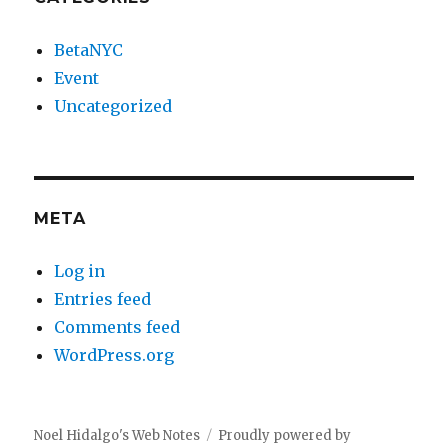
BetaNYC
Event
Uncategorized
META
Log in
Entries feed
Comments feed
WordPress.org
Noel Hidalgo's Web Notes
Proudly powered by