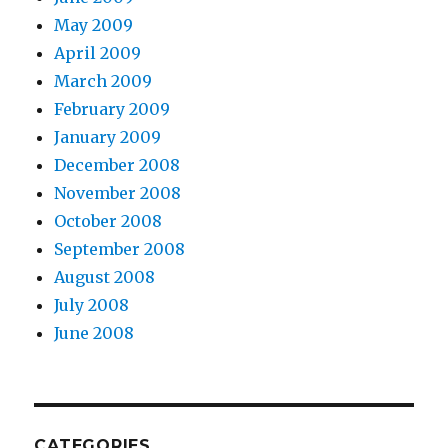
May 2009
April 2009
March 2009
February 2009
January 2009
December 2008
November 2008
October 2008
September 2008
August 2008
July 2008
June 2008
CATEGORIES