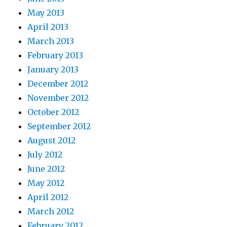
May 2013
April 2013
March 2013
February 2013
January 2013
December 2012
November 2012
October 2012
September 2012
August 2012
July 2012
June 2012
May 2012
April 2012
March 2012
February 2012