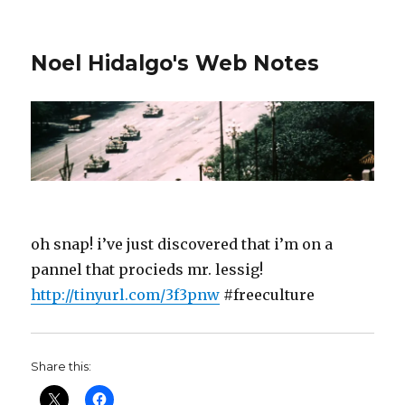
Noel Hidalgo's Web Notes
oh snap! i’ve just discovered that i’m on a
pannel that procieds mr. lessig!
http://tinyurl.com/3f3pnw
#freeculture
Share this: