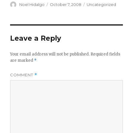
Author
Posted
Categories
Noel Hidalgo
October 7, 2008
Uncategorized
on
Leave a Reply
Your email address will not be published.
Required fields
are marked
*
COMMENT
*