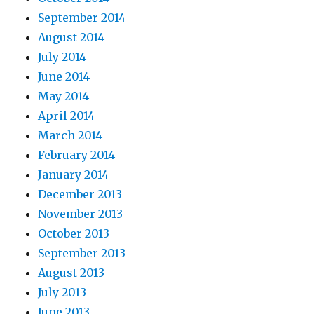
September 2014
August 2014
July 2014
June 2014
May 2014
April 2014
March 2014
February 2014
January 2014
December 2013
November 2013
October 2013
September 2013
August 2013
July 2013
June 2013