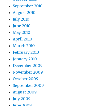
September 2010
August 2010
July 2010
June 2010
May 2010
April 2010
March 2010
February 2010
January 2010
December 2009
November 2009
October 2009
September 2009
August 2009
July 2009
June 2009