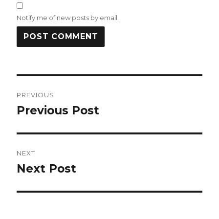
Notify me of new posts by email.
Post
PREVIOUS
navigation
Previous Post
Previous
post:
NEXT
Next Post
Next
post: