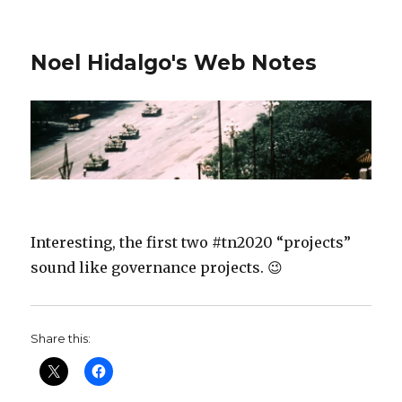
Noel Hidalgo's Web Notes
Interesting, the first two #tn2020 “projects”
sound like governance projects. 😉
Share this: