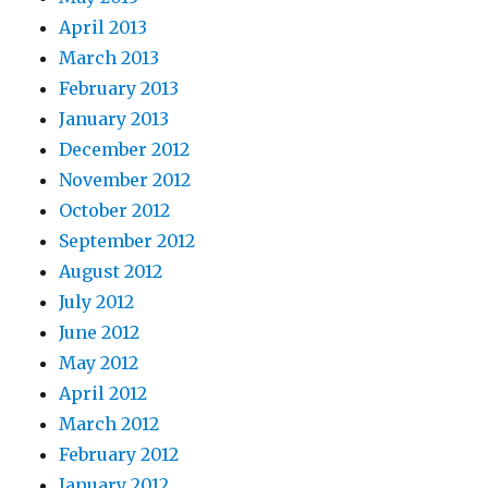
April 2013
March 2013
February 2013
January 2013
December 2012
November 2012
October 2012
September 2012
August 2012
July 2012
June 2012
May 2012
April 2012
March 2012
February 2012
January 2012