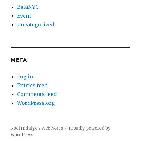
BetaNYC
Event
Uncategorized
META
Log in
Entries feed
Comments feed
WordPress.org
Noel Hidalgo's Web Notes
Proudly powered by
WordPress