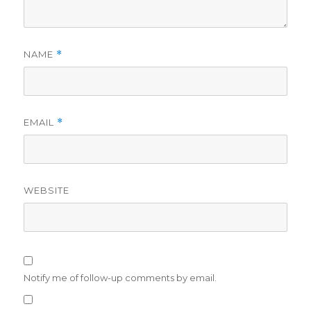
NAME
*
EMAIL
*
WEBSITE
Notify me of follow-up comments by email.