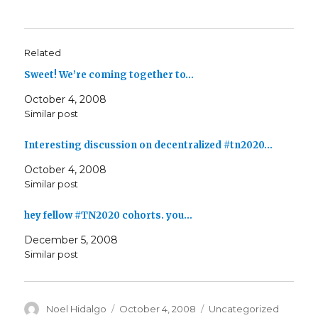
Related
Sweet! We’re coming together to…
October 4, 2008
Similar post
Interesting discussion on decentralized #tn2020…
October 4, 2008
Similar post
hey fellow #TN2020 cohorts. you…
December 5, 2008
Similar post
Author
Posted
Categories
Noel Hidalgo
October 4, 2008
Uncategorized