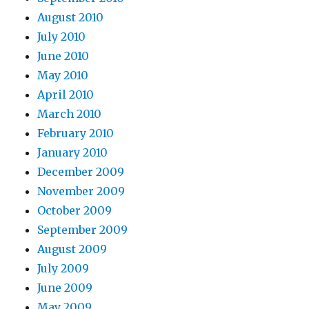
August 2010
July 2010
June 2010
May 2010
April 2010
March 2010
February 2010
January 2010
December 2009
November 2009
October 2009
September 2009
August 2009
July 2009
June 2009
May 2009