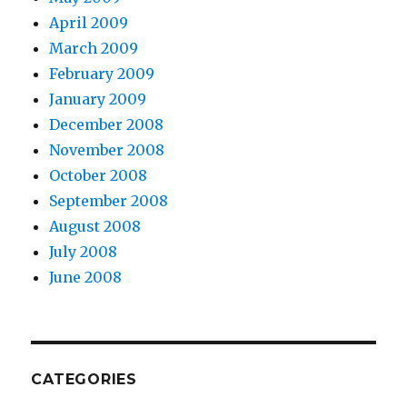
April 2009
March 2009
February 2009
January 2009
December 2008
November 2008
October 2008
September 2008
August 2008
July 2008
June 2008
CATEGORIES