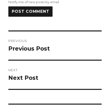
Notify me of new posts by email.
Post
PREVIOUS
navigation
Previous Post
Previous
post:
NEXT
Next Post
Next
post: