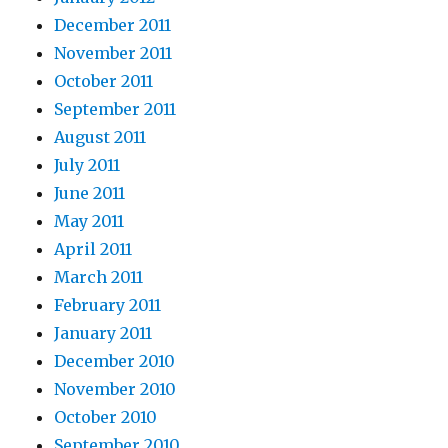
December 2011
November 2011
October 2011
September 2011
August 2011
July 2011
June 2011
May 2011
April 2011
March 2011
February 2011
January 2011
December 2010
November 2010
October 2010
September 2010