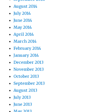
August 2014
July 2014
June 2014
May 2014
April 2014
March 2014
February 2014
January 2014
December 2013
November 2013
October 2013
September 2013
August 2013
July 2013
June 2013
May 2013