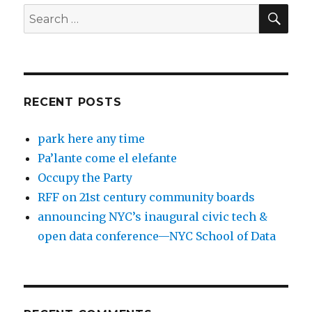
SEA
Search
for:
RECENT POSTS
park here any time
Pa’lante come el elefante
Occupy the Party
RFF on 21st century community boards
announcing NYC’s inaugural civic tech &
open data conference—NYC School of Data