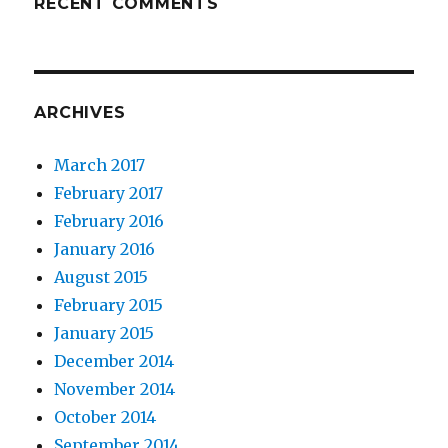
RECENT COMMENTS
ARCHIVES
March 2017
February 2017
February 2016
January 2016
August 2015
February 2015
January 2015
December 2014
November 2014
October 2014
September 2014