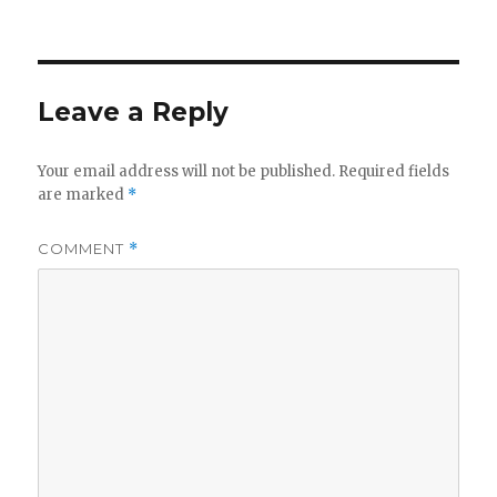
on
Leave a Reply
Your email address will not be published.
Required fields
are marked
*
COMMENT
*