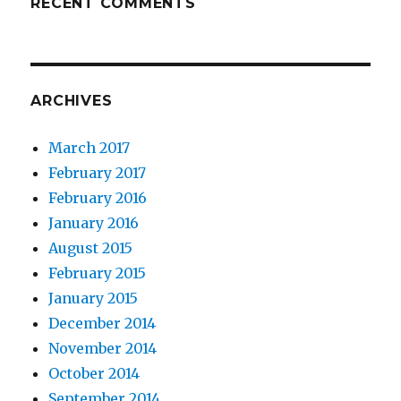
RECENT COMMENTS
ARCHIVES
March 2017
February 2017
February 2016
January 2016
August 2015
February 2015
January 2015
December 2014
November 2014
October 2014
September 2014