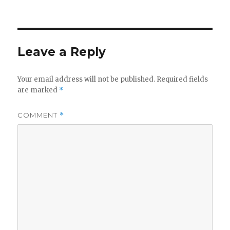
on
Leave a Reply
Your email address will not be published.
Required fields
are marked
*
COMMENT
*