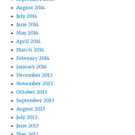
August 2014
July 2014
June 2014
May 2014
April 2014
March 2014
February 2014
January 2014
December 2013
November 2013
October 2013
September 2013
August 2013
July 2013
June 2013
May 2013