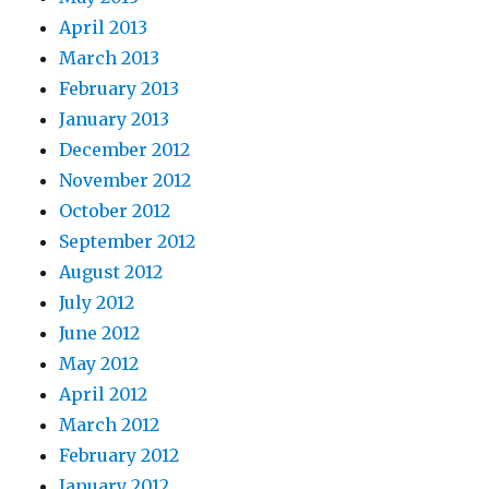
April 2013
March 2013
February 2013
January 2013
December 2012
November 2012
October 2012
September 2012
August 2012
July 2012
June 2012
May 2012
April 2012
March 2012
February 2012
January 2012