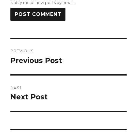
Notify me of new posts by email.
Post
PREVIOUS
navigation
Previous Post
Previous
post:
NEXT
Next Post
Next
post: