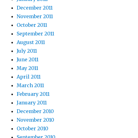
December 2011
November 2011
October 2011
September 2011
August 2011
July 2011
June 2011
May 2011
April 2011
March 2011
February 2011
January 2011
December 2010
November 2010
October 2010
September 2010