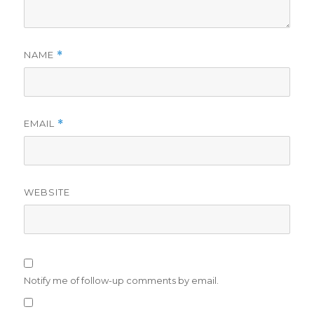
NAME
*
EMAIL
*
WEBSITE
Notify me of follow-up comments by email.