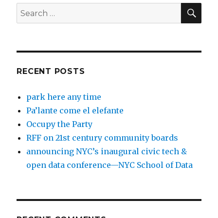
SEA
Search
for:
RECENT POSTS
park here any time
Pa’lante come el elefante
Occupy the Party
RFF on 21st century community boards
announcing NYC’s inaugural civic tech &
open data conference—NYC School of Data