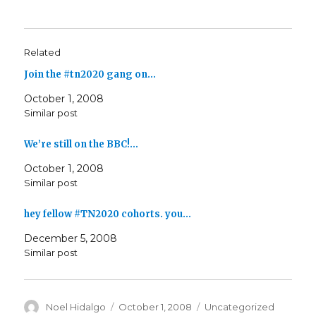
Related
Join the #tn2020 gang on…
October 1, 2008
Similar post
We’re still on the BBC!…
October 1, 2008
Similar post
hey fellow #TN2020 cohorts. you…
December 5, 2008
Similar post
Author
Posted
Categories
Noel Hidalgo
October 1, 2008
Uncategorized