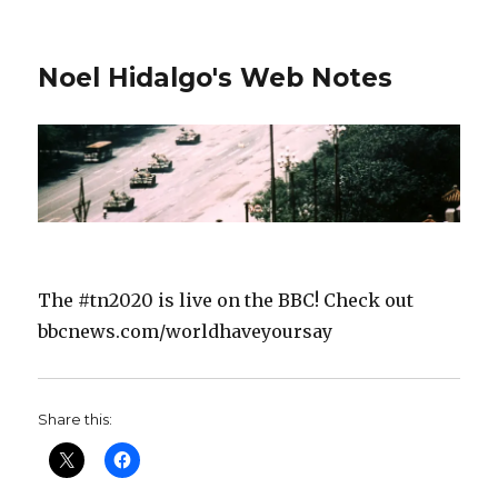
Noel Hidalgo's Web Notes
The #tn2020 is live on the BBC! Check out
bbcnews.com/worldhaveyoursay
Share this: