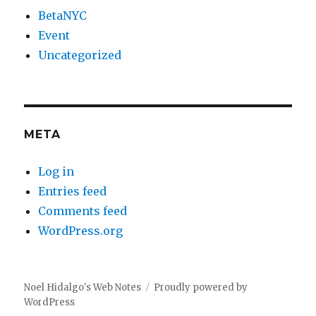
BetaNYC
Event
Uncategorized
META
Log in
Entries feed
Comments feed
WordPress.org
Noel Hidalgo's Web Notes
Proudly powered by
WordPress