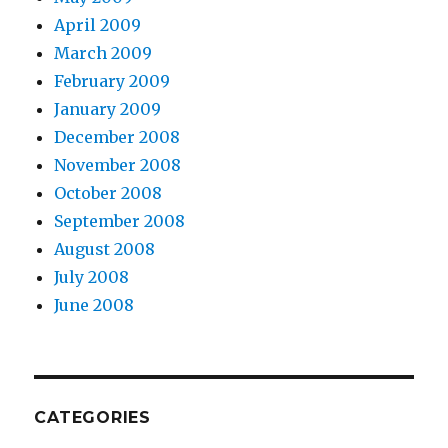
April 2009
March 2009
February 2009
January 2009
December 2008
November 2008
October 2008
September 2008
August 2008
July 2008
June 2008
CATEGORIES