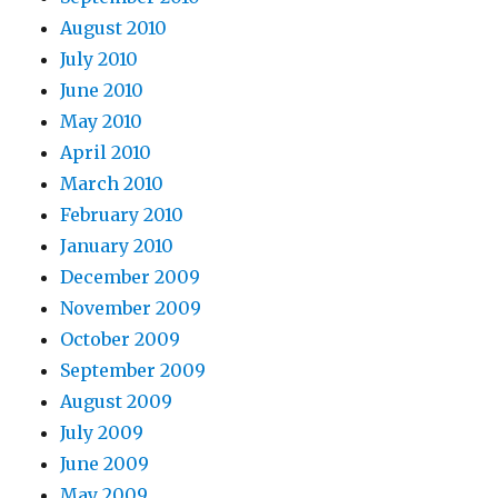
August 2010
July 2010
June 2010
May 2010
April 2010
March 2010
February 2010
January 2010
December 2009
November 2009
October 2009
September 2009
August 2009
July 2009
June 2009
May 2009