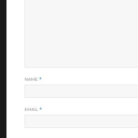
NAME
*
EMAIL
*