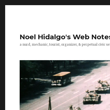
Noel Hidalgo's Web Note
a nurd, mechanic, tourist, organizer, & perpetual civic se