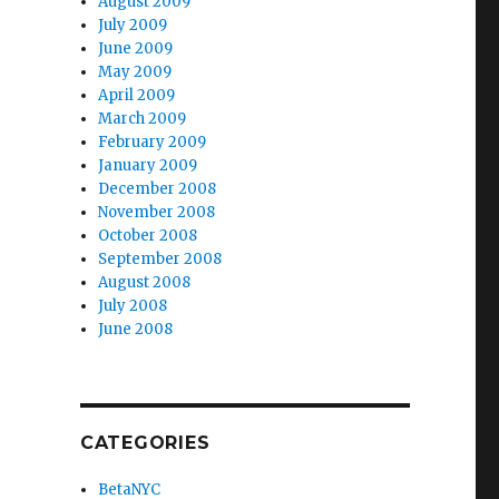
August 2009
July 2009
June 2009
May 2009
April 2009
March 2009
February 2009
January 2009
December 2008
November 2008
October 2008
September 2008
August 2008
July 2008
June 2008
CATEGORIES
BetaNYC