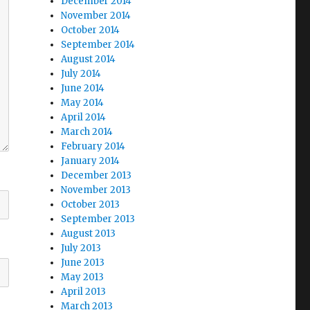
December 2014
November 2014
October 2014
September 2014
August 2014
July 2014
June 2014
May 2014
April 2014
March 2014
February 2014
January 2014
December 2013
November 2013
October 2013
September 2013
August 2013
July 2013
June 2013
May 2013
April 2013
March 2013