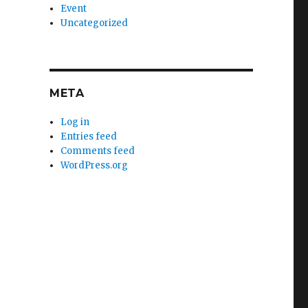
Event
Uncategorized
META
Log in
Entries feed
Comments feed
WordPress.org