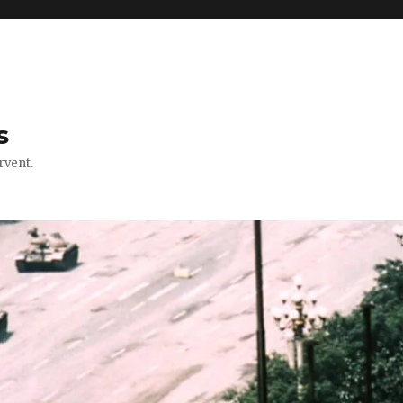
s
rvent.