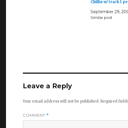
Chillin w/ track 1 
September 29, 20
Similar post
Leave a Reply
Your email address will not be published.
Required fiel
COMMENT
*