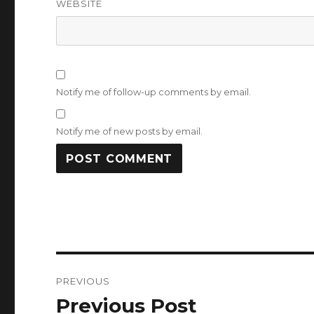
WEBSITE
Notify me of follow-up comments by email.
Notify me of new posts by email.
Post
PREVIOUS
navigation
Previous Post
Previous