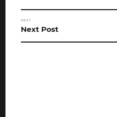
post:
NEXT
Next Post
Next
post: