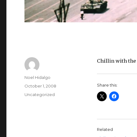
Chillin with the
Author
Noel Hidalgo
Share this:
Posted
October 1, 2008
on
Categories
Uncategorized
Related