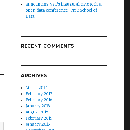
announcing NYC’s inaugural civic tech &
open data conference—NYC School of
Data
RECENT COMMENTS
ARCHIVES
March 2017
February 2017
February 2016
January 2016
August 2015
February 2015
January 2015