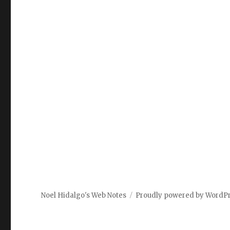
Noel Hidalgo's Web Notes
Proudly powered by WordP