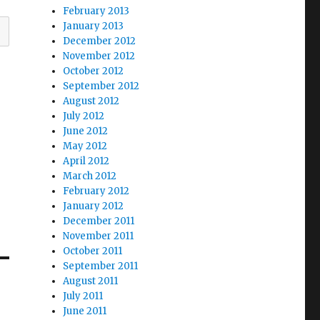
February 2013
January 2013
December 2012
November 2012
October 2012
September 2012
August 2012
July 2012
June 2012
May 2012
April 2012
March 2012
February 2012
January 2012
December 2011
November 2011
October 2011
September 2011
August 2011
July 2011
June 2011