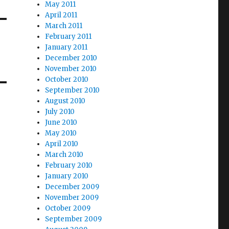
May 2011
April 2011
March 2011
February 2011
January 2011
December 2010
November 2010
October 2010
September 2010
August 2010
July 2010
June 2010
May 2010
April 2010
March 2010
February 2010
January 2010
December 2009
November 2009
October 2009
September 2009