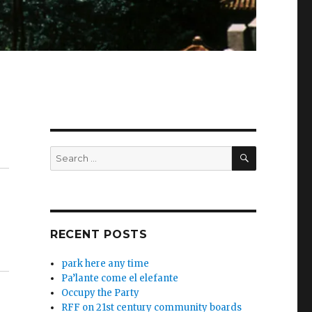
SEARCH
Search
for:
RECENT POSTS
park here any time
Pa’lante come el elefante
Occupy the Party
RFF on 21st century community boards