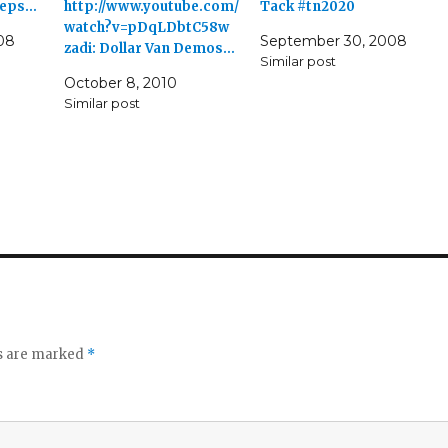
peeps…
http://www.youtube.com/
Tack #tn2020
watch?v=pDqLDbtC58w
08
September 30, 2008
zadi: Dollar Van Demos…
Similar post
October 8, 2010
Similar post
ds are marked
*