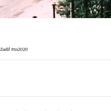
 Zadi! #tn2020