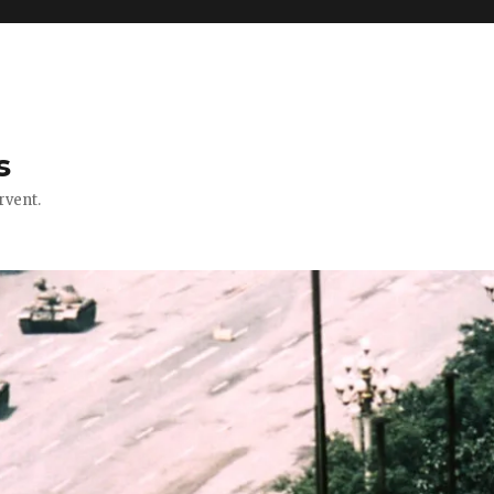
s
rvent.