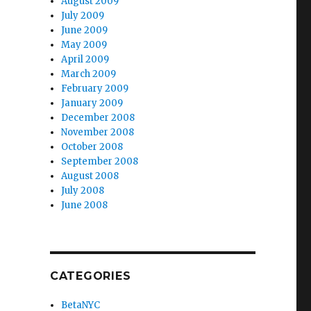
August 2009
July 2009
June 2009
May 2009
April 2009
March 2009
February 2009
January 2009
December 2008
November 2008
October 2008
September 2008
August 2008
July 2008
June 2008
CATEGORIES
BetaNYC