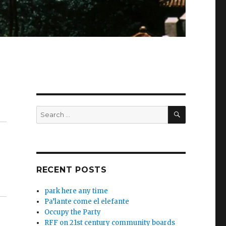
SEARCH
Search
for:
RECENT POSTS
park here any time
Pa’lante come el elefante
Occupy the Party
RFF on 21st century community boards