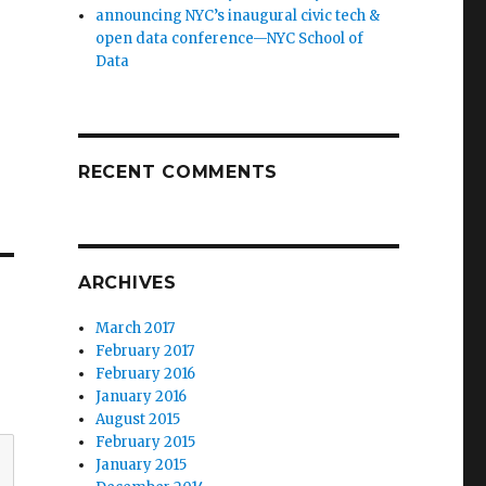
announcing NYC’s inaugural civic tech &
open data conference—NYC School of
Data
RECENT COMMENTS
ARCHIVES
March 2017
February 2017
February 2016
January 2016
August 2015
February 2015
January 2015