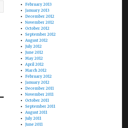
February 2013
January 2013
December 2012
November 2012
October 2012
September 2012
August 2012
July 2012
June 2012
May 2012
April 2012
March 2012
February 2012
January 2012
December 2011
November 2011
October 2011
September 2011
August 2011
July 2011
June 2011