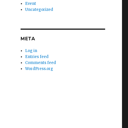
Event
Uncategorized
META
Log in
Entries feed
Comments feed
WordPress.org