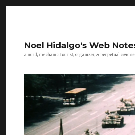
Noel Hidalgo's Web Note
a nurd, mechanic, tourist, organizer, & perpetual civic se