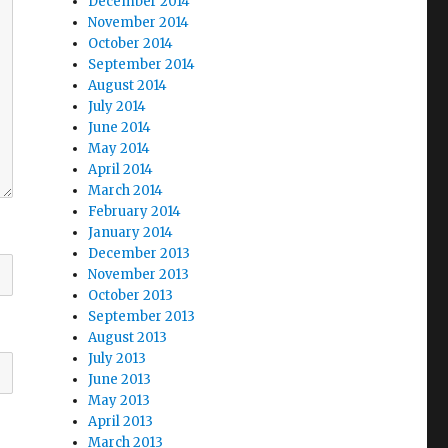
December 2014
November 2014
October 2014
September 2014
August 2014
July 2014
June 2014
May 2014
April 2014
March 2014
February 2014
January 2014
December 2013
November 2013
October 2013
September 2013
August 2013
July 2013
June 2013
May 2013
April 2013
March 2013