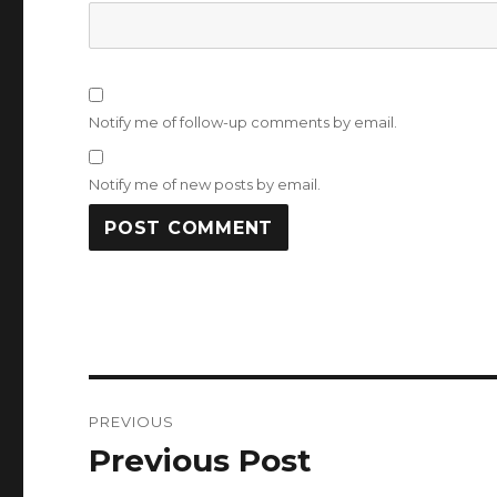
Notify me of follow-up comments by email.
Notify me of new posts by email.
Post
PREVIOUS
navigation
Previous Post
Previous
post: