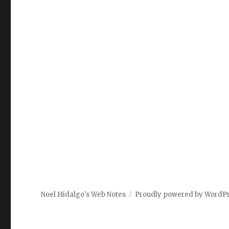
Noel Hidalgo's Web Notes
Proudly powered by WordP