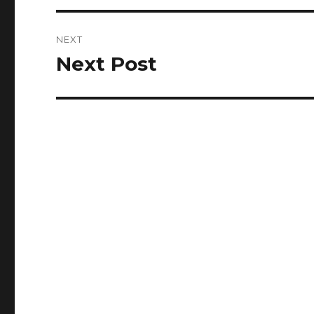
NEXT
Next Post
Next
post: