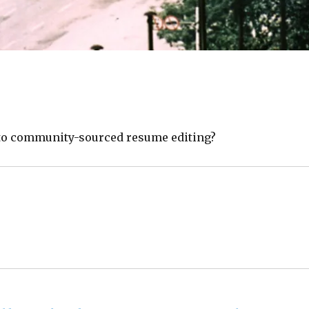
to community-sourced resume editing?