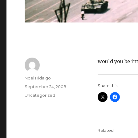
would you be in
Author
Noel Hidalgo
Share this:
Posted
September 24, 2008
on
Categories
Uncategorized
Related