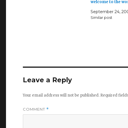
welcome to the wo
September 24, 20
Similar post
Leave a Reply
Your email address will not be published.
Required fiel
COMMENT
*