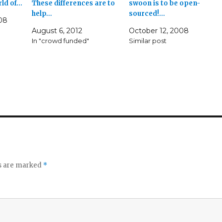
rld of…
These differences are to
swoon is to be open-
help…
sourced!…
08
August 6, 2012
October 12, 2008
In "crowd funded"
Similar post
ds are marked
*