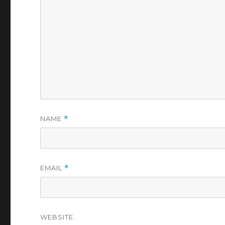
NAME
*
EMAIL
*
WEBSITE