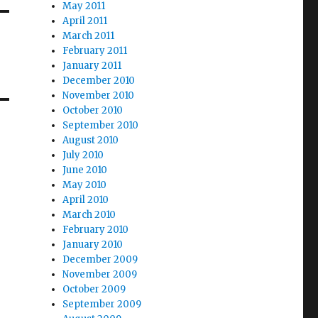
May 2011
April 2011
March 2011
February 2011
January 2011
December 2010
November 2010
October 2010
September 2010
August 2010
July 2010
June 2010
May 2010
April 2010
March 2010
February 2010
January 2010
December 2009
November 2009
October 2009
September 2009