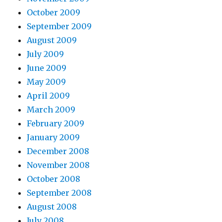
October 2009
September 2009
August 2009
July 2009
June 2009
May 2009
April 2009
March 2009
February 2009
January 2009
December 2008
November 2008
October 2008
September 2008
August 2008
July 2008