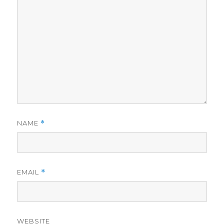
NAME
*
EMAIL
*
WEBSITE