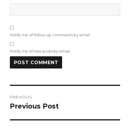
Notify me of follow-up comments by email.
Notify me of new posts by email.
Post
PREVIOUS
navigation
Previous Post
Previous
post: