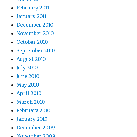
February 2011
January 2011
December 2010
November 2010
October 2010
September 2010
August 2010
July 2010
June 2010
May 2010
April 2010
March 2010
February 2010
January 2010
December 2009
November 2009