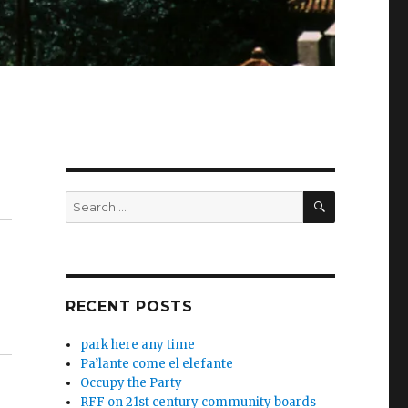
SEARCH
Search
for:
RECENT POSTS
park here any time
Pa’lante come el elefante
Occupy the Party
RFF on 21st century community boards