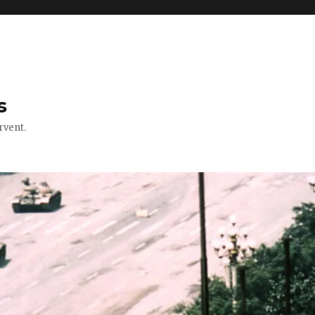
s
rvent.