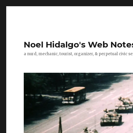
Noel Hidalgo's Web Note
a nurd, mechanic, tourist, organizer, & perpetual civic se