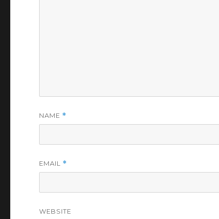
NAME
*
EMAIL
*
WEBSITE