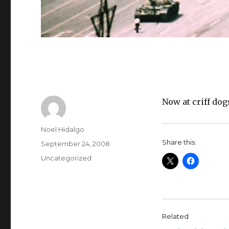
Now at criff dog
Author
Noel Hidalgo
Share this:
Posted
September 24, 2008
on
Categories
Uncategorized
Related