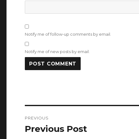
Notify me of follow-up comments by email.
Notify me of new posts by email.
Post
PREVIOUS
navigation
Previous Post
Previous
post: