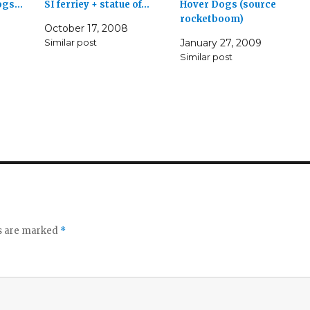
dogs…
SI ferriey + statue of…
Hover Dogs (source
rocketboom)
October 17, 2008
Similar post
January 27, 2009
Similar post
ds are marked
*