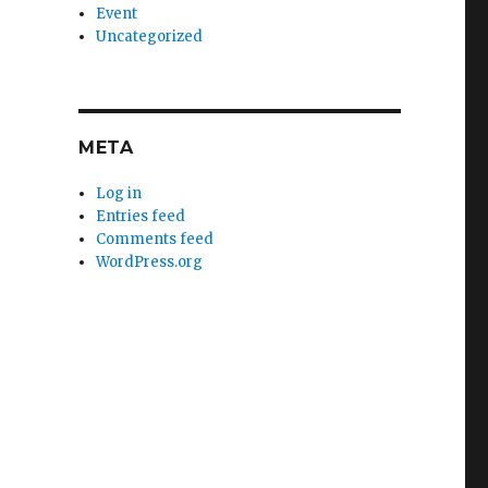
Event
Uncategorized
META
Log in
Entries feed
Comments feed
WordPress.org