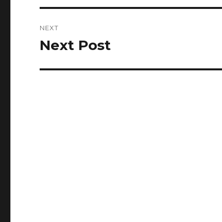
NEXT
Next Post
Next
post: