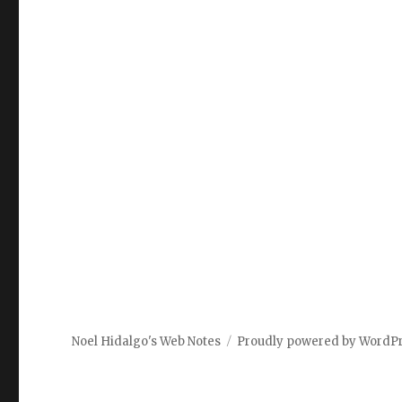
Noel Hidalgo's Web Notes
Proudly powered by WordP