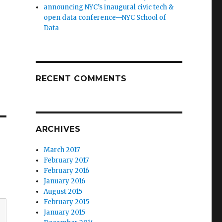
announcing NYC’s inaugural civic tech &
open data conference—NYC School of
Data
RECENT COMMENTS
ARCHIVES
March 2017
February 2017
February 2016
January 2016
August 2015
February 2015
January 2015