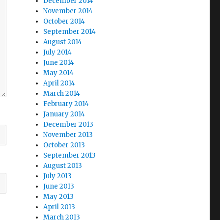
December 2014
November 2014
October 2014
September 2014
August 2014
July 2014
June 2014
May 2014
April 2014
March 2014
February 2014
January 2014
December 2013
November 2013
October 2013
September 2013
August 2013
July 2013
June 2013
May 2013
April 2013
March 2013