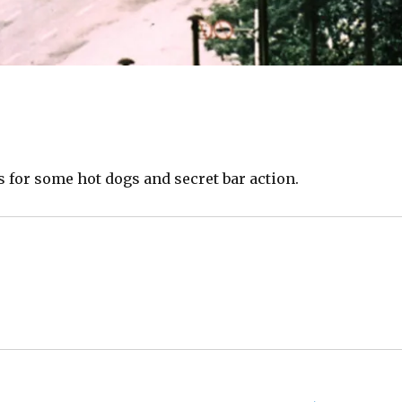
s for some hot dogs and secret bar action.