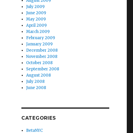
August 2009
July 2009
June 2009
May 2009
April 2009
March 2009
February 2009
January 2009
December 2008
November 2008
October 2008
September 2008
August 2008
July 2008
June 2008
CATEGORIES
BetaNYC