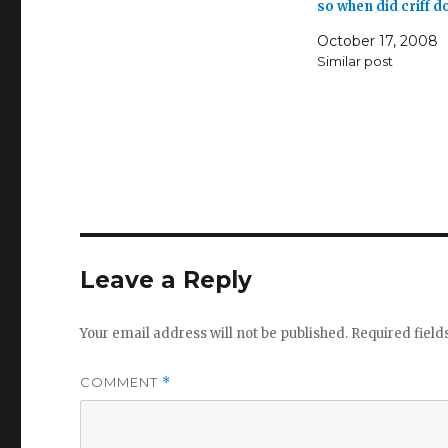
so when did criff 
October 17, 2008
Similar post
Leave a Reply
Your email address will not be published.
Required fiel
COMMENT
*