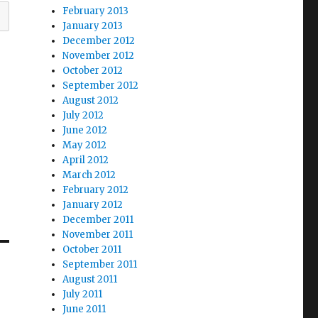
February 2013
January 2013
December 2012
November 2012
October 2012
September 2012
August 2012
July 2012
June 2012
May 2012
April 2012
March 2012
February 2012
January 2012
December 2011
November 2011
October 2011
September 2011
August 2011
July 2011
June 2011