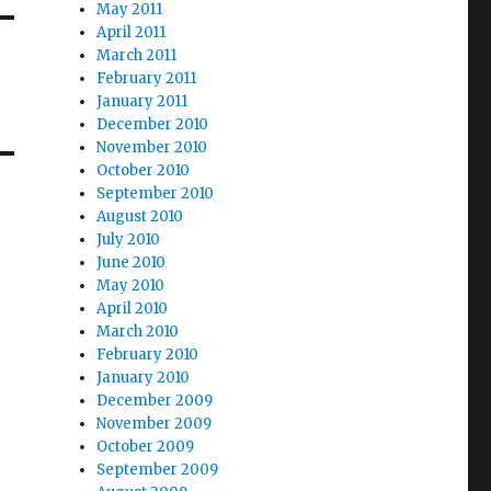
May 2011
April 2011
March 2011
February 2011
January 2011
December 2010
November 2010
October 2010
September 2010
August 2010
July 2010
June 2010
May 2010
April 2010
March 2010
February 2010
January 2010
December 2009
November 2009
October 2009
September 2009